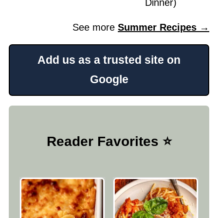
Dinner)
See more
Summer Recipes →
Add us as a trusted site on
Google
Reader Favorites ⭐️