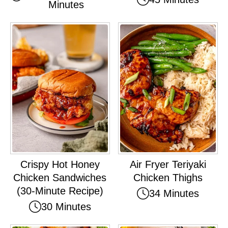
Minutes
Crispy Hot Honey
Air Fryer Teriyaki
Chicken Sandwiches
Chicken Thighs
(30-Minute Recipe)
34 Minutes
30 Minutes