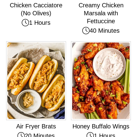
Chicken Cacciatore
Creamy Chicken
(No Olives)
Marsala with
Fettuccine
1 Hours
40 Minutes
Air Fryer Brats
Honey Buffalo Wings
20 Minutes
1 Hours