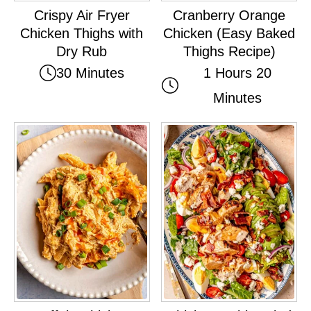
Crispy Air Fryer
Cranberry Orange
Chicken Thighs with
Chicken (Easy Baked
Dry Rub
Thighs Recipe)
30 Minutes
1 Hours 20
Minutes