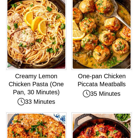
Creamy Lemon
One-pan Chicken
Chicken Pasta (One
Piccata Meatballs
Pan, 30 Minutes)
35 Minutes
33 Minutes