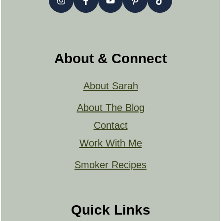
About & Connect
About Sarah
About The Blog
Contact
Work With Me
Smoker Recipes
Quick Links