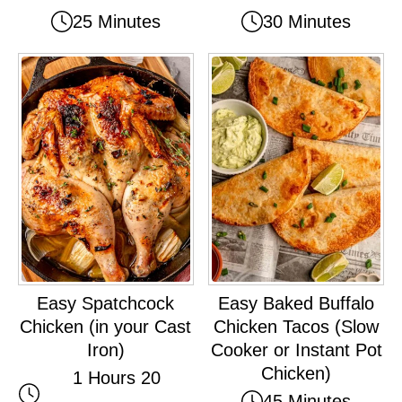
25 Minutes
30 Minutes
Easy Spatchcock
Easy Baked Buffalo
Chicken (in your Cast
Chicken Tacos (Slow
Iron)
Cooker or Instant Pot
Chicken)
1 Hours 20
45 Minutes