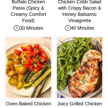
Buffalo Chicken
Chicken Cobb Salad
Pasta (Spicy &
with Crispy Bacon &
Creamy Comfort
Honey Balsamic
Food)
Vinaigrette
30 Minutes
40 Minutes
Oven-Baked Chicken
Juicy Grilled Chicken