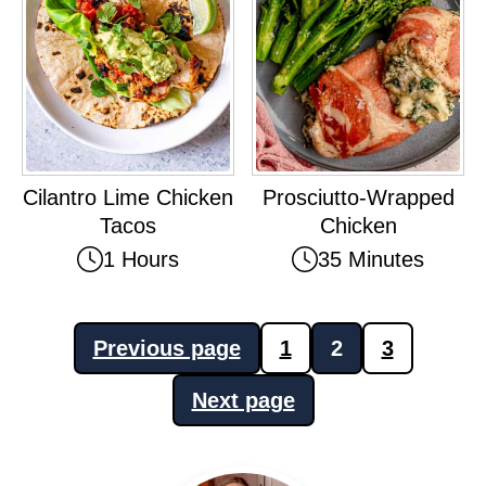
Cilantro Lime Chicken
Prosciutto-Wrapped
Tacos
Chicken
1 Hours
35 Minutes
Posts
Previous page
1
2
3
pagination
Next page