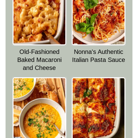
Old-Fashioned
Nonna's Authentic
Baked Macaroni
Italian Pasta Sauce
and Cheese