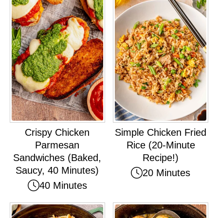
Crispy Chicken
Simple Chicken Fried
Parmesan
Rice (20-Minute
Sandwiches (Baked,
Recipe!)
Saucy, 40 Minutes)
20 Minutes
40 Minutes