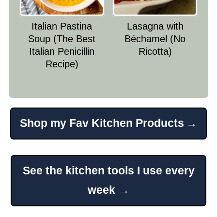
Italian Pastina
Lasagna with
Soup (The Best
Béchamel (No
Italian Penicillin
Ricotta)
Recipe)
Shop my Fav Kitchen Products
Footer
See the kitchen tools I use every
week →