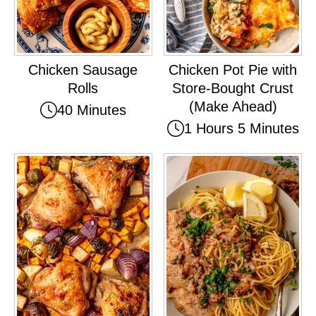
Chicken Sausage
Chicken Pot Pie with
Rolls
Store-Bought Crust
(Make Ahead)
40 Minutes
1 Hours 5 Minutes