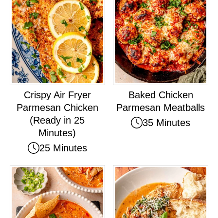
Crispy Air Fryer
Baked Chicken
Parmesan Chicken
Parmesan Meatballs
(Ready in 25
35 Minutes
Minutes)
25 Minutes