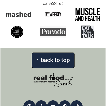
as seen in:
↑
back to top