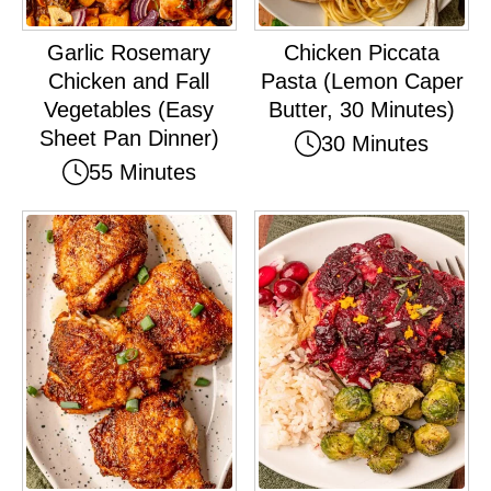
Garlic Rosemary
Chicken Piccata
Chicken and Fall
Pasta (Lemon Caper
Vegetables (Easy
Butter, 30 Minutes)
Sheet Pan Dinner)
30 Minutes
55 Minutes