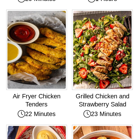
Air Fryer Chicken
Grilled Chicken and
Tenders
Strawberry Salad
22 Minutes
23 Minutes