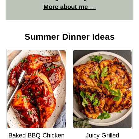
More about me →
Summer Dinner Ideas
Baked BBQ Chicken
Juicy Grilled