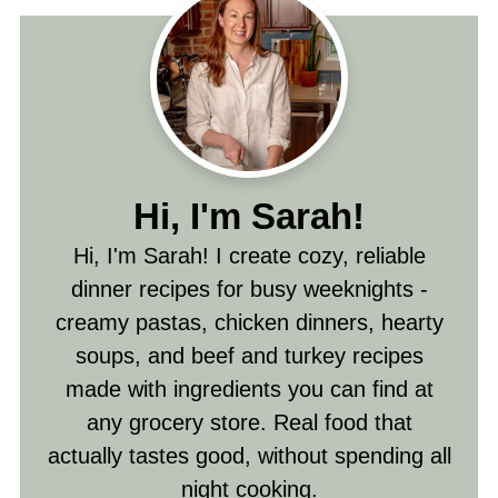
Hi, I'm Sarah!
Hi, I'm Sarah! I create cozy, reliable
dinner recipes for busy weeknights -
creamy pastas, chicken dinners, hearty
soups, and beef and turkey recipes
made with ingredients you can find at
any grocery store. Real food that
actually tastes good, without spending all
night cooking.