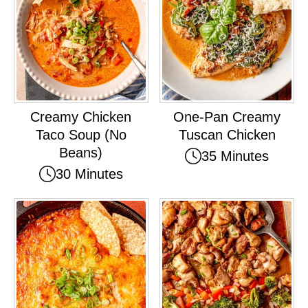
Creamy Chicken
One-Pan Creamy
Taco Soup (No
Tuscan Chicken
Beans)
35 Minutes
30 Minutes