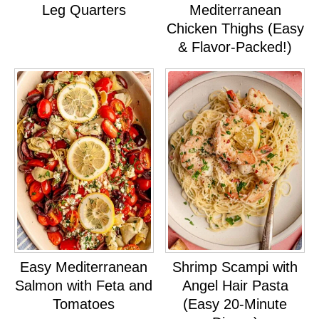
Leg Quarters
Mediterranean
Chicken Thighs (Easy
& Flavor-Packed!)
Easy Mediterranean
Shrimp Scampi with
Salmon with Feta and
Angel Hair Pasta
Tomatoes
(Easy 20-Minute