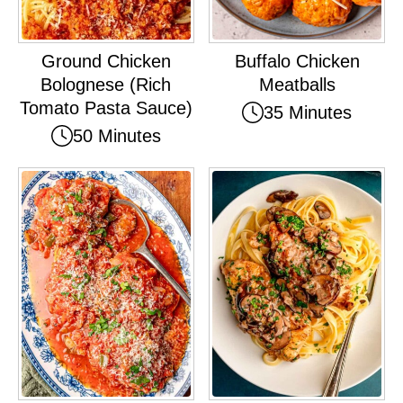
Ground Chicken
Buffalo Chicken
Bolognese (Rich
Meatballs
Tomato Pasta Sauce)
35 Minutes
50 Minutes