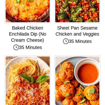
Baked Chicken
Sheet Pan Sesame
Enchilada Dip (No
Chicken and Veggies
Cream Cheese)
35 Minutes
35 Minutes