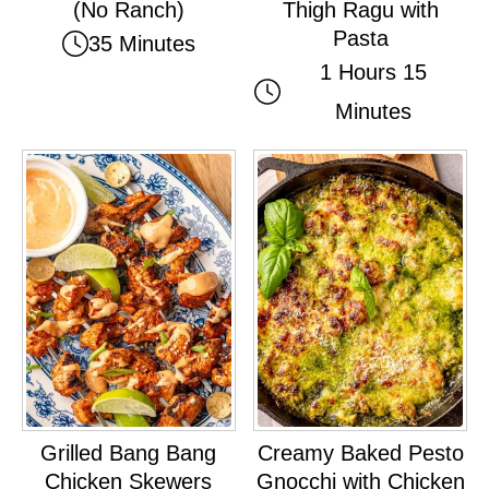
(No Ranch)
Thigh Ragu with
Pasta
35 Minutes
1 Hours 15
Minutes
Grilled Bang Bang
Creamy Baked Pesto
Chicken Skewers
Gnocchi with Chicken