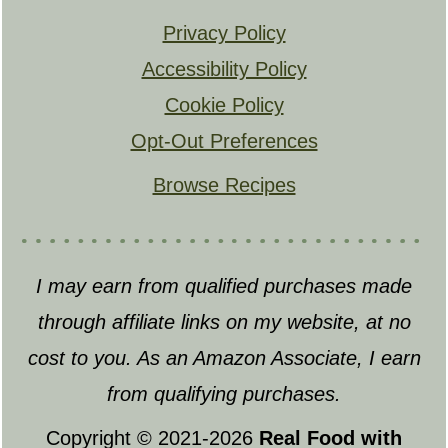
Privacy Policy
Accessibility Policy
Cookie Policy
Opt-Out Preferences
Browse Recipes
I may earn from qualified purchases made
through affiliate links on my website, at no
cost to you. As an Amazon Associate, I earn
from qualifying purchases.
Copyright © 2021-2026
Real Food with