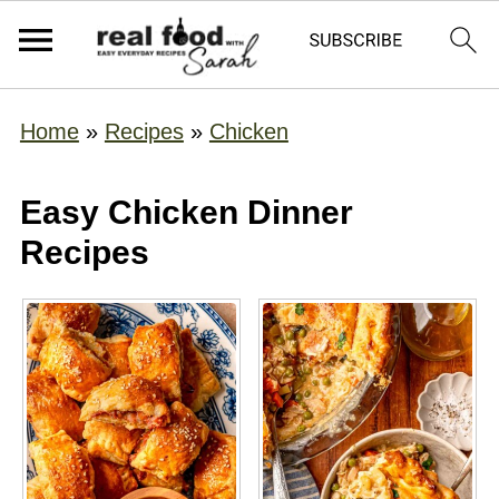
Home
»
Recipes
»
Chicken
Easy Chicken Dinner
Recipes