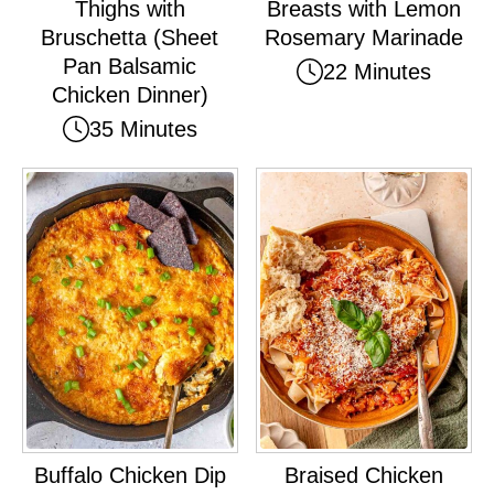
Thighs with
Breasts with Lemon
Bruschetta (Sheet
Rosemary Marinade
Pan Balsamic
22 Minutes
Chicken Dinner)
35 Minutes
Buffalo Chicken Dip
Braised Chicken