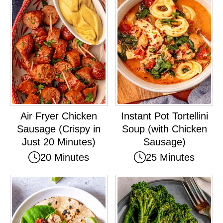
Air Fryer Chicken
Instant Pot Tortellini
Sausage (Crispy in
Soup (with Chicken
Just 20 Minutes)
Sausage)
20 Minutes
25 Minutes