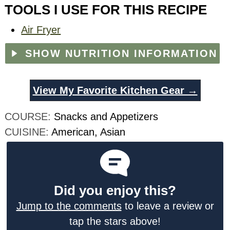
TOOLS I USE FOR THIS RECIPE
Air Fryer
SHOW NUTRITION INFORMATION
View My Favorite Kitchen Gear →
COURSE:
Snacks and Appetizers
CUISINE:
American, Asian
Did you enjoy this?
Jump to the comments
to leave a review or
tap the stars above!