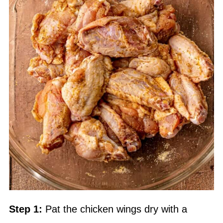
Step 1:
Pat the chicken wings dry with a