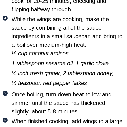
cook for 20-25 minutes, checking and
flipping halfway through.
While the wings are cooking, make the
sauce by combining all of the sauce
ingredients in a small saucepan and bring to
a boil over medium-high heat.
⅓ cup coconut aminos,
1 tablespoon sesame oil,
1 garlic clove,
½ inch fresh ginger,
2 tablespoon honey,
¼ teaspoon red pepper flakes
Once boiling, turn down heat to low and
simmer until the sauce has thickened
slightly, about 5-8 minutes.
When finished cooking, add wings to a large