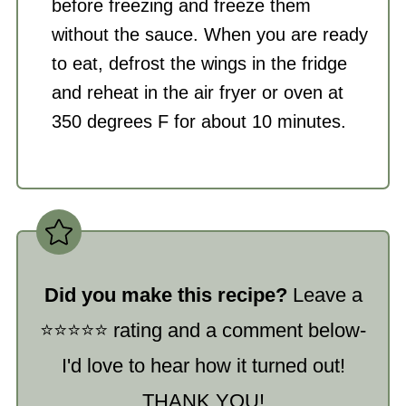
before freezing and freeze them
without the sauce. When you are ready
to eat, defrost the wings in the fridge
and reheat in the
air fryer
or oven at
350 degrees F for about 10 minutes.
Did you make this recipe?
Leave a
⭐️⭐️⭐️⭐️⭐️ rating and a comment below-
I'd love to hear how it turned out!
THANK YOU!