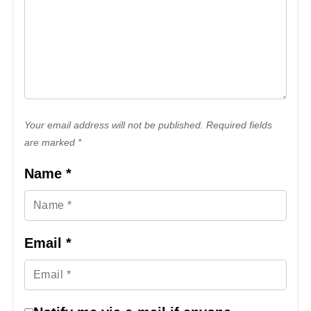
Your email address will not be published. Required fields
are marked *
Name
*
Email
*