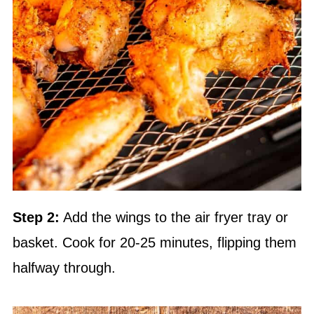
Step 2:
Add the wings to the air fryer tray or
basket. Cook for 20-25 minutes, flipping them
halfway through.