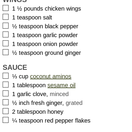
▢
1 ½
pounds
chicken wings
▢
1
teaspoon
salt
▢
½
teaspoon
black pepper
▢
1
teaspoon
garlic powder
▢
1
teaspoon
onion powder
▢
½
teaspoon
ground ginger
SAUCE
▢
⅓
cup
coconut aminos
▢
1
tablespoon
sesame oil
▢
1
garlic clove
,
minced
▢
½
inch
fresh ginger
,
grated
▢
2
tablespoon
honey
▢
¼
teaspoon
red pepper flakes