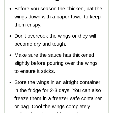
Before you season the chicken, pat the
wings down with a paper towel to keep
them crispy.
Don't overcook the wings or they will
become dry and tough.
Make sure the sauce has thickened
slightly before pouring over the wings
to ensure it sticks.
Store the wings in an airtight
container
in the fridge for 2-3 days. You can also
freeze them in a freezer-safe container
or bag. Cool the wings completely