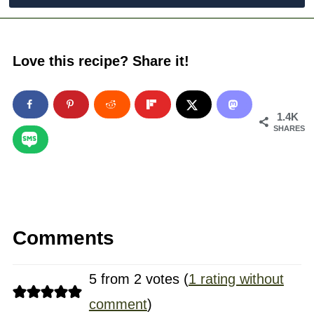
Love this recipe? Share it!
1.4K
SHARES
Comments
5 from 2 votes (
1 rating without
comment
)