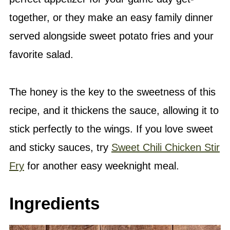
together, or they make an easy family dinner
served alongside sweet potato fries and your
favorite salad.
The honey is the key to the sweetness of this
recipe, and it thickens the sauce, allowing it to
stick perfectly to the wings. If you love sweet
and sticky sauces, try
Sweet Chili Chicken Stir
Fry
for another easy weeknight meal.
Ingredients