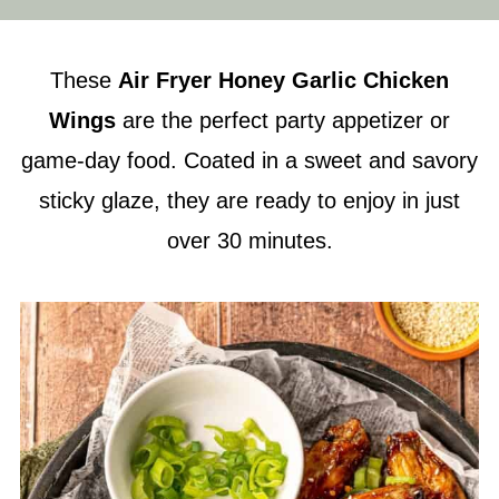
These
Air Fryer
Honey Garlic Chicken
Wings
are the perfect party appetizer or
game-day food. Coated in a sweet and savory
sticky glaze, they are ready to enjoy in just
over 30 minutes.