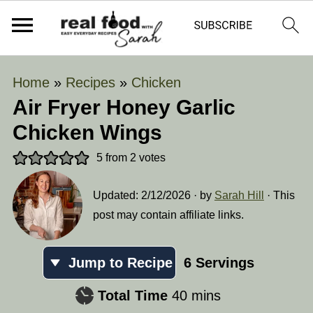
Home
»
Recipes
»
Chicken
Air Fryer Honey Garlic
Chicken Wings
5
from
2
votes
Updated:
2/12/2026
· by
Sarah Hill
· This
post may contain affiliate links.
Jump to Recipe
6
Servings
minutes
Total Time
40
mins