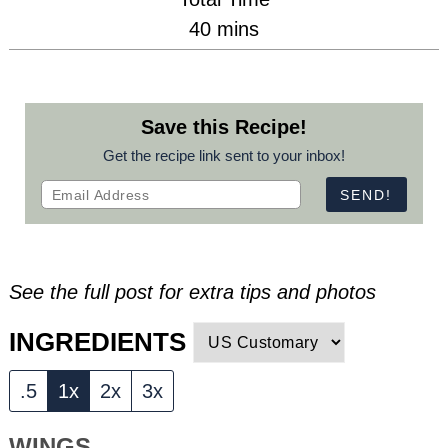
minutes
40
mins
Save this Recipe!
Get the recipe link sent to your inbox!
See the full post for extra tips and photos
INGREDIENTS
.5
1x
2x
3x
WINGS