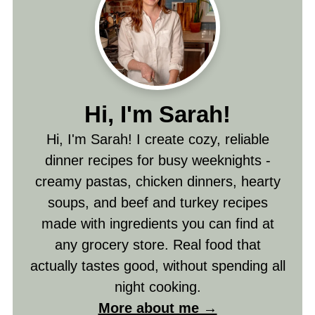
Hi, I'm Sarah!
Hi, I'm Sarah! I create cozy, reliable
dinner recipes for busy weeknights -
creamy pastas, chicken dinners, hearty
soups, and beef and turkey recipes
made with ingredients you can find at
any grocery store. Real food that
actually tastes good, without spending all
night cooking.
More about me →