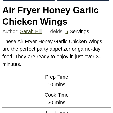
Air Fryer Honey Garlic
Chicken Wings
Author:
Sarah Hill
Yields:
6
Servings
These Air Fryer Honey Garlic Chicken Wings
are the perfect party appetizer or game-day
food. They are ready to enjoy in just over 30
minutes.
Prep Time
minutes
10
mins
Cook Time
minutes
30
mins
Total Time