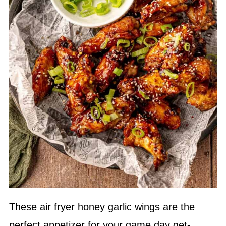
These air fryer honey garlic wings are the
perfect appetizer for your game day get-