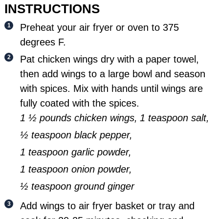
INSTRUCTIONS
Preheat your air fryer or oven to 375
degrees F.
Pat chicken wings dry with a paper towel,
then add wings to a large bowl and season
with spices. Mix with hands until wings are
fully coated with the spices.
1 ½ pounds chicken wings,
1 teaspoon salt,
½ teaspoon black pepper,
1 teaspoon garlic powder,
1 teaspoon onion powder,
½ teaspoon ground ginger
Add wings to air fryer basket or tray and