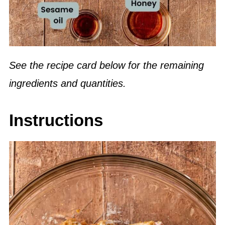
See the recipe card below for the remaining
ingredients and quantities.
Instructions