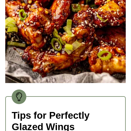
Tips for Perfectly
Glazed Wings