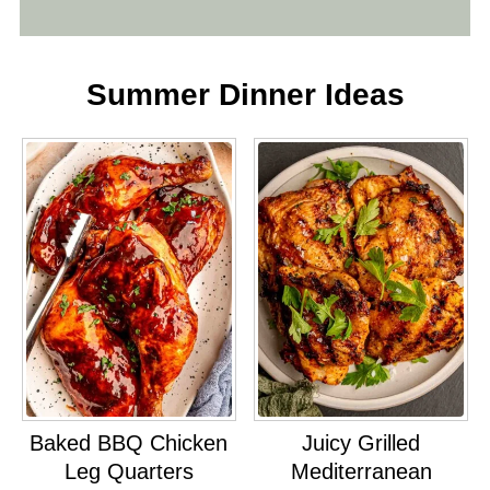
Summer Dinner Ideas
Baked BBQ Chicken
Juicy Grilled
Leg Quarters
Mediterranean