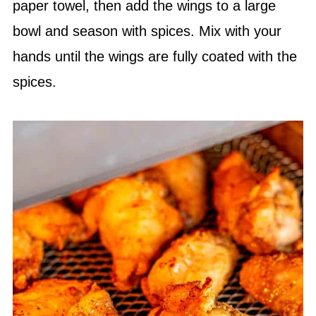
paper towel, then add the wings to a large
bowl and season with spices. Mix with your
hands until the wings are fully coated with the
spices.