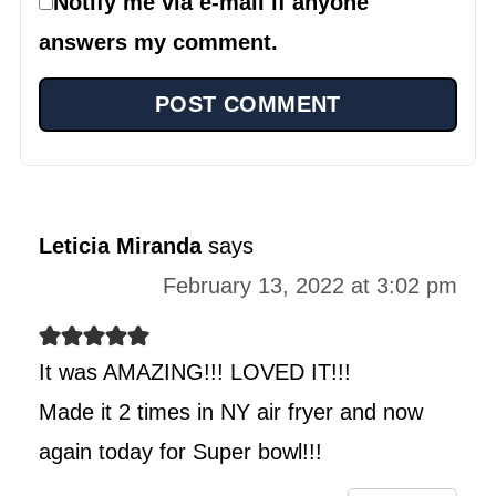
Notify me via e-mail if anyone
answers my comment.
Leticia Miranda
says
February 13, 2022 at 3:02 pm
It was AMAZING!!! LOVED IT!!!
Made it 2 times in NY air fryer and now
again today for Super bowl!!!