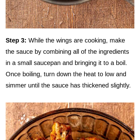
Step 3:
While the wings are cooking, make
the sauce by combining all of the ingredients
in a small saucepan and bringing it to a boil.
Once boiling, turn down the heat to low and
simmer until the sauce has thickened slightly.