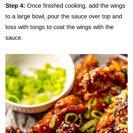
Step 4:
Once finished cooking, add the wings
to a large bowl, pour the sauce over top and
toss with tongs to coat the wings with the
sauce.