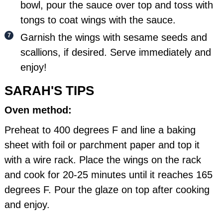
bowl, pour the sauce over top and toss with
tongs to coat wings with the sauce.
Garnish the wings with sesame seeds and
scallions, if desired. Serve immediately and
enjoy!
SARAH'S TIPS
Oven method:
Preheat to 400 degrees F and line a baking
sheet with foil or parchment paper and top it
with a wire rack. Place the wings on the rack
and cook for 20-25 minutes until it reaches 165
degrees F. Pour the glaze on top after cooking
and enjoy.