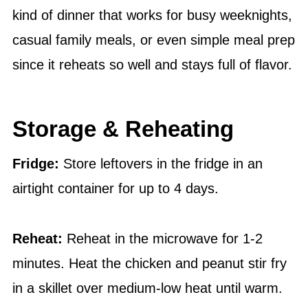
kind of dinner that works for busy weeknights,
casual family meals, or even simple meal prep
since it reheats so well and stays full of flavor.
Storage & Reheating
Fridge:
Store leftovers in the fridge in an
airtight container for up to 4 days.
Reheat:
Reheat in the microwave for 1-2
minutes. Heat the chicken and peanut stir fry
in a skillet over medium-low heat until warm.