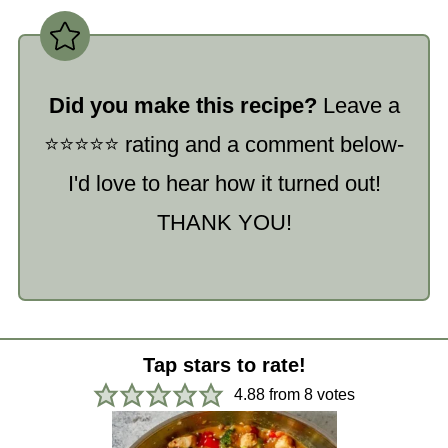
Did you make this recipe?
Leave a
⭐️⭐️⭐️⭐️⭐️ rating and a comment below-
I'd love to hear how it turned out!
THANK YOU!
Tap stars to rate!
4.88
from
8
votes