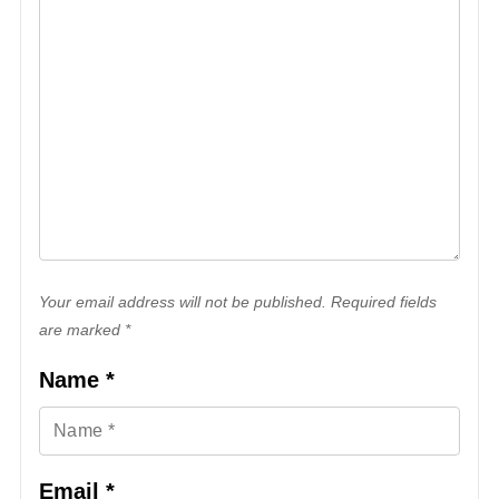
Your email address will not be published. Required fields
are marked *
Name
*
Email
*