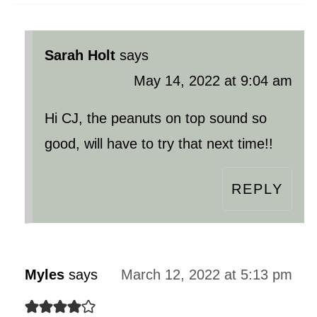
Sarah Holt
says
May 14, 2022 at 9:04 am
Hi CJ, the peanuts on top sound so
good, will have to try that next time!!
REPLY
Myles
says
March 12, 2022 at 5:13 pm