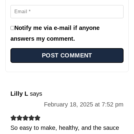
Notify me via e-mail if anyone
answers my comment.
Lilly L
says
February 18, 2025 at 7:52 pm
So easy to make, healthy, and the sauce