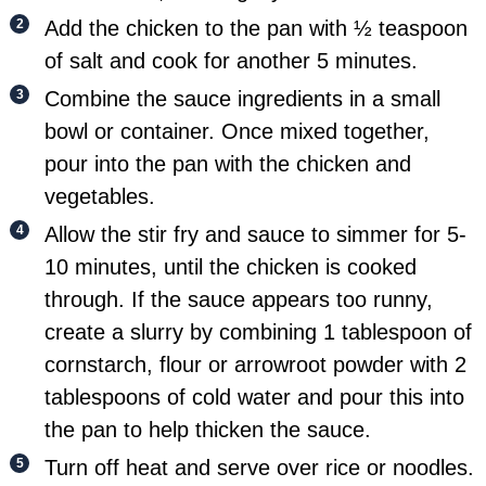
Add the chicken to the pan with ½ teaspoon
of salt and cook for another 5 minutes.
Combine the sauce ingredients in a small
bowl or container. Once mixed together,
pour into the pan with the chicken and
vegetables.
Allow the stir fry and sauce to simmer for 5-
10 minutes, until the chicken is cooked
through. If the sauce appears too runny,
create a slurry by combining 1 tablespoon of
cornstarch, flour or arrowroot powder with 2
tablespoons of cold water and pour this into
the pan to help thicken the sauce.
Turn off heat and serve over rice or noodles.