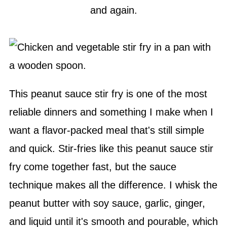
and again.
This peanut sauce stir fry is one of the most
reliable dinners and something I make when I
want a flavor-packed meal that's still simple
and quick. Stir-fries like this peanut sauce stir
fry come together fast, but the sauce
technique makes all the difference. I whisk the
peanut butter with soy sauce, garlic, ginger,
and liquid until it's smooth and pourable, which