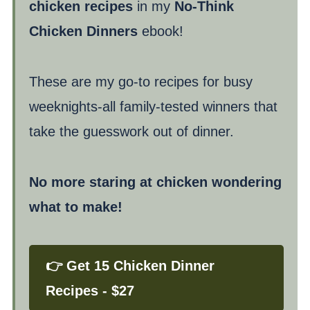
chicken recipes
in my
No-Think
Chicken Dinners
ebook!
These are my go-to recipes for busy
weeknights-all family-tested winners that
take the guesswork out of dinner.
No more staring at chicken wondering
what to make!
👉 Get 15 Chicken Dinner
Recipes - $27