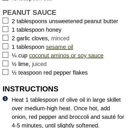
PEANUT SAUCE
▢
2
tablespoons
unsweetened peanut butter
▢
1
tablespoon
honey
▢
2
garlic cloves
,
minced
▢
1
tablespoon
sesame oil
▢
¼
cup
coconut aminos or soy sauce
▢
½
lime
,
juiced
▢
½
teaspoon
red pepper flakes
INSTRUCTIONS
Heat 1 tablespoon of olive oil in large skillet
over medium-high heat. Once hot, add
onion, red pepper and broccoli and sauté for
4-5 minutes, until slightly softened.