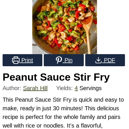
Print
Pin
PDF
Peanut Sauce Stir Fry
Author:
Sarah Hill
Yields:
4
Servings
This Peanut Sauce Stir Fry is quick and easy to
make, ready in just 30 minutes! This delicious
recipe is perfect for the whole family and pairs
well with rice or noodles. It's a flavorful,