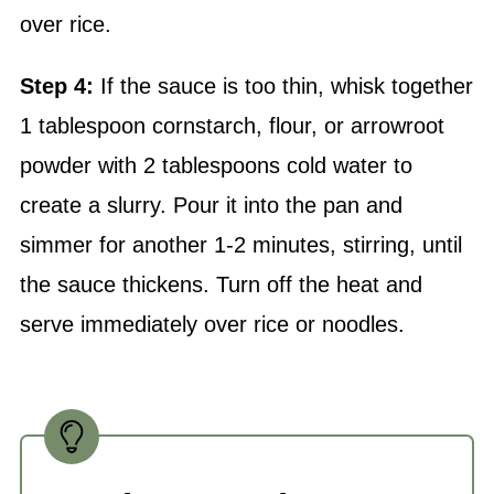
Step 4:
If the sauce is too thin, whisk together
1 tablespoon cornstarch, flour, or arrowroot
powder with 2 tablespoons cold water to
create a slurry. Pour it into the pan and
simmer for another 1-2 minutes, stirring, until
the sauce thickens. Turn off the heat and
serve immediately over rice or noodles.