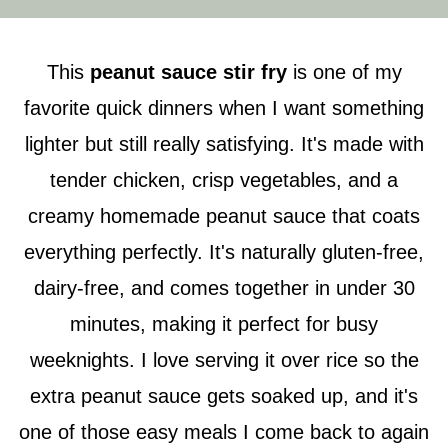
This
peanut sauce stir fry
is one of my
favorite quick dinners when I want something
lighter but still really satisfying. It's made with
tender chicken, crisp vegetables, and a
creamy homemade peanut sauce that coats
everything perfectly. It's naturally gluten-free,
dairy-free, and comes together in under 30
minutes, making it perfect for busy
weeknights. I love serving it over rice so the
extra peanut sauce gets soaked up, and it's
one of those easy meals I come back to again