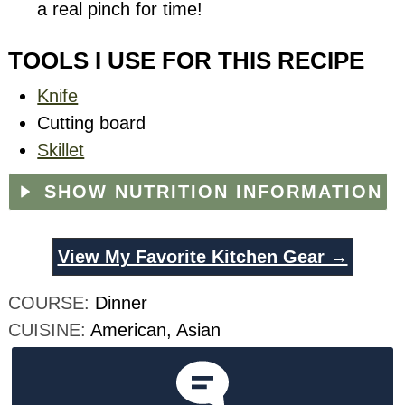
a real pinch for time!
TOOLS I USE FOR THIS RECIPE
Knife
Cutting board
Skillet
SHOW NUTRITION INFORMATION
View My Favorite Kitchen Gear →
COURSE:
Dinner
CUISINE:
American, Asian