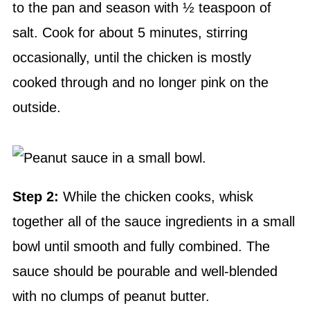
to the pan and season with ½ teaspoon of
salt. Cook for about 5 minutes, stirring
occasionally, until the chicken is mostly
cooked through and no longer pink on the
outside.
Step 2:
While the chicken cooks, whisk
together all of the sauce ingredients in a small
bowl until smooth and fully combined. The
sauce should be pourable and well-blended
with no clumps of peanut butter.