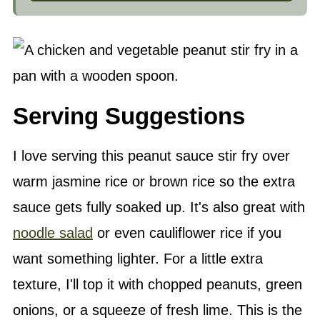
Serving Suggestions
I love serving this peanut sauce stir fry over
warm jasmine rice or brown rice so the extra
sauce gets fully soaked up. It's also great with
noodle salad
or even cauliflower rice if you
want something lighter. For a little extra
texture, I'll top it with chopped peanuts, green
onions, or a squeeze of fresh lime. This is the