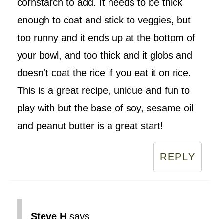
cornstarch to add. It needs to be thick
enough to coat and stick to veggies, but
too runny and it ends up at the bottom of
your bowl, and too thick and it globs and
doesn't coat the rice if you eat it on rice.
This is a great recipe, unique and fun to
play with but the base of soy, sesame oil
and peanut butter is a great start!
REPLY
Steve H
says