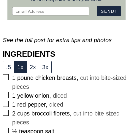
See the full post for extra tips and photos
INGREDIENTS
.5
1x
2x
3x
▢
1
pound
chicken breasts
,
cut into bite-sized
pieces
▢
1
yellow onion
,
diced
▢
1
red pepper
,
diced
▢
2
cups
broccoli florets
,
cut into bite-sized
pieces
▢
½
teaspoon
salt