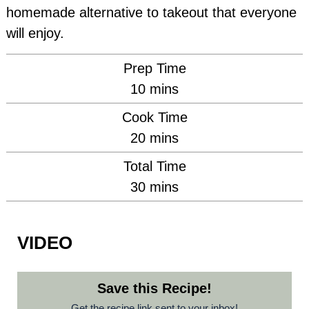
homemade alternative to takeout that everyone
will enjoy.
Prep Time
minutes
10
mins
Cook Time
minutes
20
mins
Total Time
minutes
30
mins
VIDEO
Save this Recipe!
Get the recipe link sent to your inbox!