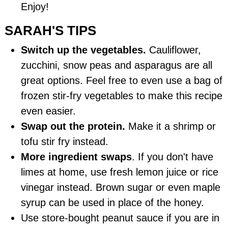
Enjoy!
SARAH'S TIPS
Switch up the vegetables.
Cauliflower,
zucchini, snow peas and asparagus are all
great options. Feel free to even use a bag of
frozen stir-fry vegetables to make this recipe
even easier.
Swap out the protein.
Make it a shrimp or
tofu stir fry instead.
More ingredient swaps
. If you don't have
limes at home, use fresh lemon juice or rice
vinegar instead. Brown sugar or even maple
syrup can be used in place of the honey.
Use store-bought peanut sauce if you are in