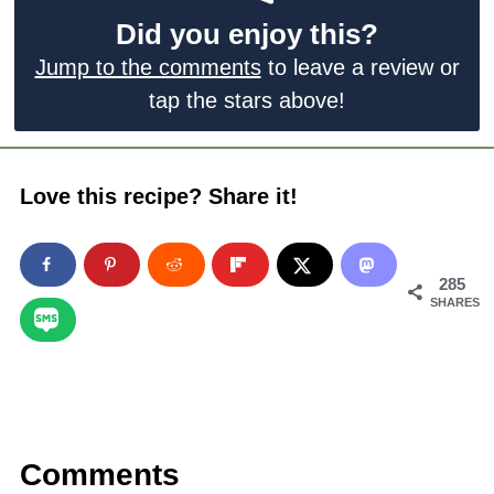
Did you enjoy this?
Jump to the comments
to leave a review or
tap the stars above!
Love this recipe? Share it!
285
SHARES
Comments