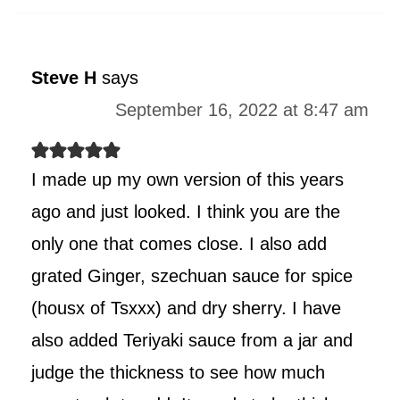
Steve H
says
September 16, 2022 at 8:47 am
I made up my own version of this years
ago and just looked. I think you are the
only one that comes close. I also add
grated Ginger, szechuan sauce for spice
(housx of Tsxxx) and dry sherry. I have
also added Teriyaki sauce from a jar and
judge the thickness to see how much