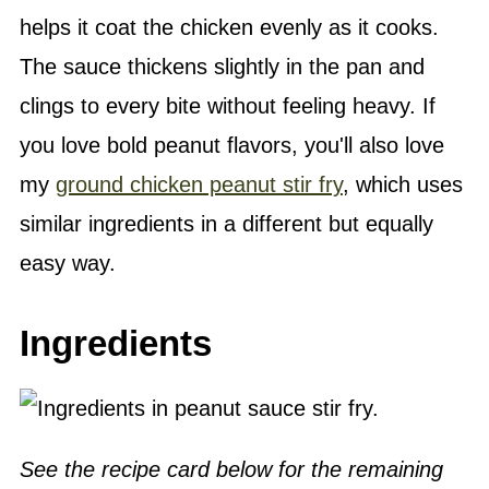
helps it coat the chicken evenly as it cooks.
The sauce thickens slightly in the pan and
clings to every bite without feeling heavy. If
you love bold peanut flavors, you'll also love
my
ground chicken peanut stir fry
, which uses
similar ingredients in a different but equally
easy way.
Ingredients
See the recipe card below for the remaining