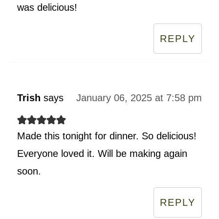
was delicious!
REPLY
Trish
says
January 06, 2025 at 7:58 pm
Made this tonight for dinner. So delicious!
Everyone loved it. Will be making again
soon.
REPLY