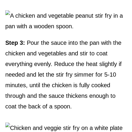
Step 3:
Pour the sauce into the pan with the
chicken and vegetables and stir to coat
everything evenly. Reduce the heat slightly if
needed and let the stir fry simmer for 5-10
minutes, until the chicken is fully cooked
through and the sauce thickens enough to
coat the back of a spoon.