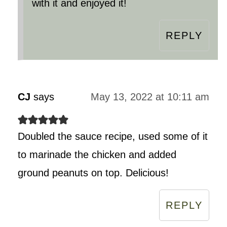
with it and enjoyed it!
REPLY
CJ
says
May 13, 2022 at 10:11 am
Doubled the sauce recipe, used some of it
to marinade the chicken and added
ground peanuts on top. Delicious!
REPLY