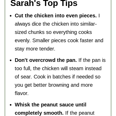
Sarah's Top Tips
Cut the chicken into even pieces.
I
always dice the chicken into similar-
sized chunks so everything cooks
evenly. Smaller pieces cook faster and
stay more tender.
Don't overcrowd the pan.
If the pan is
too full, the chicken will steam instead
of sear. Cook in batches if needed so
you get better browning and more
flavor.
Whisk the peanut sauce until
completely smooth.
If the peanut