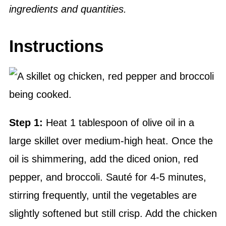
ingredients and quantities.
Instructions
Step 1:
Heat 1 tablespoon of olive oil in a
large skillet over medium-high heat. Once the
oil is shimmering, add the diced onion, red
pepper, and broccoli. Sauté for 4-5 minutes,
stirring frequently, until the vegetables are
slightly softened but still crisp. Add the chicken