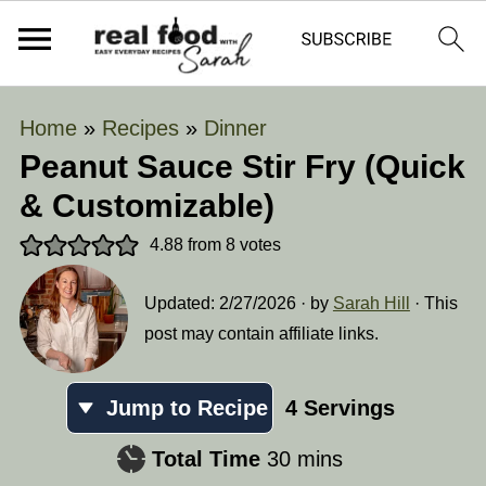
Home
»
Recipes
»
Dinner
Peanut Sauce Stir Fry (Quick
& Customizable)
4.88
from
8
votes
Updated:
2/27/2026
· by
Sarah Hill
· This
post may contain affiliate links.
Jump to Recipe
4
Servings
minutes
Total Time
30
mins