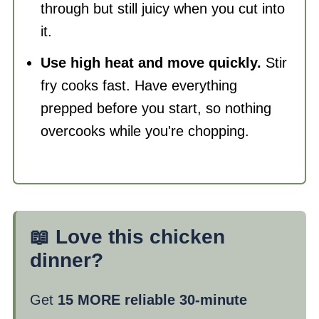
through but still juicy when you cut into
it.
Use high heat and move quickly.
Stir
fry cooks fast. Have everything
prepped before you start, so nothing
overcooks while you're chopping.
📖 Love this chicken
dinner?
Get
15 MORE reliable 30-minute