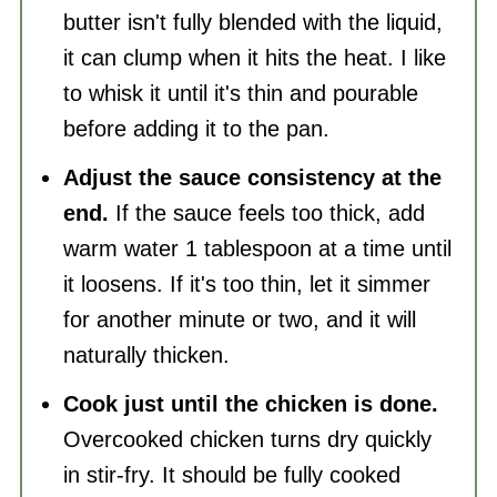
butter isn't fully blended with the liquid,
it can clump when it hits the heat. I like
to whisk it until it's thin and pourable
before adding it to the pan.
Adjust the sauce consistency at the
end.
If the sauce feels too thick, add
warm water 1 tablespoon at a time until
it loosens. If it's too thin, let it simmer
for another minute or two, and it will
naturally thicken.
Cook just until the chicken is done.
Overcooked chicken turns dry quickly
in stir-fry. It should be fully cooked