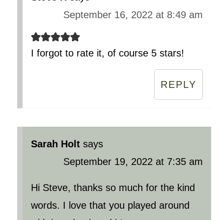
September 16, 2022 at 8:49 am
I forgot to rate it, of course 5 stars!
REPLY
Sarah Holt
says
September 19, 2022 at 7:35 am
Hi Steve, thanks so much for the kind
words. I love that you played around