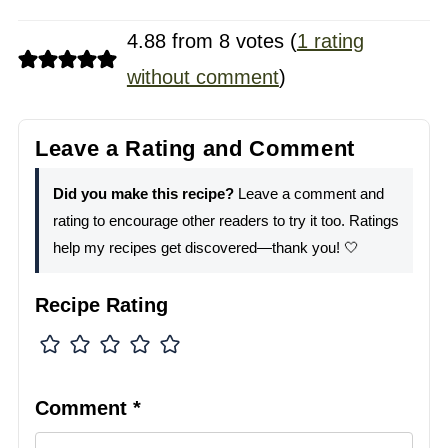
4.88 from 8 votes (
1 rating
without comment
)
Leave a Rating and Comment
Did you make this recipe?
Leave a comment and
rating to encourage other readers to try it too. Ratings
help my recipes get discovered—thank you! 🤍
Recipe Rating
Comment
*