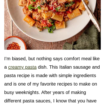
I'm biased, but nothing says comfort meal like
a
creamy pasta
dish. This Italian sausage and
pasta recipe is made with simple ingredients
and is one of my favorite recipes to make on
busy weeknights. After years of making
different pasta sauces, I know that you have