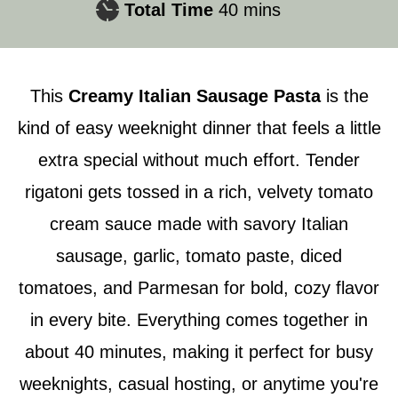
minutes
Total Time
40
mins
This
Creamy Italian Sausage Pasta
is the
kind of easy weeknight dinner that feels a little
extra special without much effort. Tender
rigatoni gets tossed in a rich, velvety tomato
cream sauce made with savory Italian
sausage, garlic, tomato paste, diced
tomatoes, and Parmesan for bold, cozy flavor
in every bite. Everything comes together in
about 40 minutes, making it perfect for busy
weeknights, casual hosting, or anytime you're