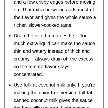
and a few crispy edges before moving
on. That extra browning adds most of
the flavor and gives the whole sauce a
richer, slower-cooked taste.
Drain the diced tomatoes first. Too
much extra liquid can make the sauce
thin and watery instead of thick and
creamy. I always drain off the excess
so the tomato flavor stays
concentrated.
Use full-fat coconut milk only. If you're
making the dairy-free version, full-fat
canned coconut milk gives the sauce
the best silky texture. Light coconut