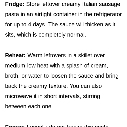
Fridge:
Store leftover creamy Italian sausage
pasta in an airtight container in the refrigerator
for up to 4 days. The sauce will thicken as it
sits, which is completely normal.
Reheat:
Warm leftovers in a skillet over
medium-low heat with a splash of cream,
broth, or water to loosen the sauce and bring
back the creamy texture. You can also
microwave it in short intervals, stirring
between each one.