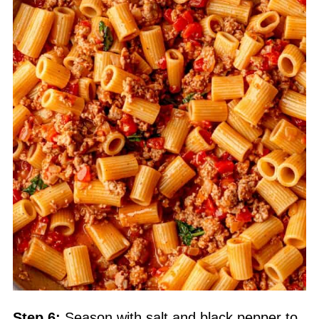
Step 6:
Season with salt and black pepper to