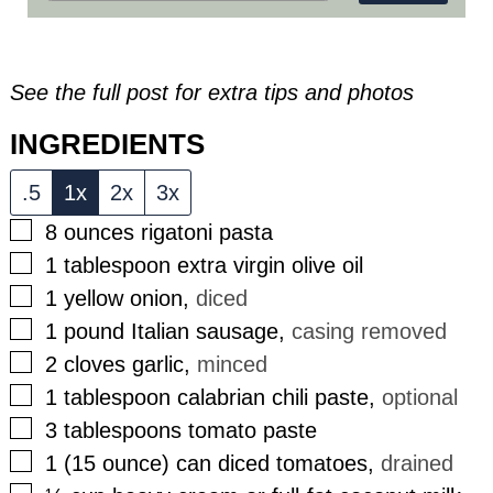
See the full post for extra tips and photos
INGREDIENTS
.5
1x
2x
3x
▢
8
ounces
rigatoni pasta
▢
1
tablespoon
extra virgin olive oil
▢
1
yellow onion
,
diced
▢
1
pound
Italian sausage
,
casing removed
▢
2
cloves
garlic
,
minced
▢
1
tablespoon
calabrian chili paste
,
optional
▢
3
tablespoons
tomato paste
▢
1
(15 ounce)
can diced tomatoes
,
drained