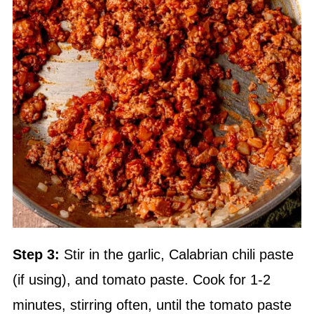
Step 3:
Stir in the garlic, Calabrian chili paste
(if using), and tomato paste. Cook for 1-2
minutes, stirring often, until the tomato paste