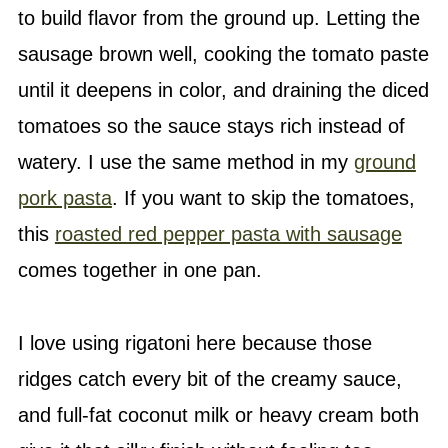
to build flavor from the ground up. Letting the
sausage brown well, cooking the tomato paste
until it deepens in color, and draining the diced
tomatoes so the sauce stays rich instead of
watery. I use the same method in my
ground
pork pasta
. If you want to skip the tomatoes,
this
roasted red pepper pasta with sausage
comes together in one pan.
I love using rigatoni here because those
ridges catch every bit of the creamy sauce,
and full-fat coconut milk or heavy cream both