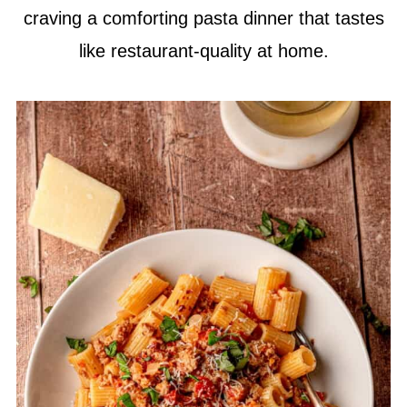
craving a comforting pasta dinner that tastes
like restaurant-quality at home.