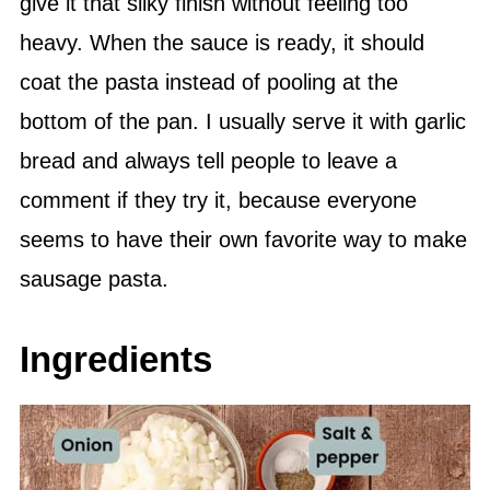
give it that silky finish without feeling too
heavy. When the sauce is ready, it should
coat the pasta instead of pooling at the
bottom of the pan. I usually serve it with garlic
bread and always tell people to leave a
comment if they try it, because everyone
seems to have their own favorite way to make
sausage pasta.
Ingredients