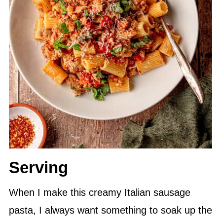
Serving
When I make this creamy Italian sausage
pasta, I always want something to soak up the