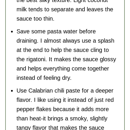
milk tends to separate and leaves the
sauce too thin.
Save some pasta water before
draining. I almost always use a splash
at the end to help the sauce cling to
the rigatoni. It makes the sauce glossy
and helps everything come together
instead of feeling dry.
Use Calabrian chili paste for a deeper
flavor. I like using it instead of just red
pepper flakes because it adds more
than heat-it brings a smoky, slightly
tangy flavor that makes the sauce