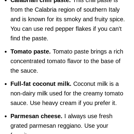
from the Calabria region of southern Italy
and is known for its smoky and fruity spice.
You can use red pepper flakes if you can't
find the paste.
Tomato paste.
Tomato paste brings a rich
concentrated tomato flavor to the base of
the sauce.
Full-fat coconut milk.
Coconut milk is a
non-dairy milk used for the creamy tomato
sauce. Use heavy cream if you prefer it.
Parmesan cheese.
I always use fresh
grated parmesan reggiano. Use your