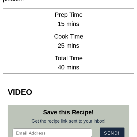
Prep Time
minutes
15
mins
Cook Time
minutes
25
mins
Total Time
minutes
40
mins
VIDEO
Save this Recipe!
Get the recipe link sent to your inbox!