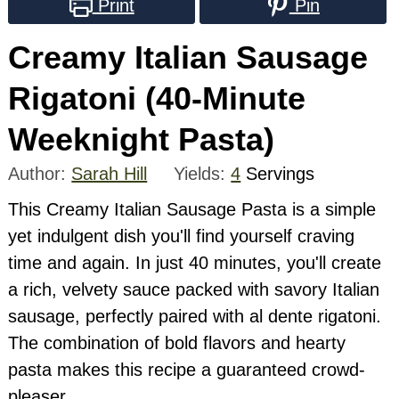
Print
Pin
Creamy Italian Sausage
Rigatoni (40-Minute
Weeknight Pasta)
Author:
Sarah Hill
Yields:
4
Servings
This Creamy Italian Sausage Pasta is a simple
yet indulgent dish you'll find yourself craving
time and again. In just 40 minutes, you'll create
a rich, velvety sauce packed with savory Italian
sausage, perfectly paired with al dente rigatoni.
The combination of bold flavors and hearty
pasta makes this recipe a guaranteed crowd-
pleaser.