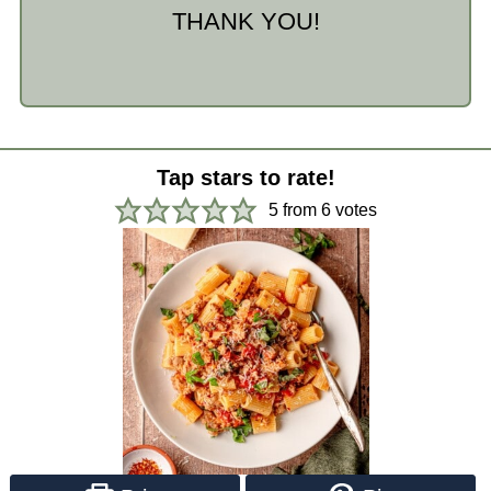
THANK YOU!
Tap stars to rate!
5
from
6
votes