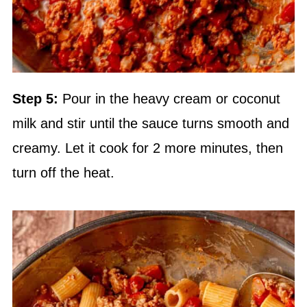
Step 5:
Pour in the heavy cream or coconut
milk and stir until the sauce turns smooth and
creamy. Let it cook for 2 more minutes, then
turn off the heat.