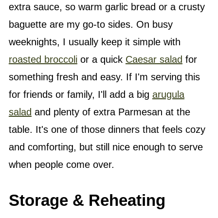
extra sauce, so warm garlic bread or a crusty
baguette are my go-to sides. On busy
weeknights, I usually keep it simple with
roasted broccoli
or a quick
Caesar salad
for
something fresh and easy. If I'm serving this
for friends or family, I'll add a big
arugula
salad
and plenty of extra Parmesan at the
table. It's one of those dinners that feels cozy
and comforting, but still nice enough to serve
when people come over.
Storage & Reheating