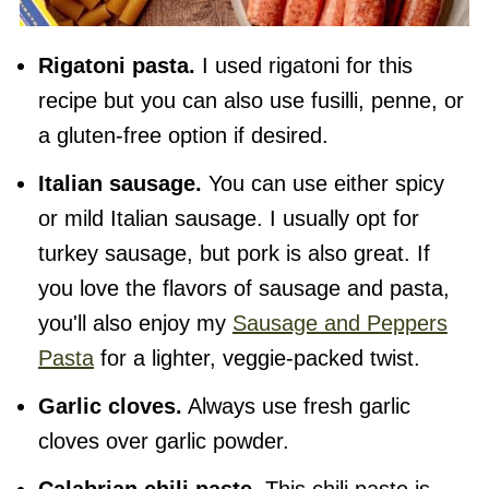
Rigatoni pasta.
I used rigatoni for this
recipe but you can also use fusilli, penne, or
a gluten-free option if desired.
Italian sausage.
You can use either spicy
or mild Italian sausage. I usually opt for
turkey sausage, but pork is also great. If
you love the flavors of sausage and pasta,
you'll also enjoy my
Sausage and Peppers
Pasta
for a lighter, veggie-packed twist.
Garlic cloves.
Always use fresh garlic
cloves over garlic powder.
Calabrian chili paste.
This chili paste is