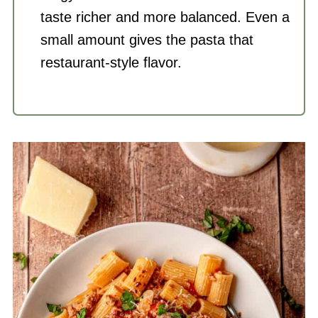
taste richer and more balanced. Even a
small amount gives the pasta that
restaurant-style flavor.