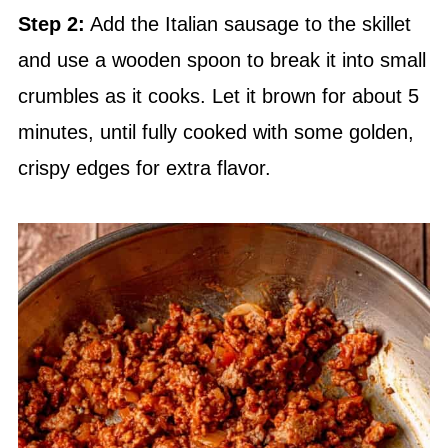
Step 2:
Add the Italian sausage to the skillet
and use a wooden spoon to break it into small
crumbles as it cooks. Let it brown for about 5
minutes, until fully cooked with some golden,
crispy edges for extra flavor.