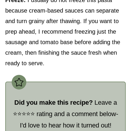
Freeze:
I usually do not freeze this pasta
because cream-based sauces can separate
and turn grainy after thawing. If you want to
prep ahead, I recommend freezing just the
sausage and tomato base before adding the
cream, then finishing the sauce fresh when
ready to serve.
Did you make this recipe?
Leave a
⭐️⭐️⭐️⭐️⭐️ rating and a comment below-
I'd love to hear how it turned out!