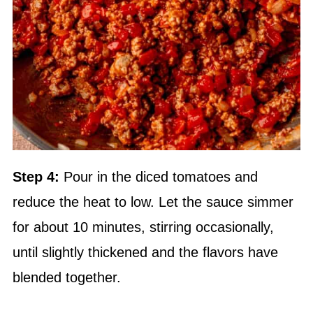
Step 4:
Pour in the diced tomatoes and
reduce the heat to low. Let the sauce simmer
for about 10 minutes, stirring occasionally,
until slightly thickened and the flavors have
blended together.