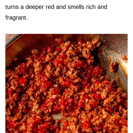
turns a deeper red and smells rich and
fragrant.