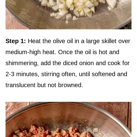
Step 1:
Heat the olive oil in a large skillet over
medium-high heat. Once the oil is hot and
shimmering, add the diced onion and cook for
2-3 minutes, stirring often, until softened and
translucent but not browned.