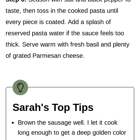
taste, then toss in the cooked pasta until
every piece is coated. Add a splash of
reserved pasta water if the sauce feels too
thick. Serve warm with fresh basil and plenty
of grated Parmesan cheese.
Sarah's Top Tips
Brown the sausage well. I let it cook
long enough to get a deep golden color