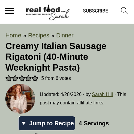
Home
»
Recipes
»
Dinner
Creamy Italian Sausage
Rigatoni (40-Minute
Weeknight Pasta)
5
from
6
votes
Updated:
4/28/2026
· by
Sarah Hill
· This
post may contain affiliate links.
Jump to Recipe
4
Servings