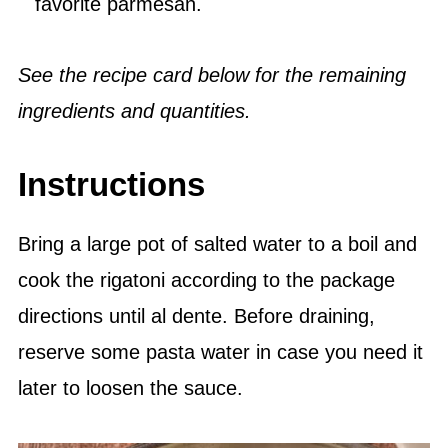
favorite parmesan.
See the recipe card below for the remaining
ingredients and quantities.
Instructions
Bring a large pot of salted water to a boil and
cook the rigatoni according to the package
directions until al dente. Before draining,
reserve some pasta water in case you need it
later to loosen the sauce.