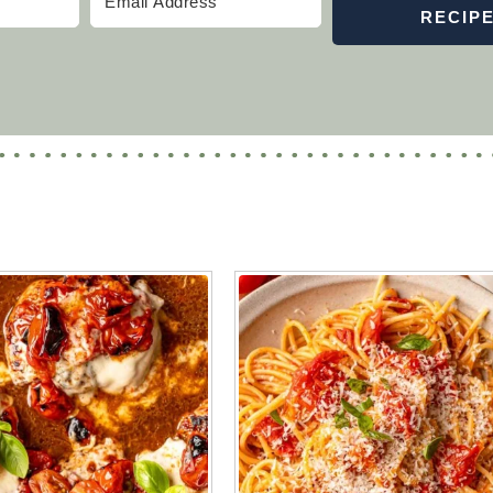
RECIP