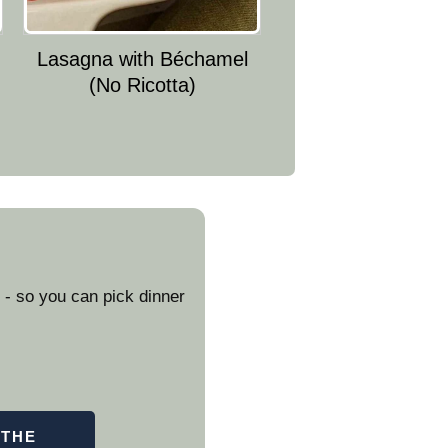
Lasagna with Béchamel
(No Ricotta)
- so you can pick dinner
 THE