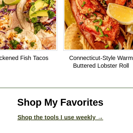
ckened Fish Tacos
Connecticut-Style Warm
Buttered Lobster Roll
Shop My Favorites
Shop the tools I use weekly