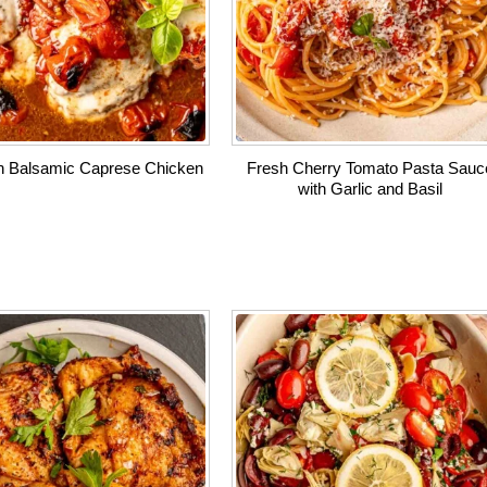
 Balsamic Caprese Chicken
Fresh Cherry Tomato Pasta Sauc
with Garlic and Basil