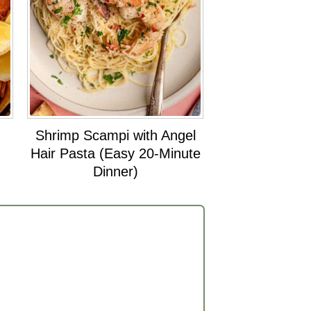
Shrimp Scampi with Angel
Hair Pasta (Easy 20-Minute
Dinner)