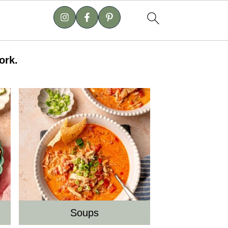
ork.
Soups