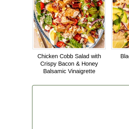
Chicken Cobb Salad with
Bla
Crispy Bacon & Honey
Balsamic Vinaigrette