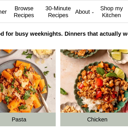
Browse
30-Minute
Shop my
er
About
Recipes
Recipes
Kitchen
od for busy weeknights. Dinners that actually w
Pasta
Chicken