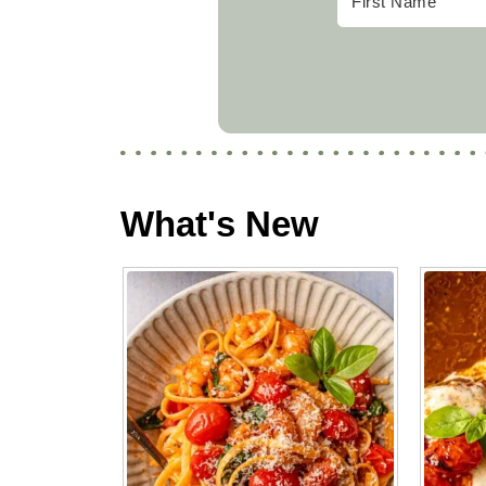
What's New