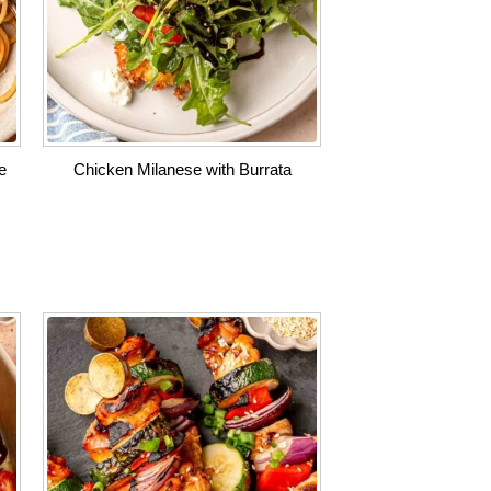
e
Chicken Milanese with Burrata