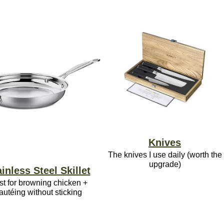
Knives
The knives I use daily (worth the
upgrade)
inless Steel Skillet
st for browning chicken +
autéing without sticking