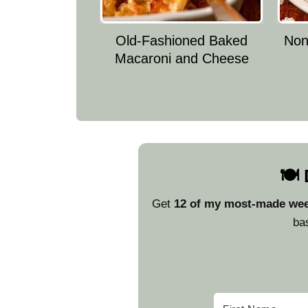
Old-Fashioned Baked
Nonn
Macaroni and Cheese
🍽️
Get
12 of my most-made wee
bas