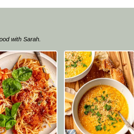
ood with Sarah.