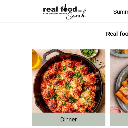
Summ
Real fo
Dinner