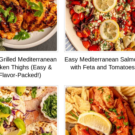
Grilled Mediterranean
Easy Mediterranean Salm
ken Thighs (Easy &
with Feta and Tomatoes
Flavor-Packed!)