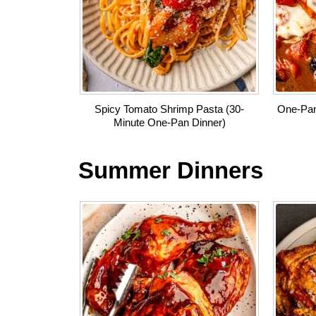
Spicy Tomato Shrimp Pasta (30-
One-Pan
Minute One-Pan Dinner)
Summer Dinners