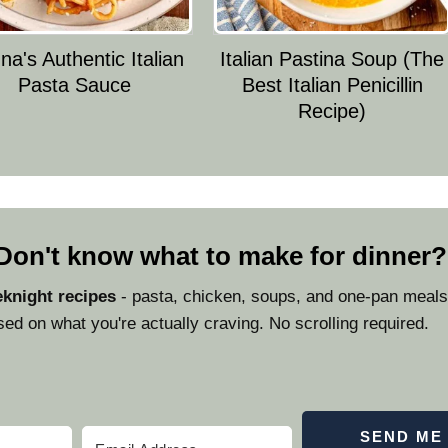
a's Authentic Italian
Italian Pastina Soup (The
Pasta Sauce
Best Italian Penicillin
Recipe)
 Don't know what to make for dinner?
knight recipes
- pasta, chicken, soups, and one-pan meals 
ed on what you're actually craving. No scrolling required.
SEND ME