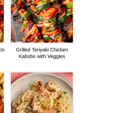
on
Grilled Teriyaki Chicken
Kabobs with Veggies