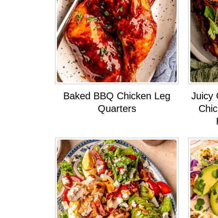
Baked BBQ Chicken Leg
Juicy 
Quarters
Chic