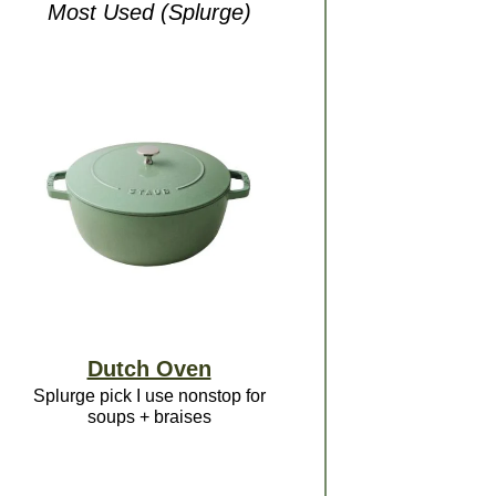
Most Used (Splurge)
Dutch Oven
Splurge pick I use nonstop for
soups + braises