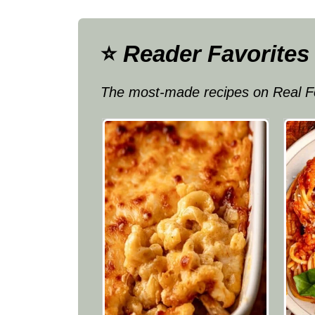
⭐
Reader Favorites
The most-made recipes on Real F