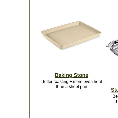
Baking Stone
Better roasting + more even heat
than a sheet pan
Sta
Be
s