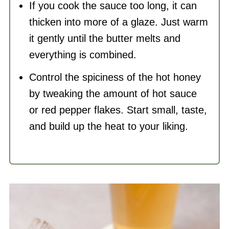
If you cook the sauce too long, it can
thicken into more of a glaze. Just warm
it gently until the butter melts and
everything is combined.
Control the spiciness of the hot honey
by tweaking the amount of hot sauce
or red pepper flakes. Start small, taste,
and build up the heat to your liking.