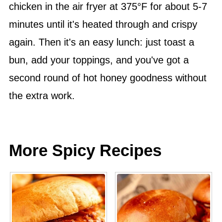
chicken in the air fryer at 375°F for about 5-7
minutes until it's heated through and crispy
again. Then it's an easy lunch: just toast a
bun, add your toppings, and you've got a
second round of hot honey goodness without
the extra work.
More Spicy Recipes