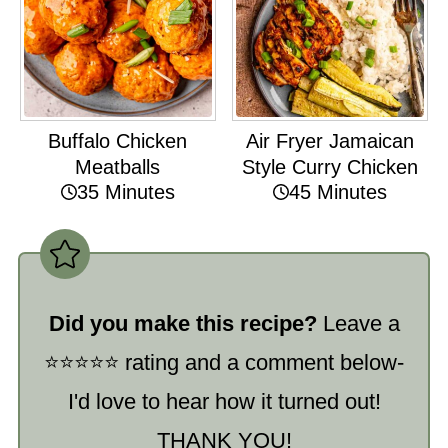
Buffalo Chicken
Air Fryer Jamaican
Meatballs
Style Curry Chicken
35 Minutes
45 Minutes
Did you make this recipe?
Leave a
⭐️⭐️⭐️⭐️⭐️ rating and a comment below-
I'd love to hear how it turned out!
THANK YOU!