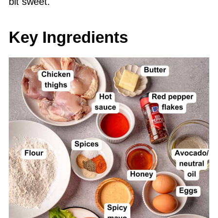
bit sweet.
Key Ingredients