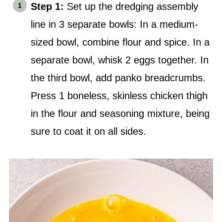
Step 1:
Set up the dredging assembly
line in 3 separate bowls: In a medium-
sized bowl, combine flour and spice. In a
separate bowl, whisk 2 eggs together. In
the third bowl, add panko breadcrumbs.
Press 1 boneless, skinless chicken thigh
in the flour and seasoning mixture, being
sure to coat it on all sides.