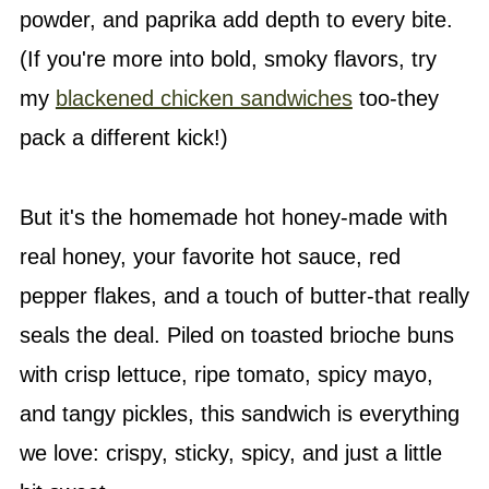
powder, and paprika add depth to every bite.
(If you're more into bold, smoky flavors, try
my
blackened chicken sandwiches
too-they
pack a different kick!)
But it's the homemade hot honey-made with
real honey, your favorite hot sauce, red
pepper flakes, and a touch of butter-that really
seals the deal. Piled on toasted brioche buns
with crisp lettuce, ripe tomato, spicy mayo,
and tangy pickles, this sandwich is everything
we love: crispy, sticky, spicy, and just a little