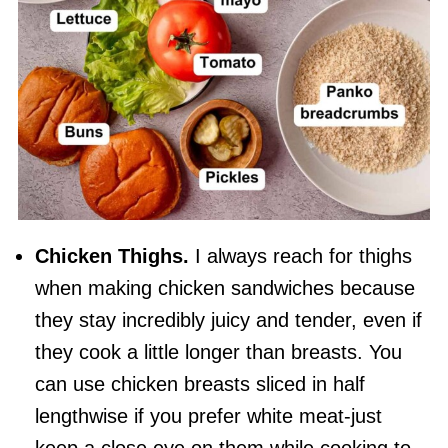
Chicken Thighs.
I always reach for thighs
when making chicken sandwiches because
they stay incredibly juicy and tender, even if
they cook a little longer than breasts. You
can use chicken breasts sliced in half
lengthwise if you prefer white meat-just
keep a close eye on them while cooking to