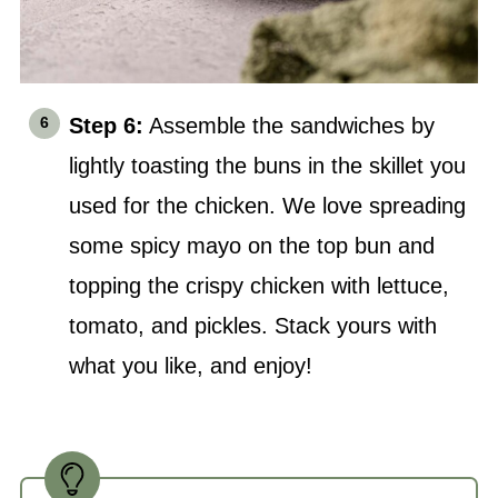
Step 6:
Assemble the sandwiches by
lightly toasting the buns in the skillet you
used for the chicken. We love spreading
some spicy mayo on the top bun and
topping the crispy chicken with lettuce,
tomato, and pickles. Stack yours with
what you like, and enjoy!