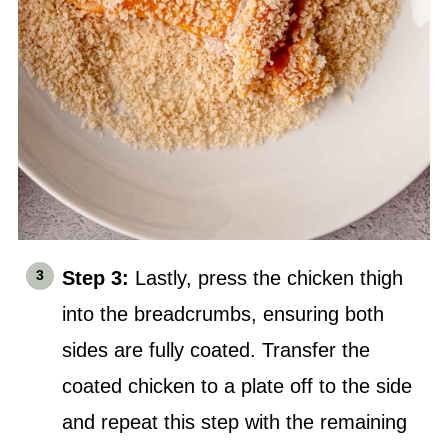
Step 3:
Lastly, press the chicken thigh
into the breadcrumbs, ensuring both
sides are fully coated. Transfer the
coated chicken to a plate off to the side
and repeat this step with the remaining