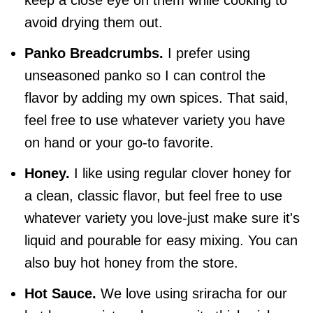
avoid drying them out.
Panko Breadcrumbs.
I prefer using
unseasoned panko so I can control the
flavor by adding my own spices. That said,
feel free to use whatever variety you have
on hand or your go-to favorite.
Honey.
I like using regular clover honey for
a clean, classic flavor, but feel free to use
whatever variety you love-just make sure it's
liquid and pourable for easy mixing. You can
also buy hot honey from the store.
Hot Sauce.
We love using sriracha for our