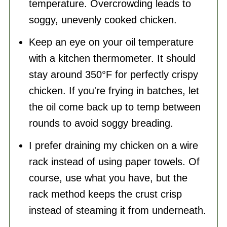
temperature. Overcrowding leads to
soggy, unevenly cooked chicken.
Keep an eye on your oil temperature
with a kitchen thermometer. It should
stay around 350°F for perfectly crispy
chicken. If you're frying in batches, let
the oil come back up to temp between
rounds to avoid soggy breading.
I prefer draining my chicken on a wire
rack instead of using paper towels. Of
course, use what you have, but the
rack method keeps the crust crisp
instead of steaming it from underneath.