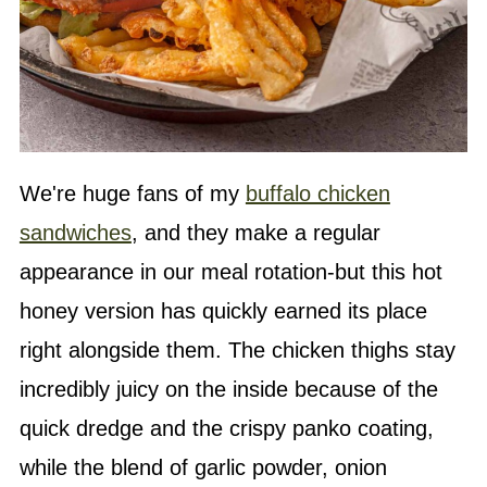
We're huge fans of my
buffalo chicken
sandwiches
, and they make a regular
appearance in our meal rotation-but this hot
honey version has quickly earned its place
right alongside them. The chicken thighs stay
incredibly juicy on the inside because of the
quick dredge and the crispy panko coating,
while the blend of garlic powder, onion