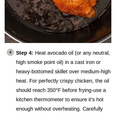
Step 4:
Heat avocado oil (or any neutral,
high smoke point oil) in a cast iron or
heavy-bottomed skillet over medium-high
heat. For perfectly crispy chicken, the oil
should reach 350°F before frying-use a
kitchen thermometer to ensure it's hot
enough without overheating. Carefully