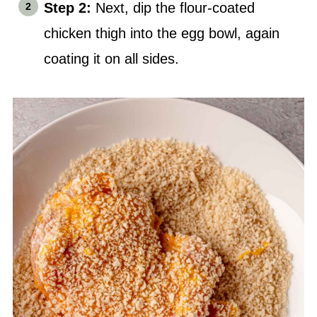
Step 2:
Next, dip the flour-coated
chick
en thigh into the egg bowl, again
coating it on all sides.