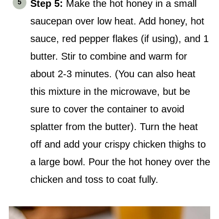
Step 5:
Make the hot honey in a small
saucepan over low heat. Add honey, hot
sauce, red pepper flakes (if using), and 1
butter. Stir to combine and warm for
about 2-3 minutes. (You can also heat
this mixture in the microwave, but be
sure to cover the container to avoid
splatter from the butter). Turn the heat
off and add your crispy chicken thighs to
a large bowl. Pour the hot honey over the
chicken and toss to coat fully.