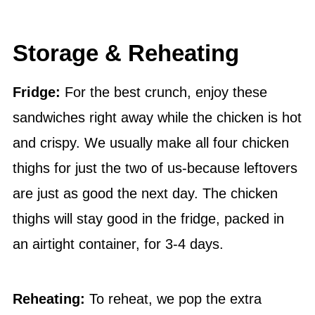
Storage & Reheating
Fridge:
For the best crunch, enjoy these
sandwiches right away while the chicken is hot
and crispy. We usually make all four chicken
thighs for just the two of us-because leftovers
are just as good the next day. The chicken
thighs will stay good in the fridge, packed in
an airtight container, for 3-4 days.
Reheating:
To reheat, we pop the extra