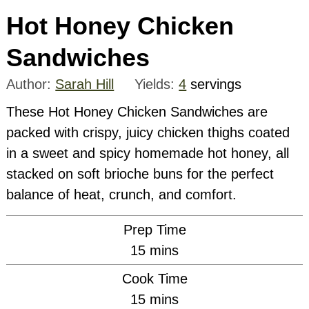
Hot Honey Chicken
Sandwiches
Author:
Sarah Hill
Yields:
4
servings
These Hot Honey Chicken Sandwiches are
packed with crispy, juicy chicken thighs coated
in a sweet and spicy homemade hot honey, all
stacked on soft brioche buns for the perfect
balance of heat, crunch, and comfort.
Prep Time
minutes
15
mins
Cook Time
minutes
15
mins