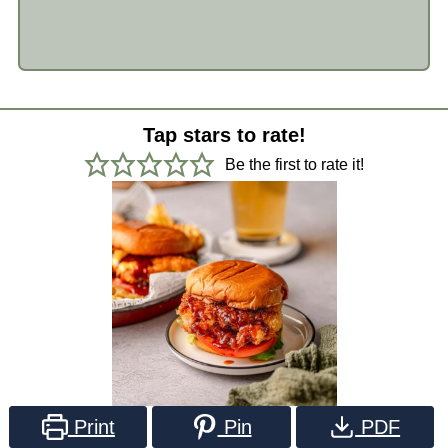
Tap stars to rate!
Be the first to rate it!
Print
Pin
PDF