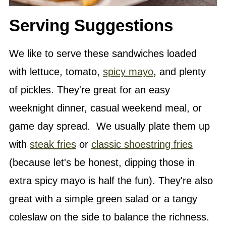
Serving Suggestions
We like to serve these sandwiches loaded
with lettuce, tomato,
spicy mayo
, and plenty
of pickles. They're great for an easy
weeknight dinner, casual weekend meal, or
game day spread. We usually plate them up
with
steak fries
or
classic shoestring fries
(because let's be honest, dipping those in
extra spicy mayo is half the fun). They're also
great with a simple green salad or a tangy
coleslaw on the side to balance the richness.