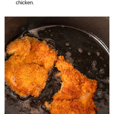
chicken.