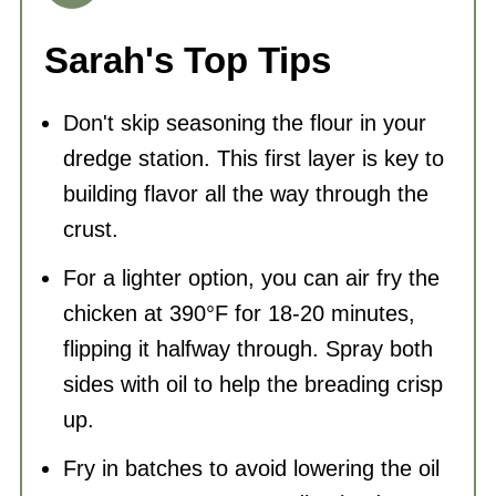
Sarah's Top Tips
Don't skip seasoning the flour in your
dredge station. This first layer is key to
building flavor all the way through the
crust.
For a lighter option, you can air fry the
chicken at 390°F for 18-20 minutes,
flipping it halfway through. Spray both
sides with oil to help the breading crisp
up.
Fry in batches to avoid lowering the oil