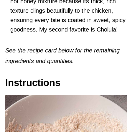
hot honey mixture because its thick, rich
texture clings beautifully to the chicken,
ensuring every bite is coated in sweet, spicy
goodness. My second favorite is Cholula!
See the recipe card below for the remaining
ingredients and quantities.
Instructions