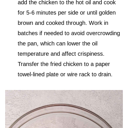
add the chicken to the hot oil and cook
for 5-6 minutes per side or until golden
brown and cooked through. Work in
batches if needed to avoid overcrowding
the pan, which can lower the oil
temperature and affect crispiness.
Transfer the fried chicken to a paper
towel-lined plate or wire rack to drain.