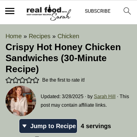
Home
»
Recipes
»
Chicken
Crispy Hot Honey Chicken
Sandwiches (30-Minute
Recipe)
Be the first to rate it!
Updated:
3/28/2025
· by
Sarah Hill
· This
post may contain affiliate links.
Jump to Recipe
4
servings