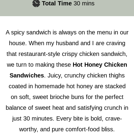
minutes
Total Time
30
mins
A spicy sandwich is always on the menu in our
house. When my husband and I are craving
that restaurant-style crispy chicken sandwich,
we turn to making these
Hot Honey Chicken
Sandwiches
. Juicy, crunchy chicken thighs
coated in homemade hot honey are stacked
on soft, sweet brioche buns for the perfect
balance of sweet heat and satisfying crunch in
just 30 minutes. Every bite is bold, crave-
worthy, and pure comfort-food bliss.