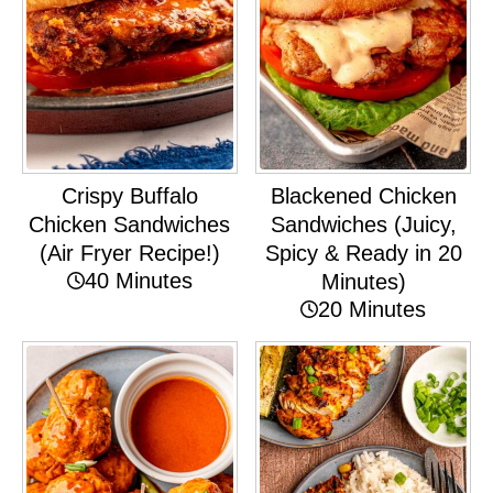
Crispy Buffalo
Blackened Chicken
Chicken Sandwiches
Sandwiches (Juicy,
(Air Fryer Recipe!)
Spicy & Ready in 20
40 Minutes
Minutes)
20 Minutes