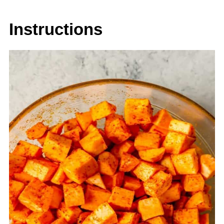
Instructions