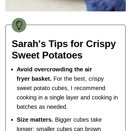
Sarah's Tips for Crispy
Sweet Potatoes
Avoid overcrowding the
air
fryer
basket.
For the best, crispy
sweet potato cubes, I recommend
cooking in a single layer and cooking in
batches as needed.
Size matters.
Bigger cubes take
longer; smaller cubes can brown