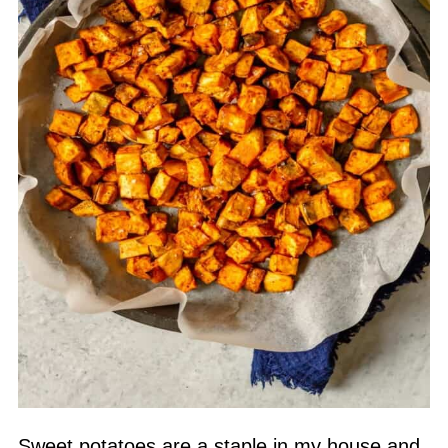
Sweet potatoes are a staple in my house and