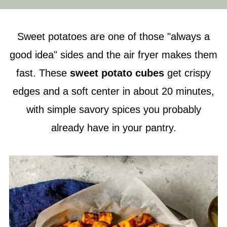
Sweet potatoes are one of those "always a
good idea" sides and the air fryer makes them
fast. These
sweet potato cubes
get crispy
edges and a soft center in about 20 minutes,
with simple savory spices you probably
already have in your pantry.