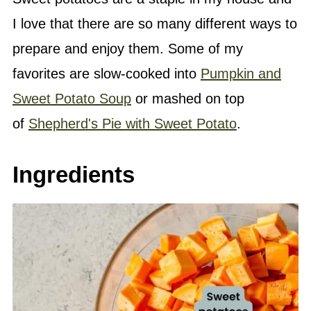
I love that there are so many different ways to
prepare and enjoy them. Some of my
favorites are slow-cooked into
Pumpkin and
Sweet Potato Soup
or mashed on top
of
Shepherd's Pie with Sweet Potato
.
Ingredients