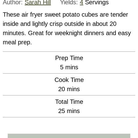
Author:
Sarah Hill
Yields:
4
Servings
These air fryer sweet potato cubes are tender
inside and lightly crisp outside in about 20
minutes. Great for weeknight dinners and easy
meal prep.
Prep Time
minutes
5
mins
Cook Time
minutes
20
mins
Total Time
minutes
25
mins