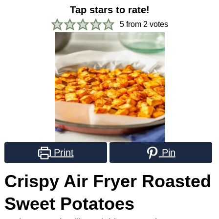
Tap stars to rate!
5
from
2
votes
Print
Pin
Crispy Air Fryer Roasted
Sweet Potatoes