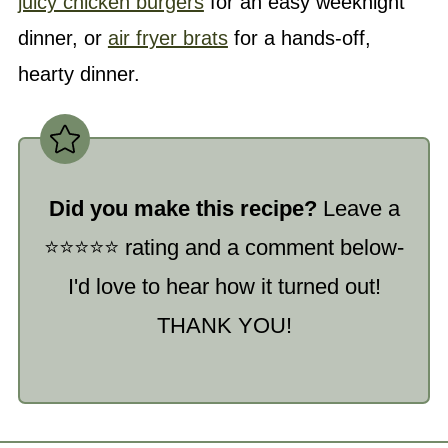
juicy chicken burgers
for an easy weeknight
dinner, or
air fryer brats
for a hands-off,
hearty dinner.
Did you make this recipe?
Leave a
⭐️⭐️⭐️⭐️⭐️ rating and a comment below-
I'd love to hear how it turned out!
THANK YOU!