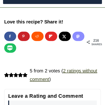
Love this recipe? Share it!
216
SHARES
5 from 2 votes (
2 ratings without
comment
)
Leave a Rating and Comment