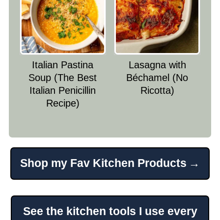
Italian Pastina
Lasagna with
Soup (The Best
Béchamel (No
Italian Penicillin
Ricotta)
Recipe)
Shop my Fav Kitchen Products
Footer
See the kitchen tools I use every