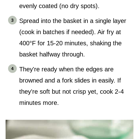
evenly coated (no dry spots).
Spread into the basket in a single layer
(cook in batches if needed). Air fry at
400°F for 15-20 minutes, shaking the
basket halfway through.
They're ready when the edges are
browned and a fork slides in easily. If
they're soft but not crisp yet, cook 2-4
minutes more.