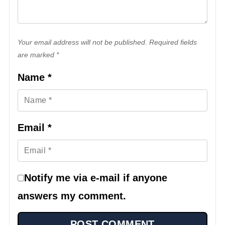
Your email address will not be published. Required fields
are marked *
Name
*
Email
*
Notify me via e-mail if anyone
answers my comment.