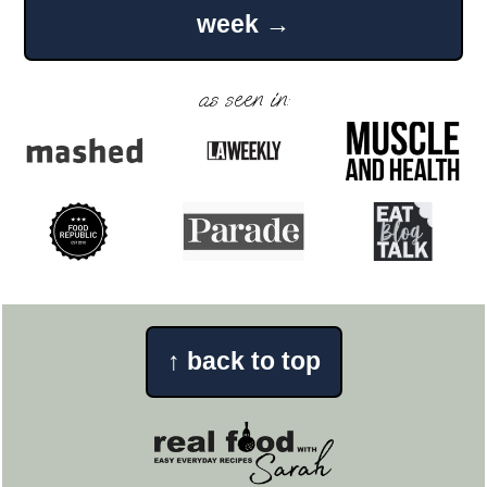
week →
as seen in:
↑
back to top