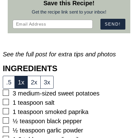
Save this Recipe!
Get the recipe link sent to your inbox!
See the full post for extra tips and photos
INGREDIENTS
.5
1x
2x
3x
▢
3
medium-sized sweet potatoes
▢
1
teaspoon
salt
▢
1
teaspoon
smoked paprika
▢
½
teaspoon
black pepper
▢
½
teaspoon
garlic powder