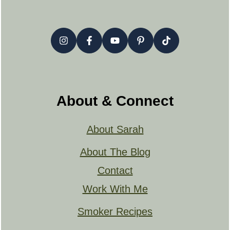
About & Connect
About Sarah
About The Blog
Contact
Work With Me
Smoker Recipes