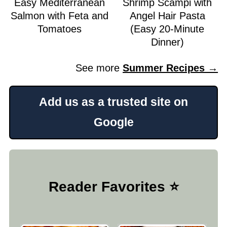
Easy Mediterranean
Shrimp Scampi with
Salmon with Feta and
Angel Hair Pasta
Tomatoes
(Easy 20-Minute
Dinner)
See more
Summer Recipes →
Add us as a trusted site on
Google
Reader Favorites ⭐️