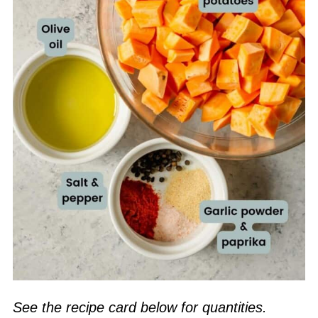
See the recipe card below for quantities.