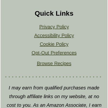
Quick Links
Privacy Policy
Accessibility Policy
Cookie Policy
Opt-Out Preferences
Browse Recipes
I may earn from qualified purchases made
through affiliate links on my website, at no
cost to you. As an Amazon Associate, I earn