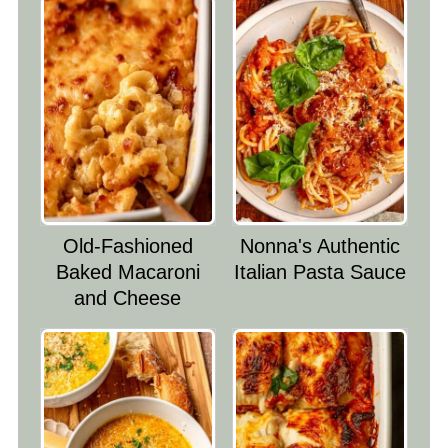
Old-Fashioned
Nonna's Authentic
Baked Macaroni
Italian Pasta Sauce
and Cheese