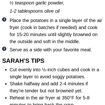
½ teaspoon garlic powder,
1-2 tablespoons olive oil
Place the potatoes in a single layer of the air
fryer (cook in batches if needed) and cook
for 15-20 minutes until slightly browned on
the outside and soft in the middle.
Serve as a side with your favorite meal.
SARAH'S TIPS
Cut evenly into ½-inch cubes and cook in a
single layer to avoid soggy potatoes.
Shake halfway and add 2-4 minutes if
they're tender but not browned yet.
Reheat in the air fryer at 350°F for 5-8
minutes to bring back the crisp.