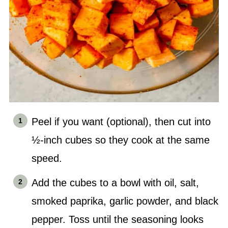
Peel if you want (optional), then cut into
½-inch cubes so they cook at the same
speed.
Add the cubes to a bowl with oil, salt,
smoked paprika, garlic powder, and black
pepper. Toss until the seasoning looks