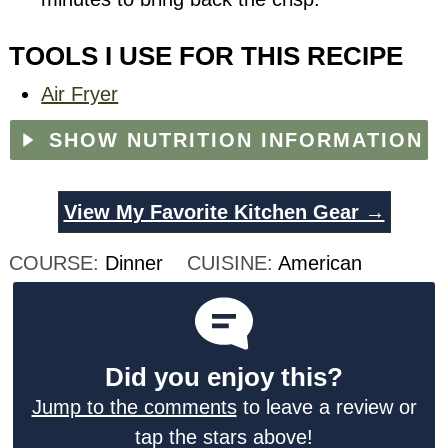
TOOLS I USE FOR THIS RECIPE
Air Fryer
SHOW NUTRITION INFORMATION
View My Favorite Kitchen Gear →
COURSE:
Dinner
CUISINE:
American
Did you enjoy this?
Jump to the comments
to leave a review or
tap the stars above!