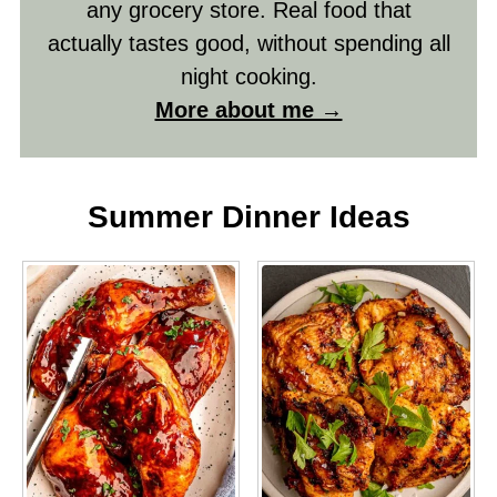
any grocery store. Real food that
actually tastes good, without spending all
night cooking.
More about me →
Summer Dinner Ideas