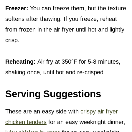
Freezer:
You can freeze them, but the texture
softens after thawing. If you freeze, reheat
from frozen in the air fryer until hot and lightly
crisp.
Reheating:
Air fry at 350°F for 5-8 minutes,
shaking once, until hot and re-crisped.
Serving Suggestions
These are an easy side with
crispy air fryer
chicken tenders
for an easy weeknight dinner,