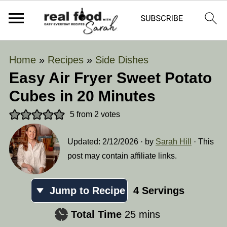
Home
»
Recipes
»
Side Dishes
Easy Air Fryer Sweet Potato
Cubes in 20 Minutes
5
from
2
votes
Updated:
2/12/2026
· by
Sarah Hill
· This
post may contain affiliate links.
Jump to Recipe
4
Servings
minutes
Total Time
25
mins