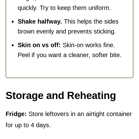
quickly. Try to keep them uniform.
Shake halfway.
This helps the sides
brown evenly and prevents sticking.
Skin on vs off:
Skin-on works fine.
Peel if you want a cleaner, softer bite.
Storage and Reheating
Fridge:
Store leftovers in an airtight container
for up to 4 days.