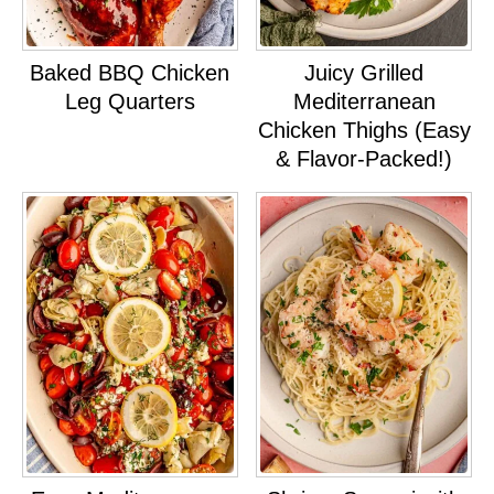
Baked BBQ Chicken
Juicy Grilled
Leg Quarters
Mediterranean
Chicken Thighs (Easy
& Flavor-Packed!)