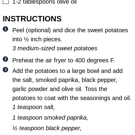
▢
1-2
tablespoons
olive oil
INSTRUCTIONS
Peel (optional) and dice the sweet potatoes
into ½ inch pieces.
3 medium-sized sweet potatoes
Preheat the air fryer to 400 degrees F.
Add the potatoes to a large bowl and add
the salt, smoked paprika, black pepper,
garlic powder and olive oil. Toss the
potatoes to coat with the seasonings and oil.
1 teaspoon salt,
1 teaspoon smoked paprika,
½ teaspoon black pepper,