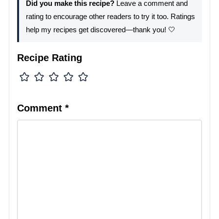
Did you make this recipe?
Leave a comment and
rating to encourage other readers to try it too. Ratings
help my recipes get discovered—thank you! 🤍
Recipe Rating
Comment
*