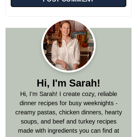
Hi, I'm Sarah!
Hi, I'm Sarah! I create cozy, reliable
dinner recipes for busy weeknights -
creamy pastas, chicken dinners, hearty
soups, and beef and turkey recipes
made with ingredients you can find at