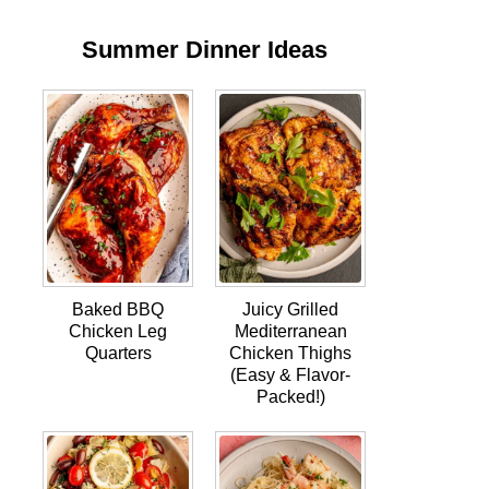
Summer Dinner Ideas
Baked BBQ
Juicy Grilled
Chicken Leg
Mediterranean
Quarters
Chicken Thighs
(Easy & Flavor-
Packed!)