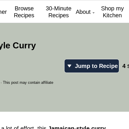
Browse
30-Minute
Shop my
er
About
Recipes
Recipes
Kitchen
yle Curry
Jump to Recipe
4
· This post may contain affiliate
 lot of effort, this
Jamaican-style curry