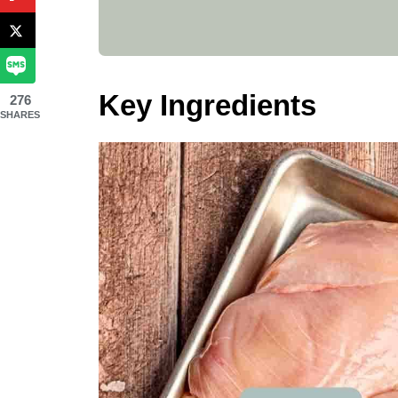
Key Ingredients
276
SHARES