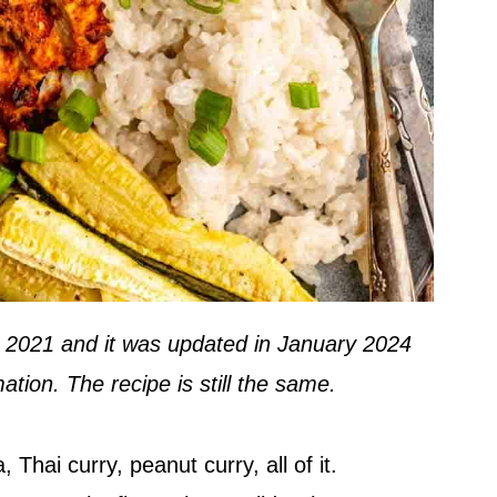
in 2021 and it was updated in January 2024
ation. The recipe is still the same.
 Thai curry, peanut curry, all of it.