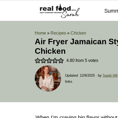
Summ
Home
»
Recipes
»
Chicken
Air Fryer Jamaican St
Chicken
4.80
from
5
votes
Updated:
12/9/2025
· by
Sarah Hill
links.
When I'm craving big flavor without a