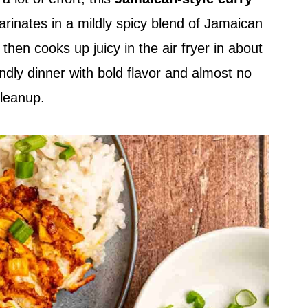
rinates in a mildly spicy blend of Jamaican
hen cooks up juicy in the air fryer in about
endly dinner with bold flavor and almost no
leanup.