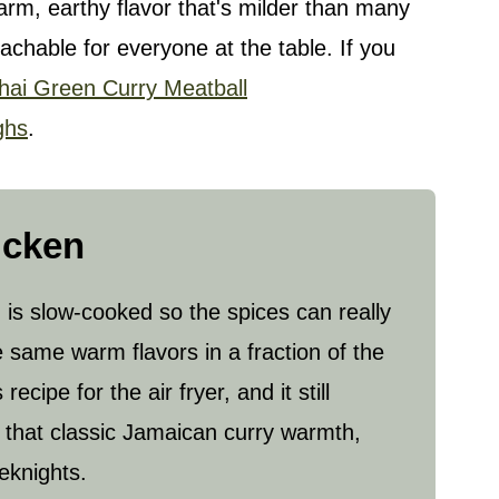
rm, earthy flavor that's milder than many
achable for everyone at the table. If you
hai Green Curry Meatball
ghs
.
icken
 is slow-cooked so the spices can really
e same warm flavors in a fraction of the
cipe for the air fryer, and it still
of that classic Jamaican curry warmth,
eknights.