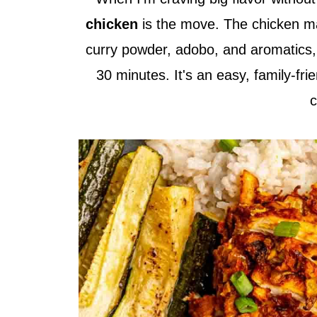
chicken
is the move. The chicken ma
curry powder, adobo, and aromatics, t
30 minutes. It's an easy, family-fri
c