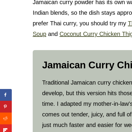
Jamaican curry powder has its own wa
Indian blends, so the dish stays appro
prefer Thai curry, you should try my
T
Soup
and
Coconut Curry Chicken Thi
Jamaican Curry Ch
Traditional Jamaican curry chicken
develop, but this version hits thos
time. I adapted my mother-in-law's re
comes out tender, juicy, and full 
just much faster and easier for we