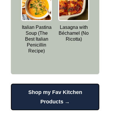
Italian Pastina
Lasagna with
Soup (The
Béchamel (No
Best Italian
Ricotta)
Penicillin
Recipe)
Shop my Fav Kitchen
Products