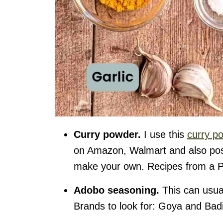
Curry powde
r.
I use this
curry p
on Amazon, Walmart and also poss
make your own. Recipes from a P
Adobo seasoning.
This can usual
Brands to look for: Goya and Bad