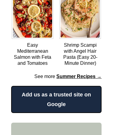
Easy
Shrimp Scampi
Mediterranean
with Angel Hair
Salmon with Feta
Pasta (Easy 20-
and Tomatoes
Minute Dinner)
See more
Summer Recipes →
Add us as a trusted site on
Google