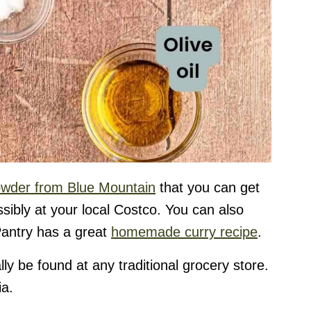
owder from Blue Mountain
that you can get
ibly at your local Costco. You can also
antry has a great
homemade curry recipe
.
ly be found at any traditional grocery store.
ia.