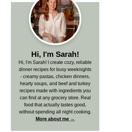
Hi, I'm Sarah!
Hi, I'm Sarah! I create cozy, reliable
dinner recipes for busy weeknights
- creamy pastas, chicken dinners,
hearty soups, and beef and turkey
recipes made with ingredients you
can find at any grocery store. Real
food that actually tastes good,
without spending all night cooking.
More about me →