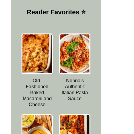
Reader Favorites ⭐️
Old-
Nonna's
Fashioned
Authentic
Baked
Italian Pasta
Macaroni and
Sauce
Cheese