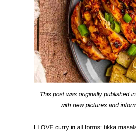
This post was originally published 
with new pictures and inform
I LOVE curry in all forms: tikka masala,