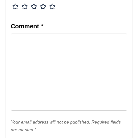
Comment
*
Your email address will not be published. Required fields
are marked *