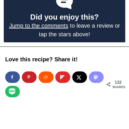
Did you enjoy this?
Jump to the comments
to leave a review or
tap the stars above!
Love this recipe? Share it!
132
SHARES