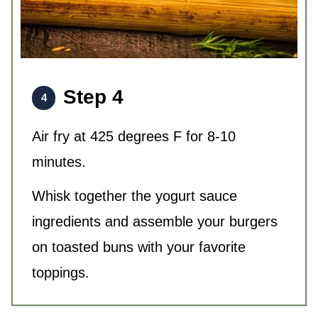
Step 4
Air fry at 425 degrees F for 8-10
minutes.
Whisk together the yogurt sauce
ingredients and assemble your burgers
on toasted buns with your favorite
toppings.