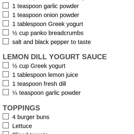
▢
1
teaspoon
garlic powder
▢
1
teaspoon
onion powder
▢
1
tablespoon
Greek yogurt
▢
½
cup
panko breadcrumbs
▢
salt and black pepper to taste
LEMON DILL YOGURT SAUCE
▢
½
cup
Greek yogurt
▢
1
tablespoon
lemon juice
▢
1
teaspoon
fresh dill
▢
¼
teaspoon
garlic powder
TOPPINGS
▢
4
burger buns
▢
Lettuce