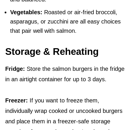
Vegetables:
Roasted or air-fried broccoli,
asparagus, or zucchini are all easy choices
that pair well with salmon.
Storage & Reheating
Fridge:
Store the salmon burgers in the fridge
in an airtight container for up to 3 days.
Freezer:
If you want to freeze them,
individually wrap cooked or uncooked burgers
and place them in a freezer-safe storage