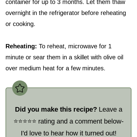
container for up to 3 months. Let them thaw
overnight in the refrigerator before reheating
or cooking.
Reheating:
To reheat, microwave for 1
minute or sear them in a skillet with olive oil
over medium heat for a few minutes.
Did you make this recipe?
Leave a
⭐️⭐️⭐️⭐️⭐️ rating and a comment below-
I'd love to hear how it turned out!