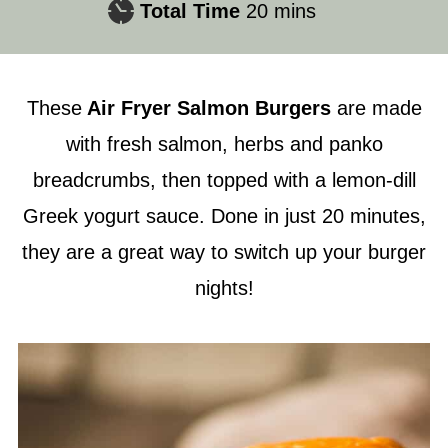
minutes
Total Time
20
mins
These
Air Fryer
Salmon Burgers
are made
with fresh salmon, herbs and panko
breadcrumbs, then topped with a lemon-dill
Greek yogurt sauce. Done in just 20 minutes,
they are a great way to switch up your burger
nights!