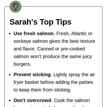
Sarah's Top Tips
Use fresh salmon
. Fresh, Atlantic or
sockeye salmon gives the best texture
and flavor. Canned or pre-cooked
salmon won't produce the same juicy
burgers.
Prevent sticking
. Lightly spray the air
fryer basket before adding the patties
to keep them from sticking.
Don't overcrowd
. Cook the salmon