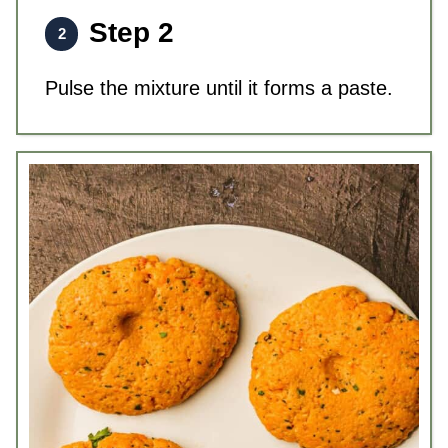
Step 2
Pulse the mixture until it forms a paste.