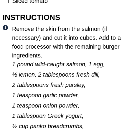
▢
Sliced tomato
INSTRUCTIONS
Remove the skin from the salmon (if
necessary) and cut it into cubes. Add to a
food processor with the remaining burger
ingredients.
1 pound wild-caught salmon,
1 egg,
½ lemon,
2 tablespoons fresh dill,
2 tablespoons fresh parsley,
1 teaspoon garlic powder,
1 teaspoon onion powder,
1 tablespoon Greek yogurt,
½ cup panko breadcrumbs,