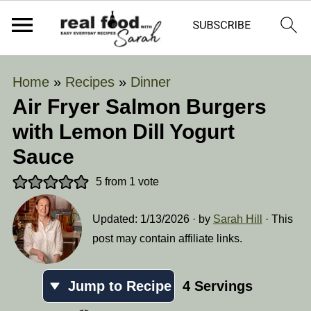
Home
»
Recipes
»
Dinner
Air Fryer Salmon Burgers
with Lemon Dill Yogurt
Sauce
5
from 1 vote
Updated:
1/13/2026
· by
Sarah Hill
· This
post may contain affiliate links.
Jump to Recipe
4
Servings