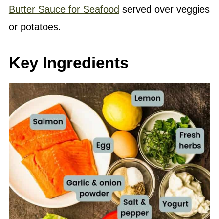
Butter Sauce for Seafood
served over veggies
or potatoes.
Key Ingredients