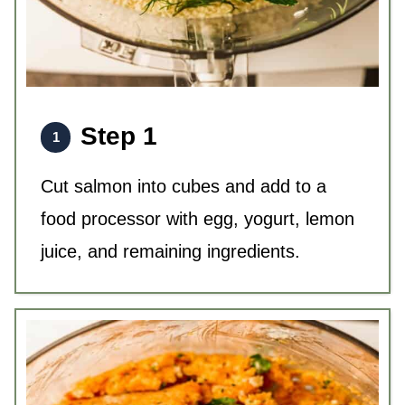
Step 1
Cut salmon into cubes and add to a
food processor with egg, yogurt, lemon
juice, and remaining ingredients.