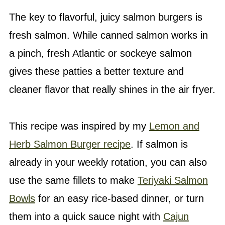
The key to flavorful, juicy salmon burgers is
fresh salmon. While canned salmon works in
a pinch, fresh Atlantic or sockeye salmon
gives these patties a better texture and
cleaner flavor that really shines in the air fryer.
This recipe was inspired by my
Lemon and
Herb Salmon Burger recipe
. If salmon is
already in your weekly rotation, you can also
use the same fillets to make
Teriyaki Salmon
Bowls
for an easy rice-based dinner, or turn
them into a quick sauce night with
Cajun