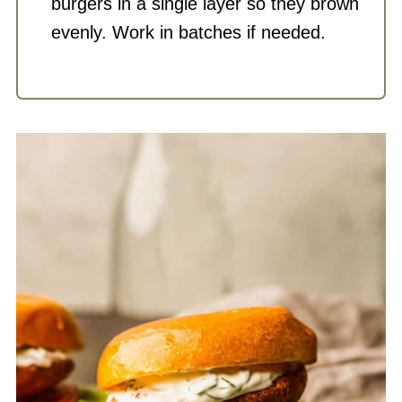
burgers in a single layer so they brown
evenly. Work in batches if needed.