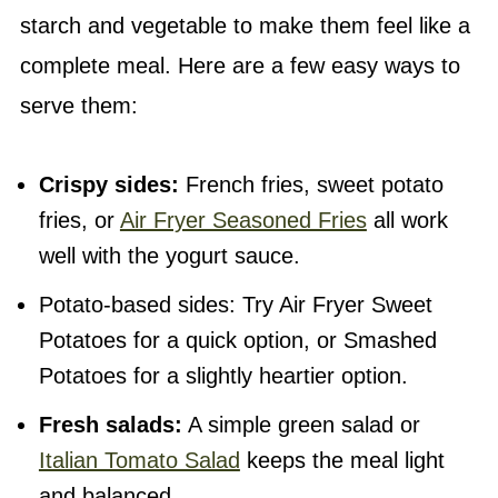
starch and vegetable to make them feel like a
complete meal. Here are a few easy ways to
serve them:
Crispy sides:
French fries, sweet potato
fries, or
Air Fryer Seasoned Fries
all work
well with the yogurt sauce.
Potato-based sides: Try Air Fryer Sweet
Potatoes for a quick option, or Smashed
Potatoes for a slightly heartier option.
Fresh salads:
A simple green salad or
Italian Tomato Salad
keeps the meal light
and balanced.