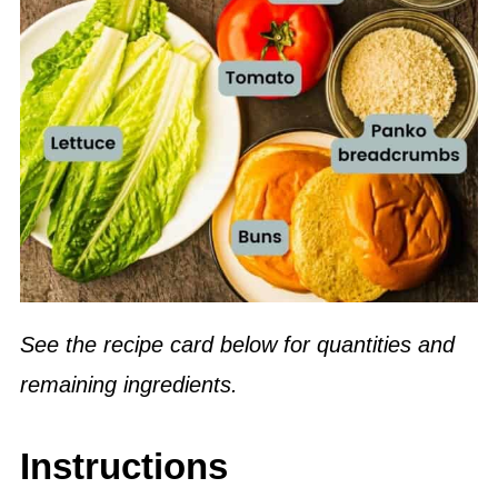
See the recipe card below for quantities and
remaining ingredients.
Instructions