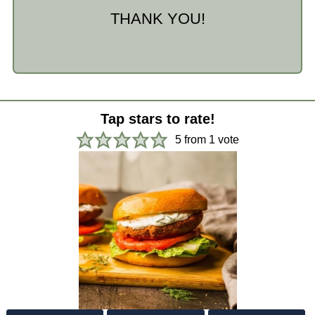
THANK YOU!
Tap stars to rate!
5
from 1 vote