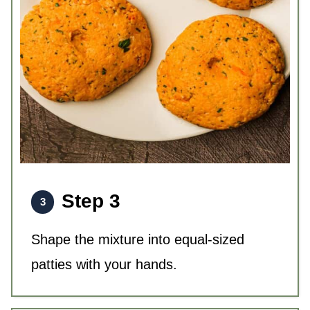
Step 3
Shape the mixture into equal-sized
patties with your hands.