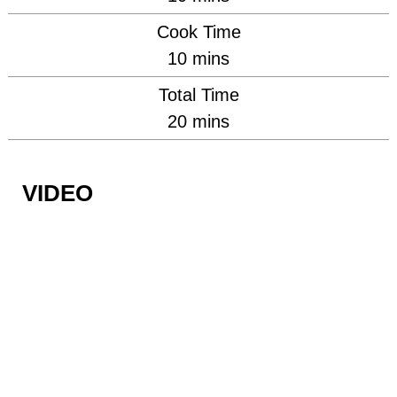
Cook Time
minutes
10
mins
Total Time
minutes
20
mins
VIDEO