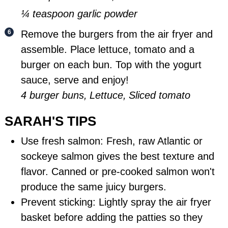
¼ teaspoon garlic powder
Remove the burgers from the air fryer and
assemble. Place lettuce, tomato and a
burger on each bun. Top with the yogurt
sauce, serve and enjoy!
4 burger buns,
Lettuce,
Sliced tomato
SARAH'S TIPS
Use fresh salmon: Fresh, raw Atlantic or
sockeye salmon gives the best texture and
flavor. Canned or pre-cooked salmon won't
produce the same juicy burgers.
Prevent sticking: Lightly spray the air fryer
basket before adding the patties so they