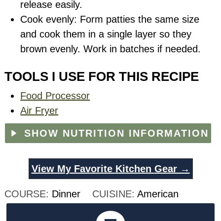
release easily.
Cook evenly: Form patties the same size
and cook them in a single layer so they
brown evenly. Work in batches if needed.
TOOLS I USE FOR THIS RECIPE
Food Processor
Air Fryer
SHOW NUTRITION INFORMATION
View My Favorite Kitchen Gear →
COURSE:
Dinner
CUISINE:
American