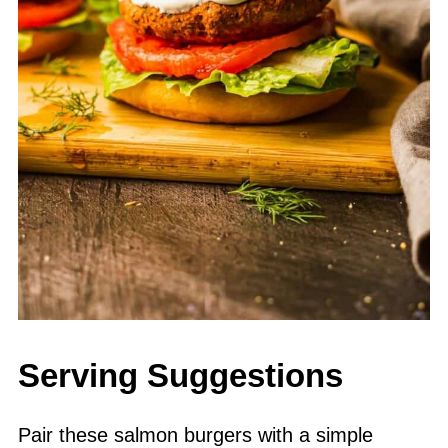
Serving Suggestions
Pair these salmon burgers with a simple