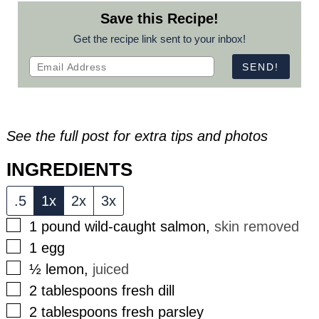
Save this Recipe!
Get the recipe link sent to your inbox!
See the full post for extra tips and photos
INGREDIENTS
.5
1x
2x
3x
▢
1
pound
wild-caught salmon
,
skin removed
▢
1
egg
▢
½
lemon
,
juiced
▢
2
tablespoons
fresh dill
▢
2
tablespoons
fresh parsley