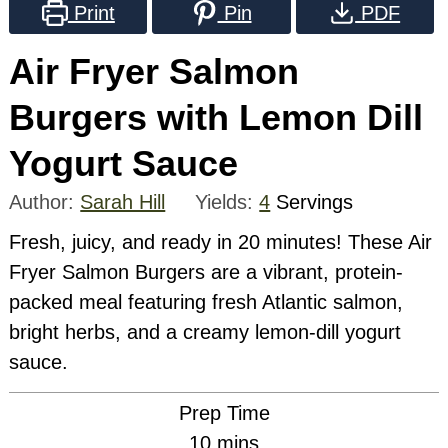
Print
Pin
PDF
Air Fryer Salmon
Burgers with Lemon Dill
Yogurt Sauce
Author:
Sarah Hill
Yields:
4
Servings
Fresh, juicy, and ready in 20 minutes! These Air
Fryer Salmon Burgers are a vibrant, protein-
packed meal featuring fresh Atlantic salmon,
bright herbs, and a creamy lemon-dill yogurt
sauce.
Prep Time
minutes
10
mins