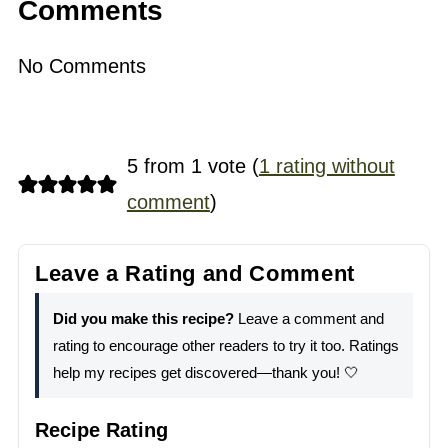
Comments
No Comments
5 from 1 vote (
1 rating without
comment
)
Leave a Rating and Comment
Did you make this recipe?
Leave a comment and
rating to encourage other readers to try it too. Ratings
help my recipes get discovered—thank you! 🤍
Recipe Rating