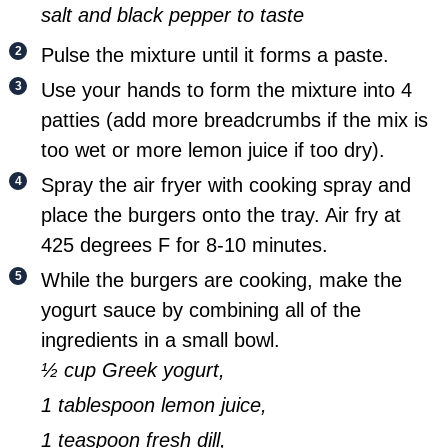
salt and black pepper to taste
Pulse the mixture until it forms a paste.
Use your hands to form the mixture into 4
patties (add more breadcrumbs if the mix is
too wet or more lemon juice if too dry).
Spray the air fryer with cooking spray and
place the burgers onto the tray. Air fry at
425 degrees F for 8-10 minutes.
While the burgers are cooking, make the
yogurt sauce by combining all of the
ingredients in a small bowl.
½ cup Greek yogurt,
1 tablespoon lemon juice,
1 teaspoon fresh dill,