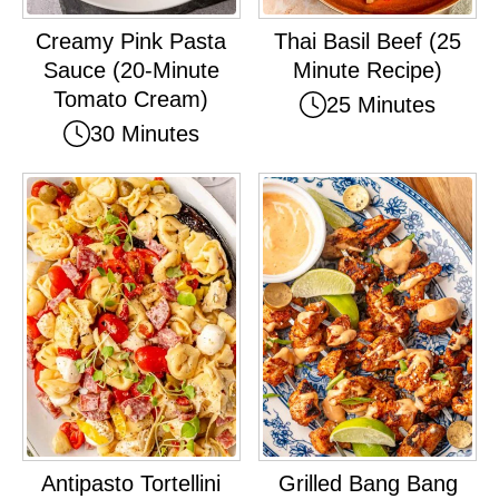
Creamy Pink Pasta
Thai Basil Beef (25
Sauce (20-Minute
Minute Recipe)
Tomato Cream)
25 Minutes
30 Minutes
Antipasto Tortellini
Grilled Bang Bang