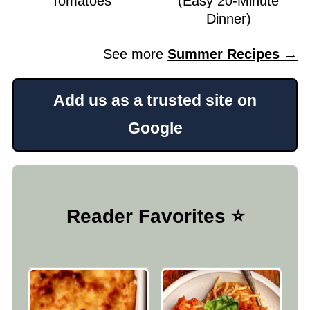
Tomatoes
(Easy 20-Minute
Dinner)
See more
Summer Recipes →
Add us as a trusted site on
Google
Reader Favorites ⭐️