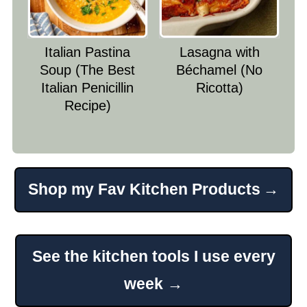
Italian Pastina
Lasagna with
Soup (The Best
Béchamel (No
Italian Penicillin
Ricotta)
Recipe)
Shop my Fav Kitchen Products
Footer
See the kitchen tools I use every
week →