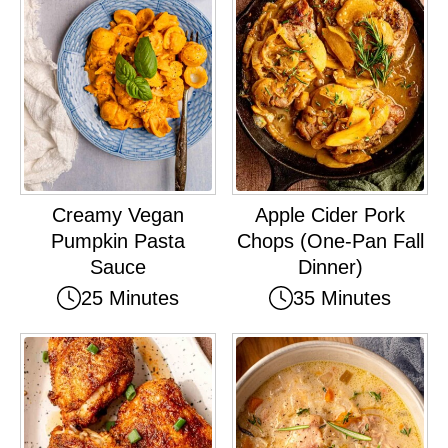
Creamy Vegan
Apple Cider Pork
Pumpkin Pasta
Chops (One-Pan Fall
Sauce
Dinner)
25 Minutes
35 Minutes