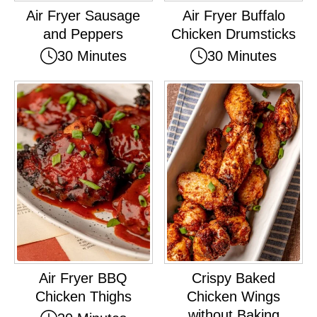
Air Fryer Sausage
Air Fryer Buffalo
and Peppers
Chicken Drumsticks
30 Minutes
30 Minutes
Air Fryer BBQ
Crispy Baked
Chicken Thighs
Chicken Wings
without Baking