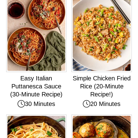
Easy Italian
Simple Chicken Fried
Puttanesca Sauce
Rice (20-Minute
(30-Minute Recipe)
Recipe!)
30 Minutes
20 Minutes