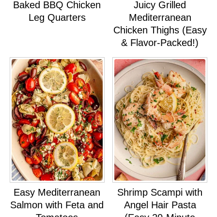
Baked BBQ Chicken
Juicy Grilled
Leg Quarters
Mediterranean
Chicken Thighs (Easy
& Flavor-Packed!)
Easy Mediterranean
Shrimp Scampi with
Salmon with Feta and
Angel Hair Pasta