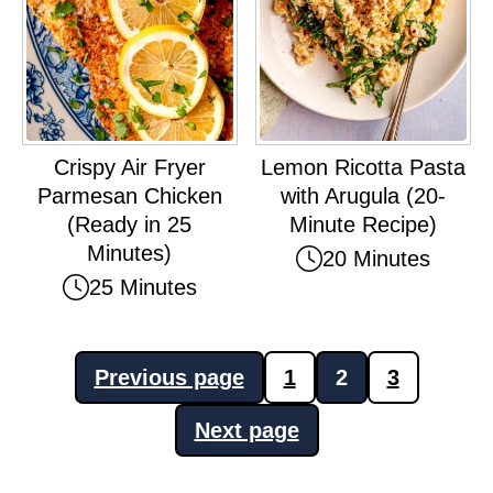
Crispy Air Fryer
Lemon Ricotta Pasta
Parmesan Chicken
with Arugula (20-
(Ready in 25
Minute Recipe)
Minutes)
20 Minutes
25 Minutes
Posts
Previous page
1
2
3
pagination
Next page