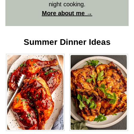
night cooking.
More about me →
Summer Dinner Ideas