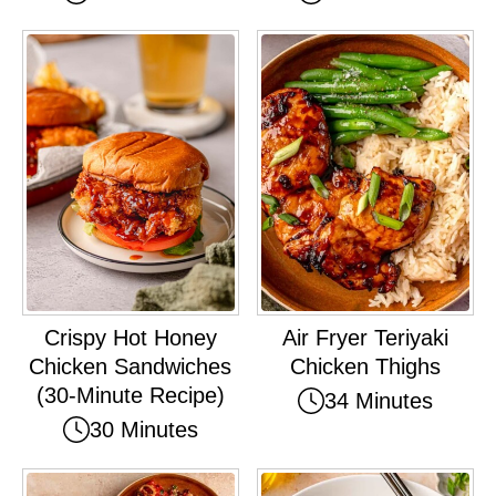
Crispy Hot Honey
Air Fryer Teriyaki
Chicken Sandwiches
Chicken Thighs
(30-Minute Recipe)
34 Minutes
30 Minutes