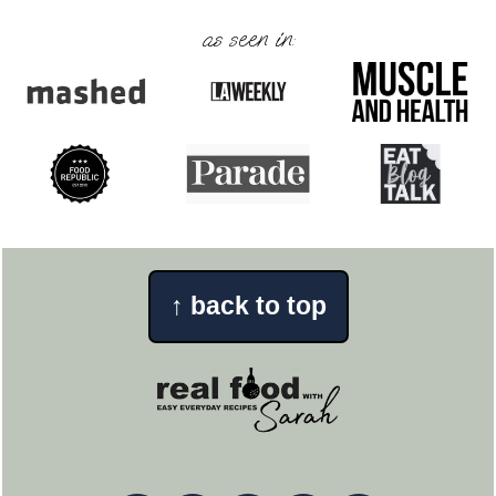
as seen in:
↑
back to top