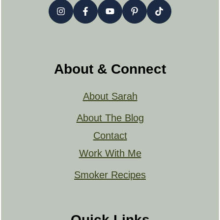
About & Connect
About Sarah
About The Blog
Contact
Work With Me
Smoker Recipes
Quick Links