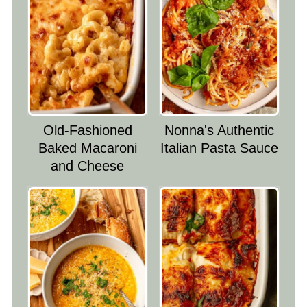
Old-Fashioned
Nonna's Authentic
Baked Macaroni
Italian Pasta Sauce
and Cheese