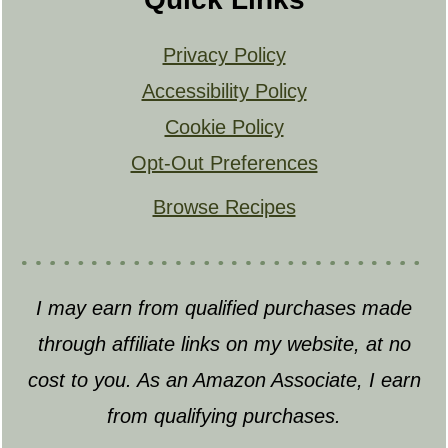
Privacy Policy
Accessibility Policy
Cookie Policy
Opt-Out Preferences
Browse Recipes
I may earn from qualified purchases made
through affiliate links on my website, at no
cost to you. As an Amazon Associate, I earn
from qualifying purchases.