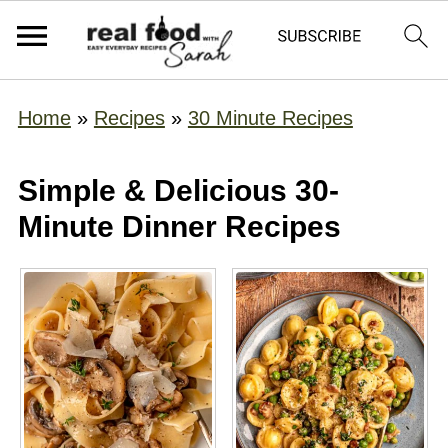
Home
»
Recipes
»
30 Minute Recipes
Simple & Delicious 30-
Minute Dinner Recipes