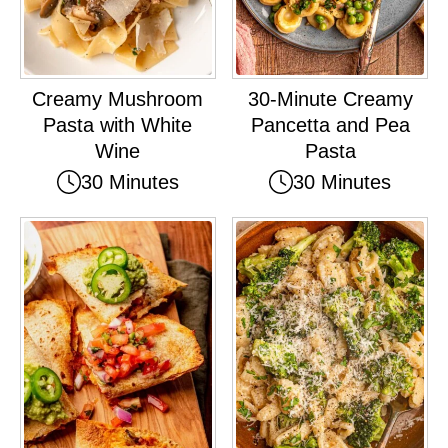
Creamy Mushroom
30-Minute Creamy
Pasta with White
Pancetta and Pea
Wine
Pasta
30 Minutes
30 Minutes