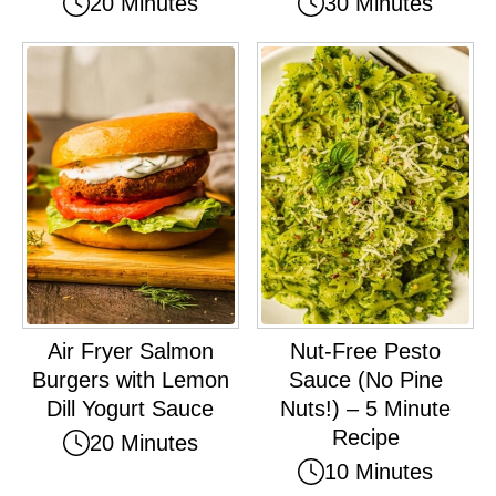
20 Minutes
30 Minutes
Air Fryer Salmon
Nut-Free Pesto
Burgers with Lemon
Sauce (No Pine
Dill Yogurt Sauce
Nuts!) – 5 Minute
Recipe
20 Minutes
10 Minutes