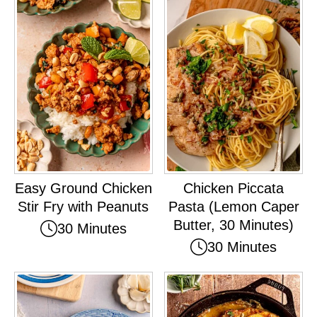
Easy Ground Chicken
Chicken Piccata
Stir Fry with Peanuts
Pasta (Lemon Caper
Butter, 30 Minutes)
30 Minutes
30 Minutes