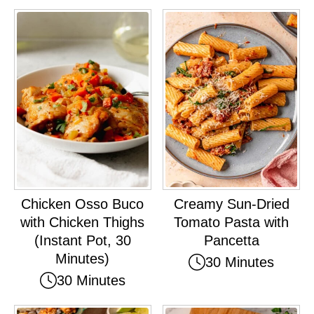
Chicken Osso Buco
Creamy Sun-Dried
with Chicken Thighs
Tomato Pasta with
(Instant Pot, 30
Pancetta
Minutes)
30 Minutes
30 Minutes