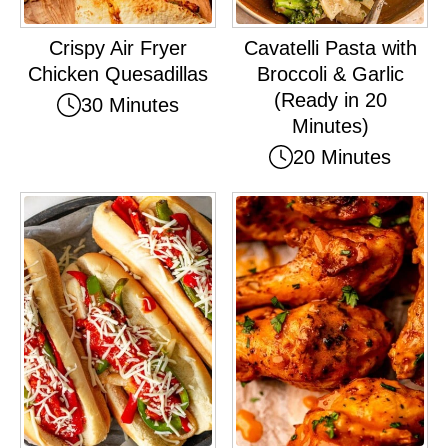
Crispy Air Fryer
Cavatelli Pasta with
Chicken Quesadillas
Broccoli & Garlic
(Ready in 20
30 Minutes
Minutes)
20 Minutes