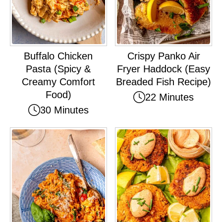
Buffalo Chicken
Crispy Panko Air
Pasta (Spicy &
Fryer Haddock (Easy
Creamy Comfort
Breaded Fish Recipe)
Food)
22 Minutes
30 Minutes