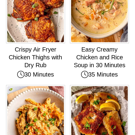
Crispy Air Fryer
Easy Creamy
Chicken Thighs with
Chicken and Rice
Dry Rub
Soup in 30 Minutes
30 Minutes
35 Minutes