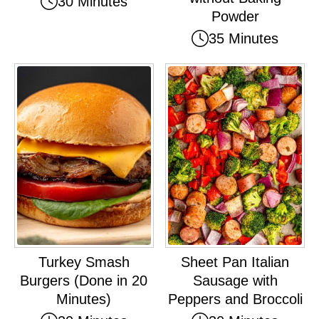
30 Minutes
Powder
35 Minutes
Turkey Smash
Sheet Pan Italian
Burgers (Done in 20
Sausage with
Minutes)
Peppers and Broccoli