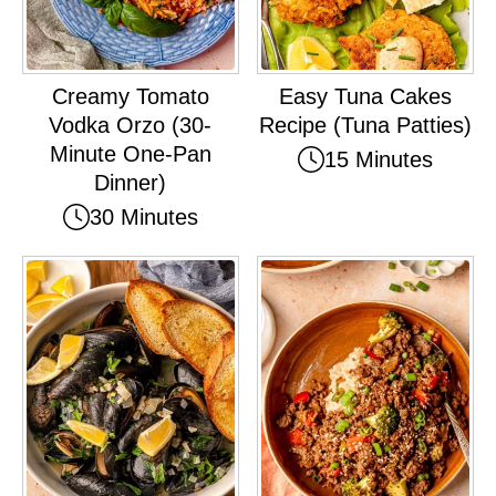
Creamy Tomato
Easy Tuna Cakes
Vodka Orzo (30-
Recipe (Tuna Patties)
Minute One-Pan
15 Minutes
Dinner)
30 Minutes