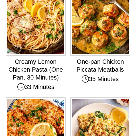
Creamy Lemon
One-pan Chicken
Chicken Pasta (One
Piccata Meatballs
Pan, 30 Minutes)
35 Minutes
33 Minutes