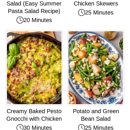
Salad (Easy Summer
Chicken Skewers
Pasta Salad Recipe)
25 Minutes
20 Minutes
Creamy Baked Pesto
Potato and Green
Gnocchi with Chicken
Bean Salad
30 Minutes
25 Minutes