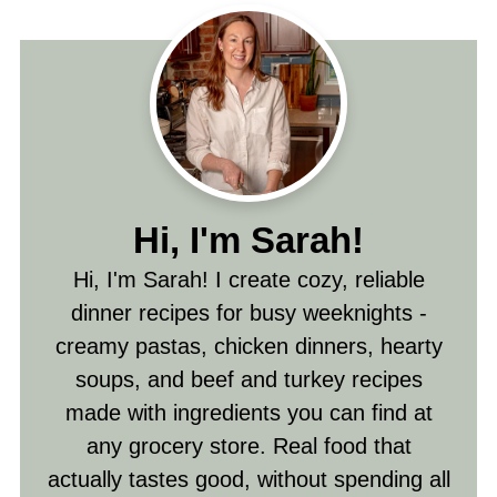
Hi, I'm Sarah!
Hi, I'm Sarah! I create cozy, reliable
dinner recipes for busy weeknights -
creamy pastas, chicken dinners, hearty
soups, and beef and turkey recipes
made with ingredients you can find at
any grocery store. Real food that
actually tastes good, without spending all