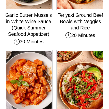
Garlic Butter Mussels
Teriyaki Ground Beef
in White Wine Sauce
Bowls with Veggies
(Quick Summer
and Rice
Seafood Appetizer)
20 Minutes
30 Minutes