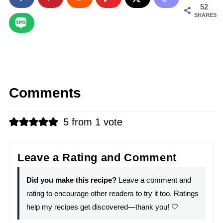
52
SHARES
Comments
5 from 1 vote
Leave a Rating and Comment
Did you make this recipe?
Leave a comment and
rating to encourage other readers to try it too. Ratings
help my recipes get discovered—thank you! 🤍