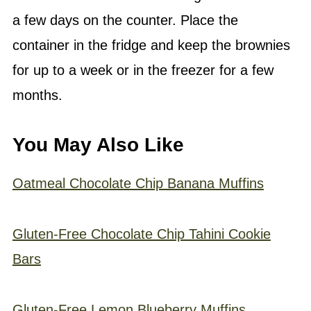
a few days on the counter. Place the
container in the fridge and keep the brownies
for up to a week or in the freezer for a few
months.
You May Also Like
Oatmeal Chocolate Chip Banana Muffins
Gluten-Free Chocolate Chip Tahini Cookie
Bars
Gluten-Free Lemon Blueberry Muffins