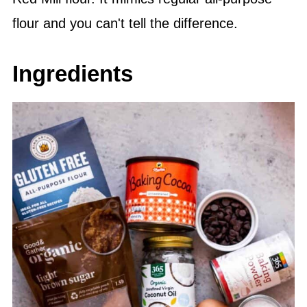
flour and you can't tell the difference.
Ingredients