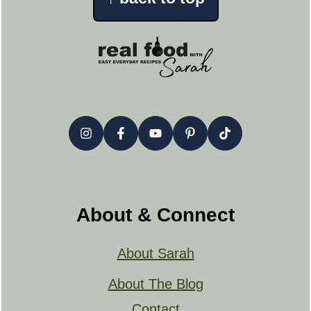
About & Connect
About Sarah
About The Blog
Contact