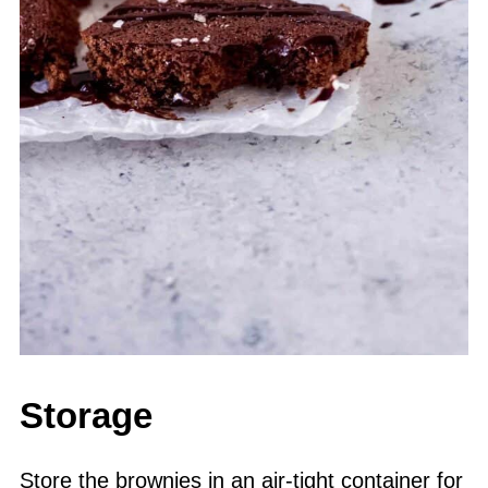
Storage
Store the brownies in an air-tight container for