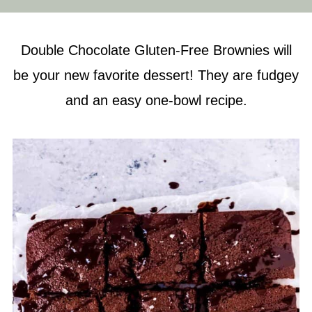
Double Chocolate Gluten-Free Brownies will
be your new favorite dessert! They are fudgey
and an easy one-bowl recipe.