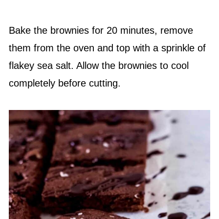
Bake the brownies for 20 minutes, remove
them from the oven and top with a sprinkle of
flakey sea salt. Allow the brownies to cool
completely before cutting.