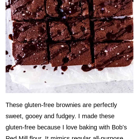
These gluten-free brownies are perfectly
sweet, gooey and fudgey. I made these
gluten-free because I love baking with Bob's
Red Mill flour. It mimics regular all-purpose