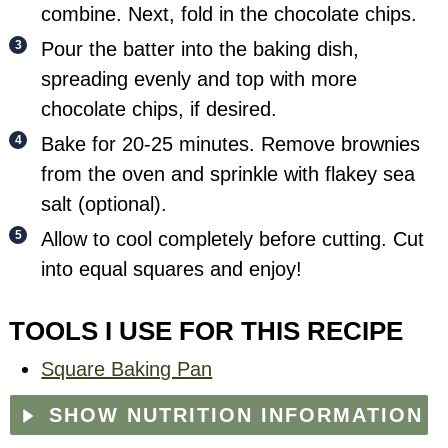
combine. Next, fold in the chocolate chips.
Pour the batter into the baking dish,
spreading evenly and top with more
chocolate chips, if desired.
Bake for 20-25 minutes. Remove brownies
from the oven and sprinkle with flakey sea
salt (optional).
Allow to cool completely before cutting. Cut
into equal squares and enjoy!
TOOLS I USE FOR THIS RECIPE
Square Baking Pan
SHOW NUTRITION INFORMATION