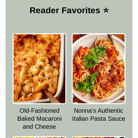
Reader Favorites ⭐️
Old-Fashioned
Nonna's Authentic
Baked Macaroni
Italian Pasta Sauce
and Cheese