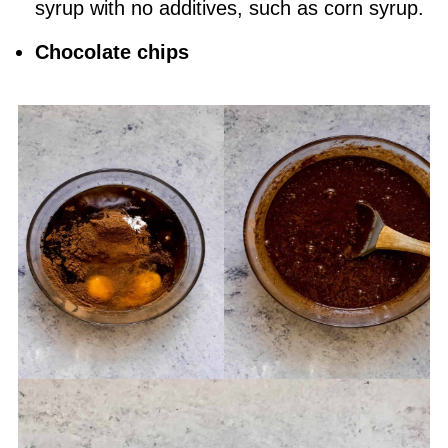
syrup with no additives, such as corn syrup.
Chocolate chips