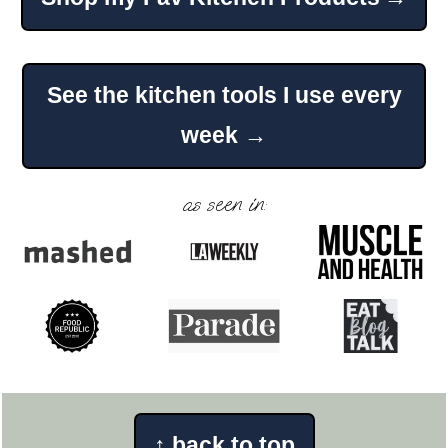
Footer
See the kitchen tools I use every
week →
as seen in:
↑
back to top