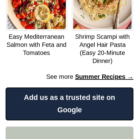
Easy Mediterranean
Shrimp Scampi with
Salmon with Feta and
Angel Hair Pasta
Tomatoes
(Easy 20-Minute
Dinner)
See more
Summer Recipes →
Add us as a trusted site on
Google