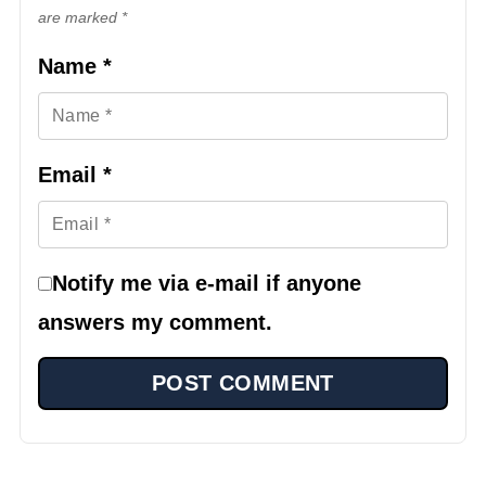
are marked *
Name
*
Email
*
Notify me via e-mail if anyone
answers my comment.