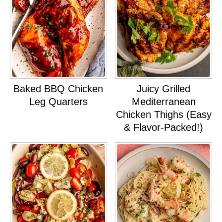
Baked BBQ Chicken
Juicy Grilled
Leg Quarters
Mediterranean
Chicken Thighs (Easy
& Flavor-Packed!)