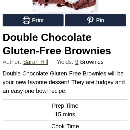
Print
Pin
Double Chocolate
Gluten-Free Brownies
Author:
Sarah Hill
Yields:
9
Brownies
Double Chocolate Gluten-Free Brownies will be
your new favorite dessert! They are fudgey and
an easy one bowl recipe.
Prep Time
minutes
15
mins
Cook Time