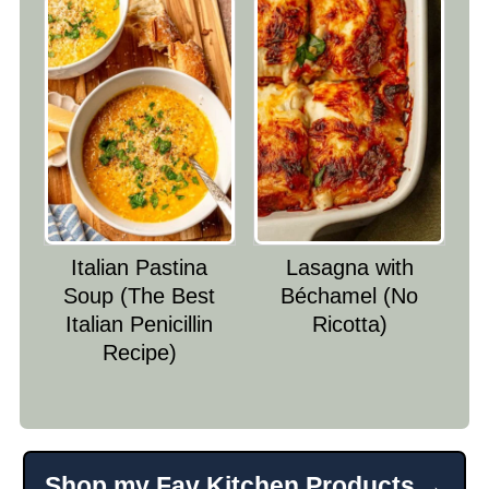
Italian Pastina
Lasagna with
Soup (The Best
Béchamel (No
Italian Penicillin
Ricotta)
Recipe)
Shop my Fav Kitchen Products