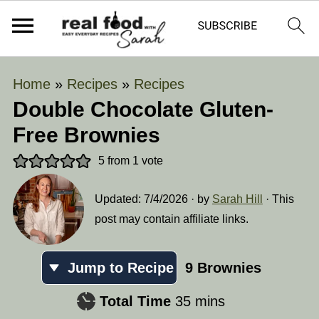
Home
»
Recipes
»
Recipes
Double Chocolate Gluten-
Free Brownies
5
from 1 vote
Updated:
7/4/2026
· by
Sarah Hill
· This
post may contain affiliate links.
Jump to Recipe
9
Brownies
minutes
Total Time
35
mins