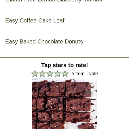
Easy Coffee Cake Loaf
Easy Baked Chocolate Donuts
Tap stars to rate!
5
from 1 vote