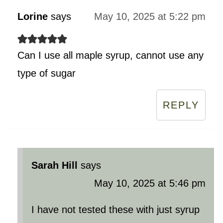
Lorine
says
May 10, 2025 at 5:22 pm
Can I use all maple syrup, cannot use any
type of sugar
REPLY
Sarah Hill
says
May 10, 2025 at 5:46 pm
I have not tested these with just syrup