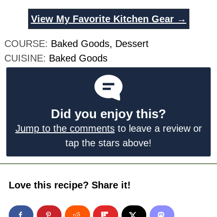
View My Favorite Kitchen Gear →
COURSE:
Baked Goods, Dessert
CUISINE:
Baked Goods
Did you enjoy this?
Jump to the comments
to leave a review or
tap the stars above!
Love this recipe? Share it!