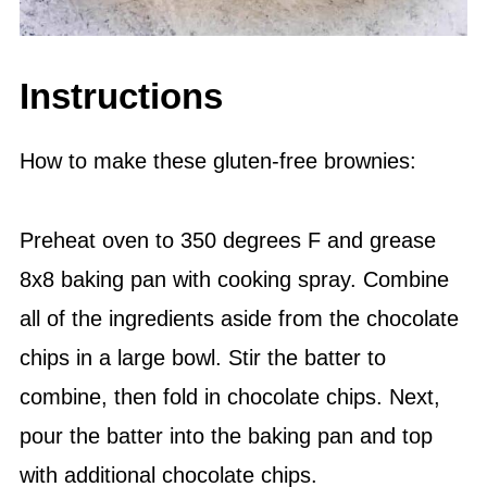
Instructions
How to make these gluten-free brownies:
Preheat oven to 350 degrees F and grease
8x8 baking pan with cooking spray. Combine
all of the ingredients aside from the chocolate
chips in a large bowl. Stir the batter to
combine, then fold in chocolate chips. Next,
pour the batter into the baking pan and top
with additional chocolate chips.