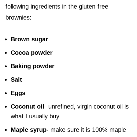
following ingredients in the gluten-free
brownies:
Brown sugar
Cocoa powder
Baking powder
Salt
Eggs
Coconut oil
- unrefined, virgin coconut oil is
what I usually buy.
Maple syrup
- make sure it is 100% maple