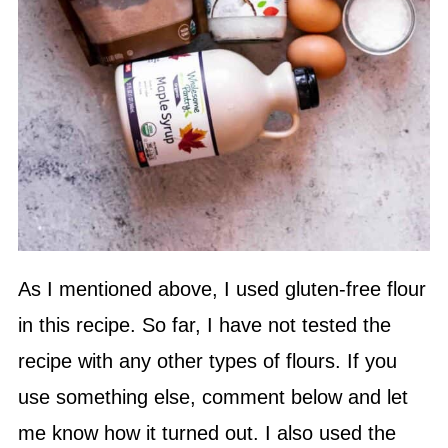
As I mentioned above, I used gluten-free flour
in this recipe. So far, I have not tested the
recipe with any other types of flours. If you
use something else, comment below and let
me know how it turned out. I also used the