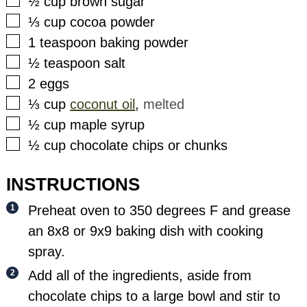
▢
½
cup
brown sugar
▢
⅓
cup
cocoa powder
▢
1
teaspoon
baking powder
▢
½
teaspoon
salt
▢
2
eggs
▢
⅓
cup
coconut oil
,
melted
▢
½
cup
maple syrup
▢
½
cup
chocolate chips or chunks
INSTRUCTIONS
Preheat oven to 350 degrees F and grease
an 8x8 or 9x9 baking dish with cooking
spray.
Add all of the ingredients, aside from
chocolate chips to a large bowl and stir to