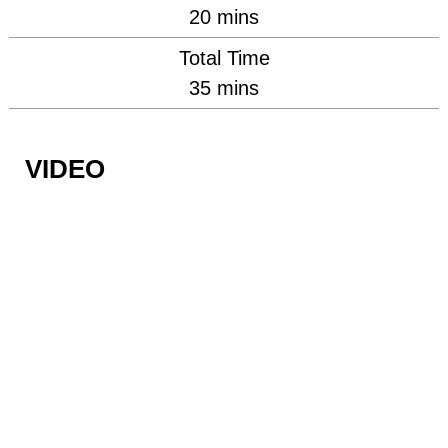
minutes
20
mins
Total Time
minutes
35
mins
VIDEO