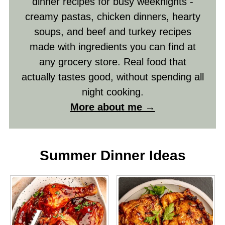
dinner recipes for busy weeknights -
creamy pastas, chicken dinners, hearty
soups, and beef and turkey recipes
made with ingredients you can find at
any grocery store. Real food that
actually tastes good, without spending all
night cooking.
More about me →
Summer Dinner Ideas