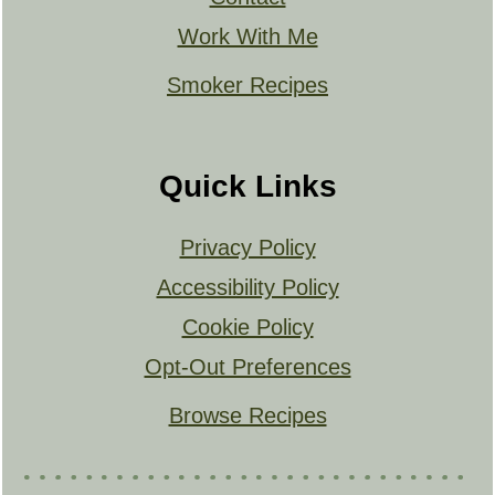
Work With Me
Smoker Recipes
Quick Links
Privacy Policy
Accessibility Policy
Cookie Policy
Opt-Out Preferences
Browse Recipes