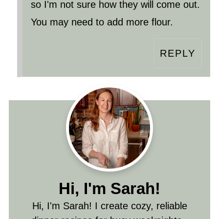
so I'm not sure how they will come out.
You may need to add more flour.
REPLY
Hi, I'm Sarah!
Hi, I'm Sarah! I create cozy, reliable