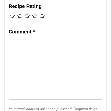
Recipe Rating
Comment
*
Your email address will not be published. Required fields