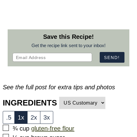
Save this Recipe!
Get the recipe link sent to your inbox!
See the full post for extra tips and photos
INGREDIENTS
.5
1x
2x
3x
▢
¾
cup
gluten-free flour