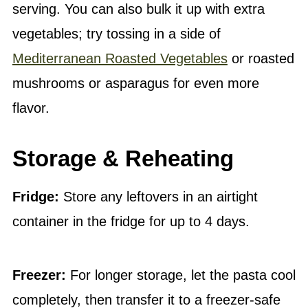
serving. You can also bulk it up with extra
vegetables; try tossing in a side of
Mediterranean Roasted Vegetables
or roasted
mushrooms or asparagus for even more
flavor.
Storage & Reheating
Fridge:
Store any leftovers in an airtight
container in the fridge for up to 4 days.
Freezer:
For longer storage, let the pasta cool
completely, then transfer it to a freezer-safe