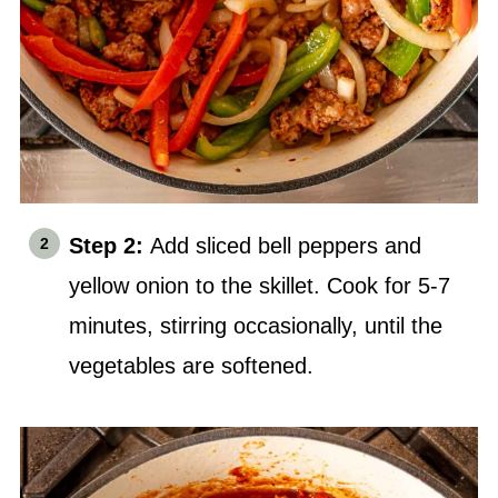
Step 2:
Add sliced bell peppers and
yellow onion to the skillet. Cook for 5-7
minutes, stirring occasionally, until the
vegetables are softened.