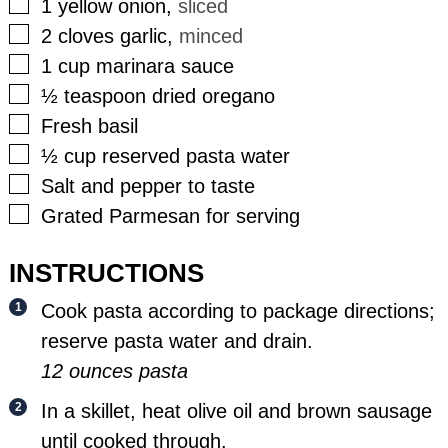
▢
1
yellow onion
,
sliced
▢
2
cloves
garlic
,
minced
▢
1
cup
marinara sauce
▢
½
teaspoon
dried oregano
▢
Fresh basil
▢
½
cup
reserved pasta water
▢
Salt and pepper to taste
▢
Grated Parmesan for serving
INSTRUCTIONS
Cook pasta according to package directions;
reserve pasta water and drain.
12 ounces pasta
In a skillet, heat olive oil and brown sausage
until cooked through.