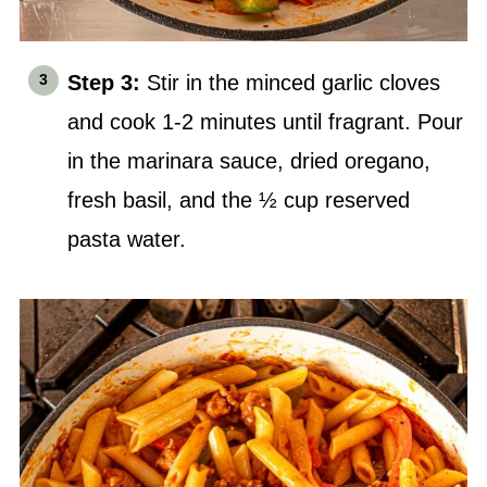
Step 3:
Stir in the minced garlic cloves
and cook 1-2 minutes until fragrant. Pour
in the marinara sauce, dried oregano,
fresh basil, and the ½ cup reserved
pasta water.