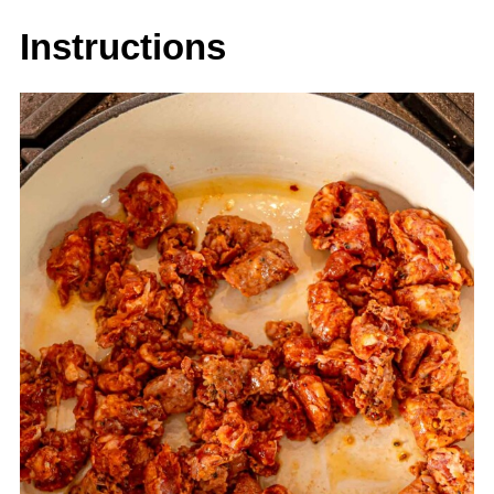
Instructions