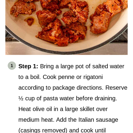
Step 1:
Bring a large pot of salted water
to a boil. Cook penne or rigatoni
according to package directions. Reserve
½ cup of pasta water before draining.
Heat olive oil in a large skillet over
medium heat. Add the Italian sausage
(casings removed) and cook until