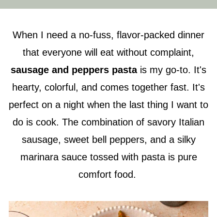
When I need a no-fuss, flavor-packed dinner
that everyone will eat without complaint,
sausage and peppers pasta
is my go-to. It's
hearty, colorful, and comes together fast. It's
perfect on a night when the last thing I want to
do is cook. The combination of savory Italian
sausage, sweet bell peppers, and a silky
marinara sauce tossed with pasta is pure
comfort food.