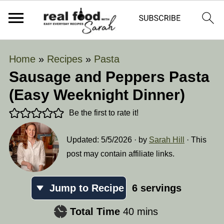
Home
»
Recipes
»
Pasta
Sausage and Peppers Pasta
(Easy Weeknight Dinner)
Be the first to rate it!
Updated:
5/5/2026
· by
Sarah Hill
· This
post may contain affiliate links.
Jump to Recipe
6
servings
minutes
Total Time
40
mins