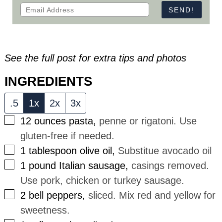
See the full post for extra tips and photos
INGREDIENTS
.5
1x
2x
3x
▢
12
ounces
pasta
,
penne or rigatoni. Use
gluten-free if needed.
▢
1
tablespoon
olive oil
,
Substitue avocado oil
▢
1
pound
Italian sausage
,
casings removed.
Use pork, chicken or turkey sausage.
▢
2
bell peppers
,
sliced. Mix red and yellow for
sweetness.