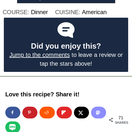
COURSE:
Dinner
CUISINE:
American
Did you enjoy this?
Jump to the comments
to leave a review or
tap the stars above!
Love this recipe? Share it!
71
SHARES