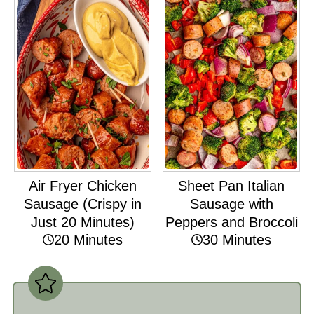
Air Fryer Chicken
Sheet Pan Italian
Sausage (Crispy in
Sausage with
Just 20 Minutes)
Peppers and Broccoli
20 Minutes
30 Minutes