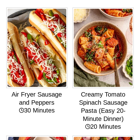
Air Fryer Sausage
Creamy Tomato
and Peppers
Spinach Sausage
30 Minutes
Pasta (Easy 20-
Minute Dinner)
20 Minutes