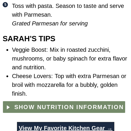
Toss with pasta. Season to taste and serve
with Parmesan.
Grated Parmesan for serving
SARAH'S TIPS
Veggie Boost: Mix in roasted zucchini,
mushrooms, or baby spinach for extra flavor
and nutrition.
Cheese Lovers: Top with extra Parmesan or
broil with mozzarella for a bubbly, golden
finish.
SHOW NUTRITION INFORMATION
View My Favorite Kitchen Gear →