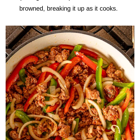
browned, breaking it up as it cooks.