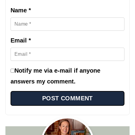
Name
*
Email
*
Notify me via e-mail if anyone
answers my comment.