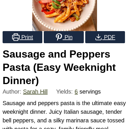
Print
Pin
PDF
Sausage and Peppers
Pasta (Easy Weeknight
Dinner)
Author:
Sarah Hill
Yields:
6
servings
Sausage and peppers pasta is the ultimate easy
weeknight dinner. Juicy Italian sausage, tender
bell peppers, and a silky marinara sauce tossed