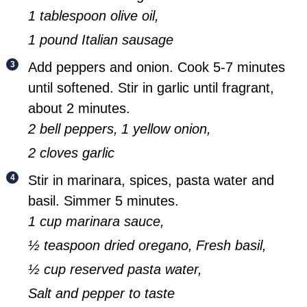
1 tablespoon olive oil,
1 pound Italian sausage
Add peppers and onion. Cook 5-7 minutes
until softened. Stir in garlic until fragrant,
about 2 minutes.
2 bell peppers,
1 yellow onion,
2 cloves garlic
Stir in marinara, spices, pasta water and
basil. Simmer 5 minutes.
1 cup marinara sauce,
½ teaspoon dried oregano,
Fresh basil,
½ cup reserved pasta water,
Salt and pepper to taste