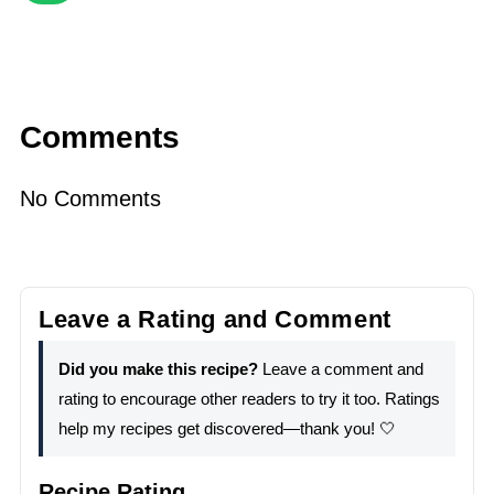
Comments
No Comments
Leave a Rating and Comment
Did you make this recipe?
Leave a comment and
rating to encourage other readers to try it too. Ratings
help my recipes get discovered—thank you! 🤍
Recipe Rating