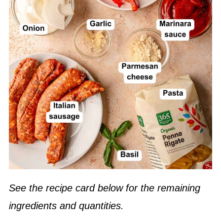
See the recipe card below for the remaining
ingredients and quantities.