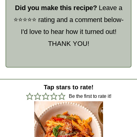
Did you make this recipe?
Leave a
⭐️⭐️⭐️⭐️⭐️ rating and a comment below-
I'd love to hear how it turned out!
THANK YOU!
Tap stars to rate!
Be the first to rate it!