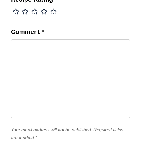
Comment
*
Your email address will not be published. Required fields
are marked *