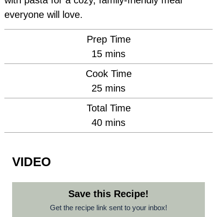
with pasta for a cozy, family-friendly meal
everyone will love.
Prep Time
minutes
15
mins
Cook Time
minutes
25
mins
Total Time
minutes
40
mins
VIDEO
Save this Recipe!
Get the recipe link sent to your inbox!