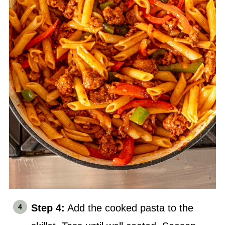
Step 4:
Add the cooked pasta to the