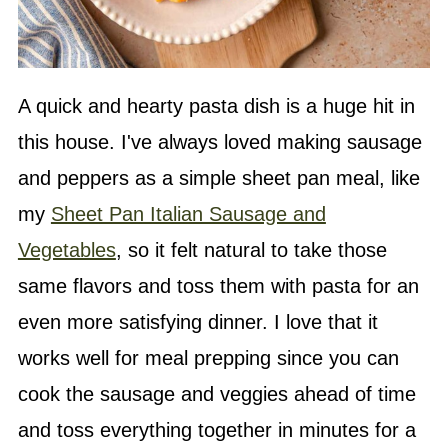
A quick and hearty pasta dish is a huge hit in
this house. I've always loved making sausage
and peppers as a simple sheet pan meal, like
my
Sheet Pan Italian Sausage and
Vegetables
, so it felt natural to take those
same flavors and toss them with pasta for an
even more satisfying dinner. I love that it
works well for meal prepping since you can
cook the sausage and veggies ahead of time
and toss everything together in minutes for a