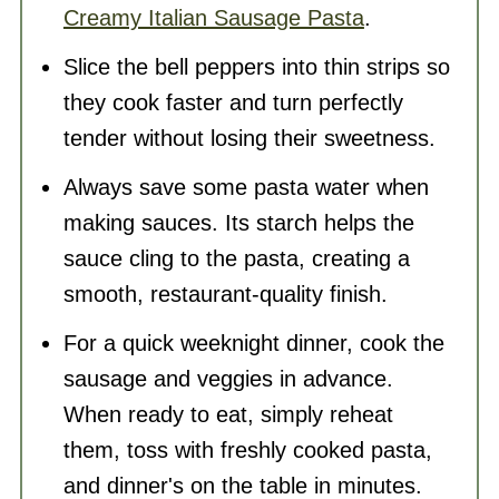
Creamy Italian Sausage Pasta
.
Slice the bell peppers into thin strips so
they cook faster and turn perfectly
tender without losing their sweetness.
Always save some pasta water when
making sauces. Its starch helps the
sauce cling to the pasta, creating a
smooth, restaurant-quality finish.
For a quick weeknight dinner, cook the
sausage and veggies in advance.
When ready to eat, simply reheat
them, toss with freshly cooked pasta,
and dinner's on the table in minutes.