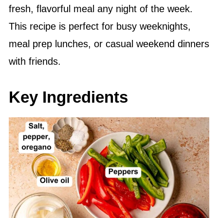
fresh, flavorful meal any night of the week.
This recipe is perfect for busy weeknights,
meal prep lunches, or casual weekend dinners
with friends.
Key Ingredients