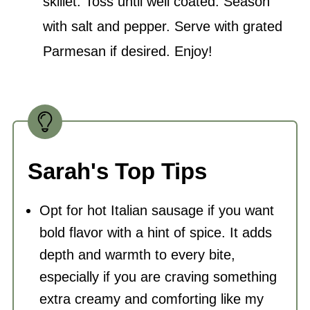
skillet. Toss until well coated. Season
with salt and pepper. Serve with grated
Parmesan if desired. Enjoy!
Sarah's Top Tips
Opt for hot Italian sausage if you want
bold flavor with a hint of spice. It adds
depth and warmth to every bite,
especially if you are craving something
extra creamy and comforting like my