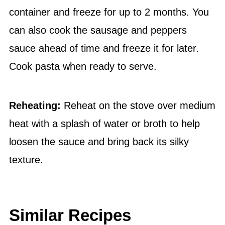
container and freeze for up to 2 months. You
can also cook the sausage and peppers
sauce ahead of time and freeze it for later.
Cook pasta when ready to serve.
Reheating:
Reheat on the stove over medium
heat with a splash of water or broth to help
loosen the sauce and bring back its silky
texture.
Similar Recipes