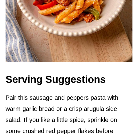
Serving Suggestions
Pair this sausage and peppers pasta with
warm garlic bread or a crisp arugula side
salad. If you like a little spice, sprinkle on
some crushed red pepper flakes before