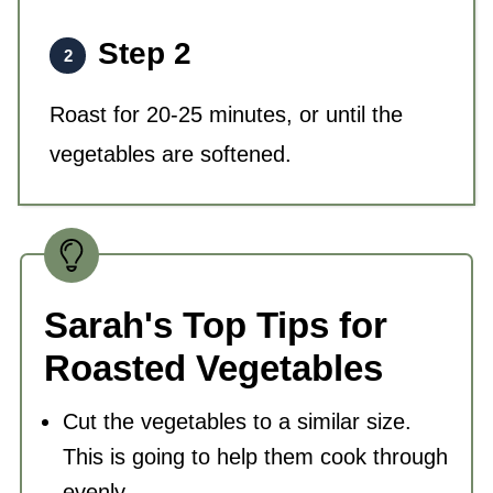
Step 2
Roast for 20-25 minutes, or until the
vegetables are softened.
Sarah's Top Tips for
Roasted Vegetables
Cut the vegetables to a similar size.
This is going to help them cook through
evenly.