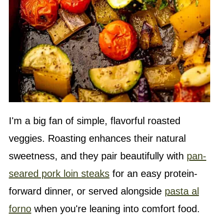
I'm a big fan of simple, flavorful roasted
veggies. Roasting enhances their natural
sweetness, and they pair beautifully with
pan-
seared pork loin steaks
for an easy protein-
forward dinner, or served alongside
pasta al
forno
when you're leaning into comfort food.