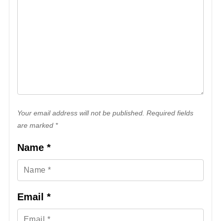
Your email address will not be published. Required fields
are marked *
Name
*
Email
*