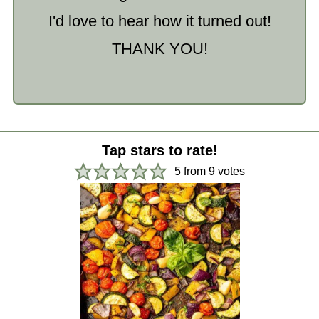
I'd love to hear how it turned out!
THANK YOU!
Tap stars to rate!
5
from
9
votes