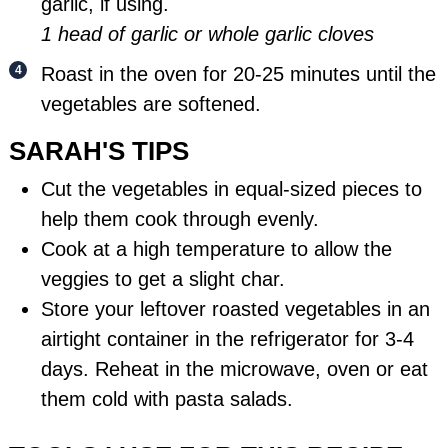
garlic, if using.
1 head of garlic or whole garlic cloves
Roast in the oven for 20-25 minutes until the
vegetables are softened.
SARAH'S TIPS
Cut the vegetables in equal-sized pieces to
help them cook through evenly.
Cook at a high temperature to allow the
veggies to get a slight char.
Store your leftover roasted vegetables in an
airtight
container
in the refrigerator for 3-4
days. Reheat in the microwave, oven or eat
them cold with pasta salads.