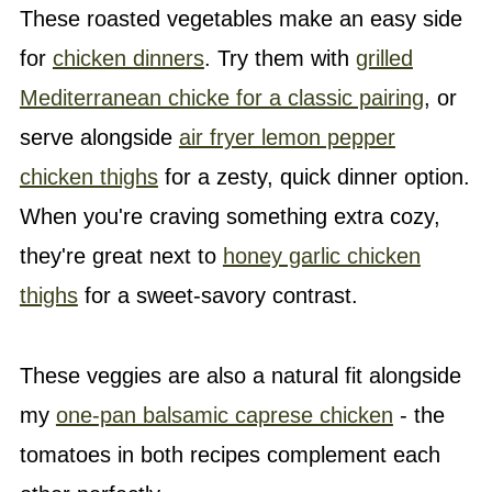
These roasted vegetables make an easy side
for
chicken dinners
. Try them with
grilled
Mediterranean chicke for a classic pairing
, or
serve alongside
air fryer lemon pepper
chicken thighs
for a zesty, quick dinner option.
When you're craving something extra cozy,
they're great next to
honey garlic chicken
thighs
for a sweet-savory contrast.
These veggies are also a natural fit alongside
my
one-pan balsamic caprese chicken
- the
tomatoes in both recipes complement each