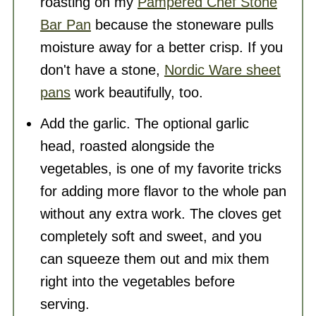
roasting on my
Pampered Chef Stone
Bar Pan
because the stoneware pulls
moisture away for a better crisp. If you
don't have a stone,
Nordic Ware sheet
pans
work beautifully, too.
Add the garlic. The optional garlic
head, roasted alongside the
vegetables, is one of my favorite tricks
for adding more flavor to the whole pan
without any extra work. The cloves get
completely soft and sweet, and you
can squeeze them out and mix them
right into the vegetables before
serving.