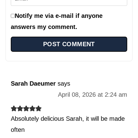
Notify me via e-mail if anyone
answers my comment.
Sarah Daeumer
says
April 08, 2026 at 2:24 am
Absolutely delicious Sarah, it will be made
often