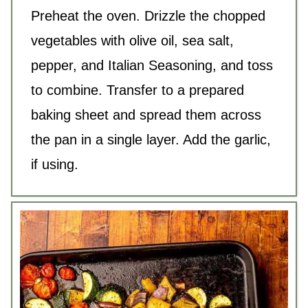
Preheat the oven. Drizzle the chopped
vegetables with
olive oil
, sea
salt
,
pepper, and Italian Seasoning, and toss
to combine. Transfer to a prepared
baking sheet and spread them across
the pan in a single layer. Add the garlic,
if using.