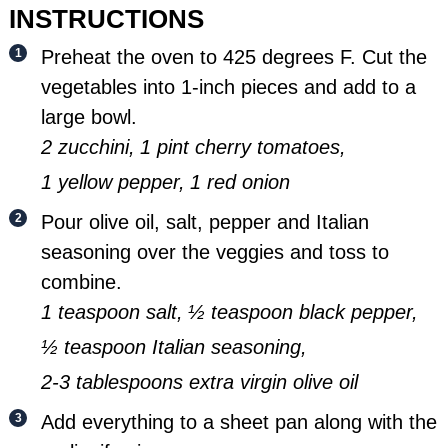
INSTRUCTIONS
Preheat the oven to 425 degrees F. Cut the
vegetables into 1-inch pieces and add to a
large bowl.
2 zucchini,
1 pint cherry tomatoes,
1 yellow pepper,
1 red onion
Pour olive oil, salt, pepper and Italian
seasoning over the veggies and toss to
combine.
1 teaspoon salt,
½ teaspoon black pepper,
½ teaspoon Italian seasoning,
2-3 tablespoons extra virgin olive oil
Add everything to a sheet pan along with the