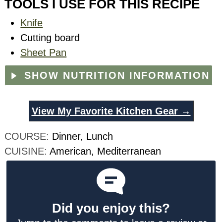
TOOLS I USE FOR THIS RECIPE
Knife
Cutting board
Sheet Pan
SHOW NUTRITION INFORMATION
View My Favorite Kitchen Gear →
COURSE:
Dinner, Lunch
CUISINE:
American, Mediterranean
Did you enjoy this?