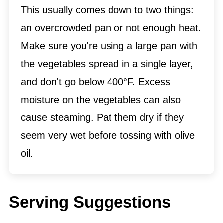
This usually comes down to two things:
an overcrowded pan or not enough heat.
Make sure you're using a large pan with
the vegetables spread in a single layer,
and don't go below 400°F. Excess
moisture on the vegetables can also
cause steaming. Pat them dry if they
seem very wet before tossing with olive
oil.
Serving Suggestions