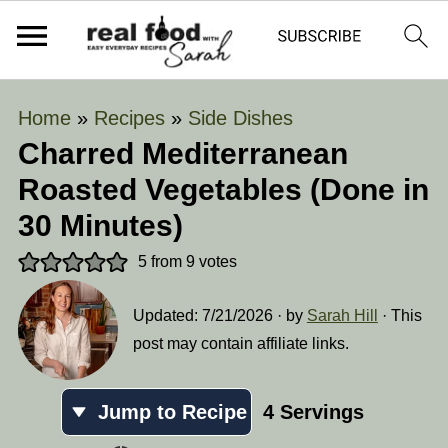
Home
»
Recipes
»
Side Dishes
Charred Mediterranean
Roasted Vegetables (Done in
30 Minutes)
5
from
9
votes
Updated:
7/21/2026
· by
Sarah Hill
· This
post may contain affiliate links.
Jump to Recipe
4
Servings