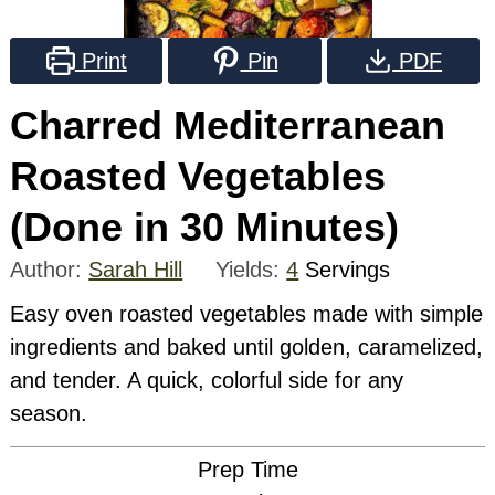
Print
Pin
PDF
Charred Mediterranean
Roasted Vegetables
(Done in 30 Minutes)
Author:
Sarah Hill
Yields:
4
Servings
Easy oven roasted vegetables made with simple
ingredients and baked until golden, caramelized,
and tender. A quick, colorful side for any
season.
Prep Time