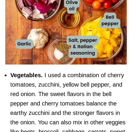
Vegetables.
I used a combination of cherry
tomatoes, zucchini, yellow bell pepper, and
red onion. The sweet flavors in the bell
pepper and cherry tomatoes balance the
earthy zucchini and the stronger flavors in
the onion. You can also mix in other veggies
like beets, broccoli, cabbage, carrots, sweet