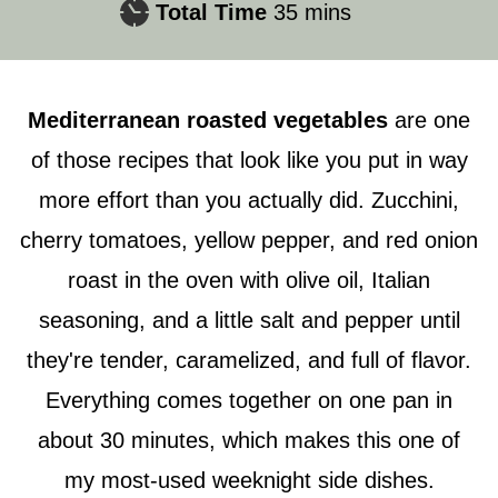
minutes
Total Time
35
mins
Mediterranean roasted vegetables
are one
of those recipes that look like you put in way
more effort than you actually did. Zucchini,
cherry tomatoes, yellow pepper, and red onion
roast in the oven with olive oil, Italian
seasoning, and a little salt and pepper until
they're tender, caramelized, and full of flavor.
Everything comes together on one pan in
about 30 minutes, which makes this one of
my most-used weeknight side dishes.