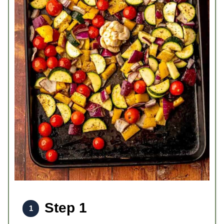
Step 1