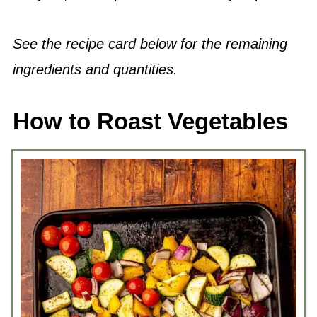
See the recipe card below for the remaining
ingredients and quantities.
How to Roast Vegetables