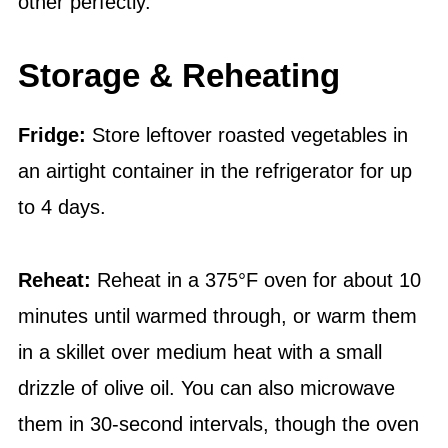
other perfectly.
Storage & Reheating
Fridge:
Store leftover roasted vegetables in
an airtight container in the refrigerator for up
to 4 days.
Reheat:
Reheat in a 375°F oven for about 10
minutes until warmed through, or warm them
in a skillet over medium heat with a small
drizzle of olive oil. You can also microwave
them in 30-second intervals, though the oven