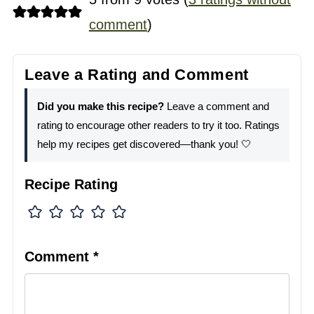
comment
)
Leave a Rating and Comment
Did you make this recipe?
Leave a comment and
rating to encourage other readers to try it too. Ratings
help my recipes get discovered—thank you! 🤍
Recipe Rating
Comment
*