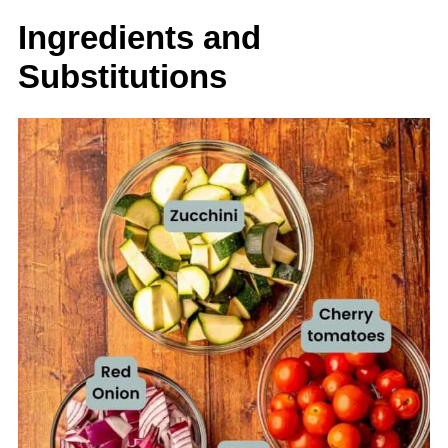
Ingredients and
Substitutions