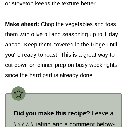
or stovetop keeps the texture better.
Make ahead:
Chop the vegetables and toss
them with olive oil and seasoning up to 1 day
ahead. Keep them covered in the fridge until
you're ready to roast. This is a great way to
cut down on dinner prep on busy weeknights
since the hard part is already done.
Did you make this recipe?
Leave a
⭐️⭐️⭐️⭐️⭐️ rating and a comment below-