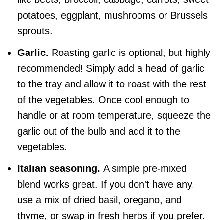
potatoes, eggplant, mushrooms or Brussels
sprouts.
Garlic.
Roasting garlic is optional, but highly
recommended! Simply add a head of garlic
to the tray and allow it to roast with the rest
of the vegetables. Once cool enough to
handle or at room temperature, squeeze the
garlic out of the bulb and add it to the
vegetables.
Italian seasoning.
A simple pre-mixed
blend works great. If you don't have any,
use a mix of dried basil, oregano, and
thyme, or swap in fresh herbs if you prefer.