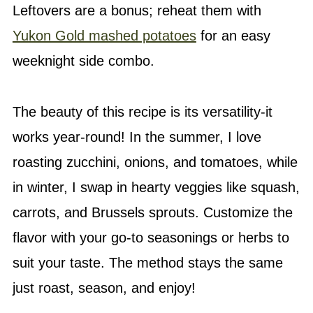
Leftovers are a bonus; reheat them with
Yukon Gold mashed potatoes
for an easy
weeknight side combo.
The beauty of this recipe is its versatility-it
works year-round! In the summer, I love
roasting zucchini, onions, and tomatoes, while
in winter, I swap in hearty veggies like squash,
carrots, and Brussels sprouts. Customize the
flavor with your go-to seasonings or herbs to
suit your taste. The method stays the same
just roast, season, and enjoy!