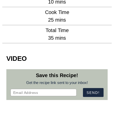
minutes
10
mins
Cook Time
minutes
25
mins
Total Time
minutes
35
mins
VIDEO
Save this Recipe!
Get the recipe link sent to your inbox!