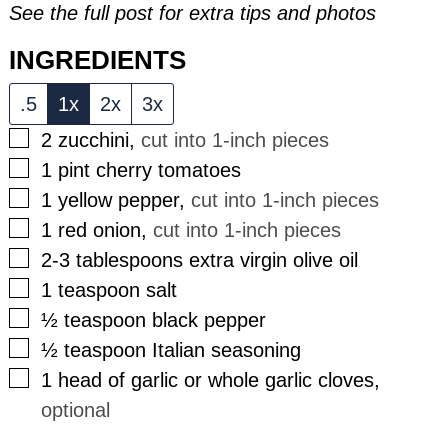
See the full post for extra tips and photos
INGREDIENTS
.5
1x
2x
3x
▢
2
zucchini
,
cut into 1-inch pieces
▢
1
pint
cherry tomatoes
▢
1
yellow pepper
,
cut into 1-inch pieces
▢
1
red onion
,
cut into 1-inch pieces
▢
2-3
tablespoons
extra virgin olive oil
▢
1
teaspoon
salt
▢
½
teaspoon
black pepper
▢
½
teaspoon
Italian seasoning
▢
1
head of garlic or whole garlic cloves
,
optional