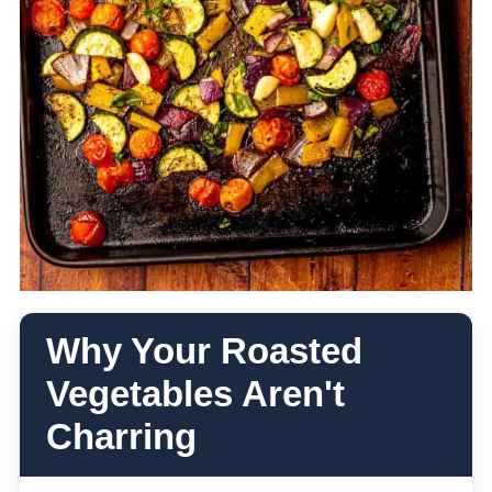
Why Your Roasted
Vegetables Aren't
Charring