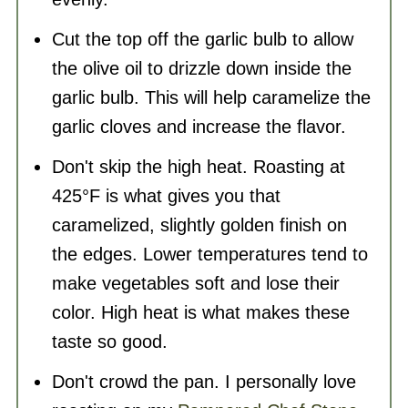
Cut the top off the garlic bulb to allow
the olive oil to drizzle down inside the
garlic bulb. This will help caramelize the
garlic cloves and increase the flavor.
Don't skip the high heat. Roasting at
425°F is what gives you that
caramelized, slightly golden finish on
the edges. Lower temperatures tend to
make vegetables soft and lose their
color. High heat is what makes these
taste so good.
Don't crowd the pan. I personally love