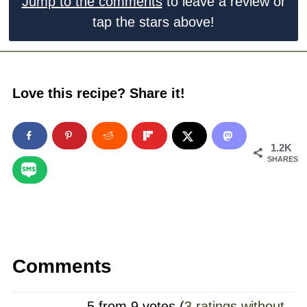
Jump to the comments
to leave a review or
tap the stars above!
Love this recipe? Share it!
1.2K
SHARES
Comments
5 from 9 votes (
3 ratings without