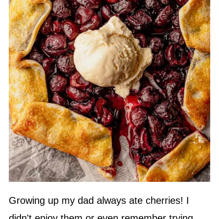
Growing up my dad always ate cherries! I
didn't enjoy them or even remember trying