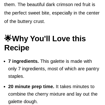
them. The beautiful dark crimson red fruit is
the perfect sweet bite, especially in the center
of the buttery crust.
🌟Why You'll Love this
Recipe
7 ingredients.
This galette is made with
only 7 ingredients, most of which are pantry
staples.
20 minute prep time.
It takes minutes to
combine the cherry mixture and lay out the
galette dough.