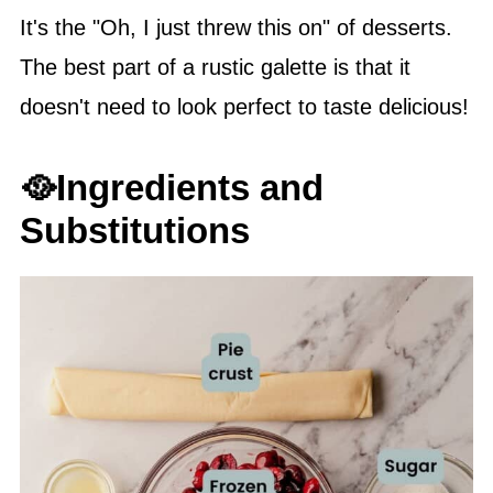
It's the "Oh, I just threw this on" of desserts.
The best part of a rustic galette is that it
doesn't need to look perfect to taste delicious!
🥘Ingredients and
Substitutions