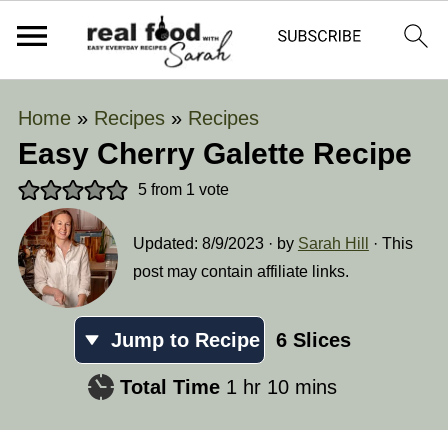
Home
»
Recipes
»
Recipes
Easy Cherry Galette Recipe
5
from 1 vote
Updated:
8/9/2023
· by
Sarah Hill
· This
post may contain affiliate links.
Jump to Recipe
6
Slices
hour
minutes
Total Time
1
hr
10
mins