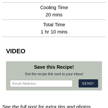
Cooling Time
minutes
20
mins
Total Time
hour
minutes
1
hr
10
mins
VIDEO
Save this Recipe!
Get the recipe link sent to your inbox!
See the full post for extra tips and photos