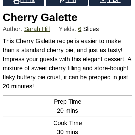
Cherry Galette
Author:
Sarah Hill
Yields:
6
Slices
This Cherry Galette recipe is easier to make
than a standard cherry pie, and just as tasty!
Impress your guests with this elegant dessert. A
mixture of sweet cherry filling and store-bought
flaky buttery pie crust, it can be prepped in just
20 minutes!
Prep Time
minutes
20
mins
Cook Time
minutes
30
mins