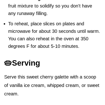
fruit mixture to solidify so you don't have
any runaway filling.
To reheat, place slices on plates and
microwave for about 30 seconds until warm.
You can also reheat in the oven at 350
degrees F for about 5-10 minutes.
🥧Serving
Serve this sweet cherry galette with a scoop
of vanilla ice cream, whipped cream, or sweet
cream.