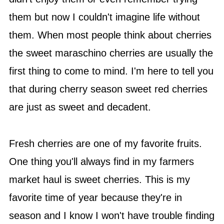
them but now I couldn't imagine life without
them. When most people think about cherries
the sweet maraschino cherries are usually the
first thing to come to mind. I'm here to tell you
that during cherry season sweet red cherries
are just as sweet and decadent.
Fresh cherries are one of my favorite fruits.
One thing you'll always find in my farmers
market haul is sweet cherries. This is my
favorite time of year because they're in
season and I know I won't have trouble finding