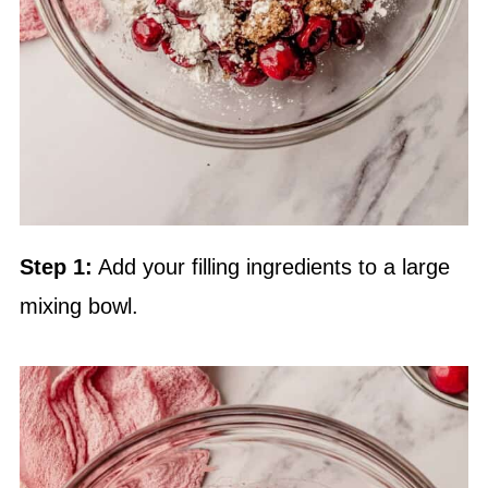
Step 1:
Add your filling ingredients to a large
mixing bowl.