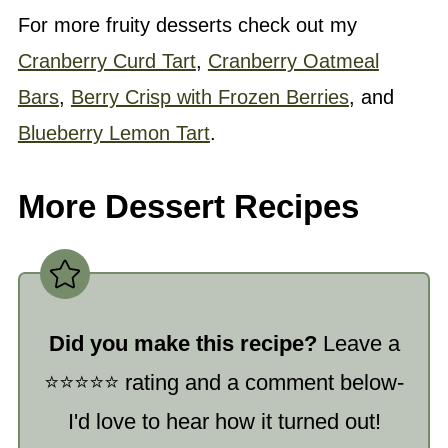
For more fruity desserts check out my
Cranberry Curd Tart
,
Cranberry Oatmeal
Bars
,
Berry Crisp with Frozen Berries
, and
Blueberry Lemon Tart
.
More Dessert Recipes
Did you make this recipe?
Leave a
⭐️⭐️⭐️⭐️⭐️ rating and a comment below-
I'd love to hear how it turned out!