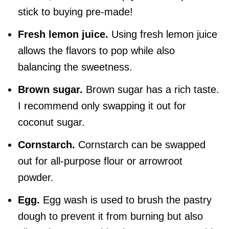
stick to buying pre-made!
Fresh lemon juice.
Using fresh lemon juice
allows the flavors to pop while also
balancing the sweetness.
Brown sugar.
Brown sugar has a rich taste.
I recommend only swapping it out for
coconut sugar.
Cornstarch.
Cornstarch can be swapped
out for all-purpose flour or arrowroot
powder.
Egg.
Egg wash is used to brush the pastry
dough to prevent it from burning but also