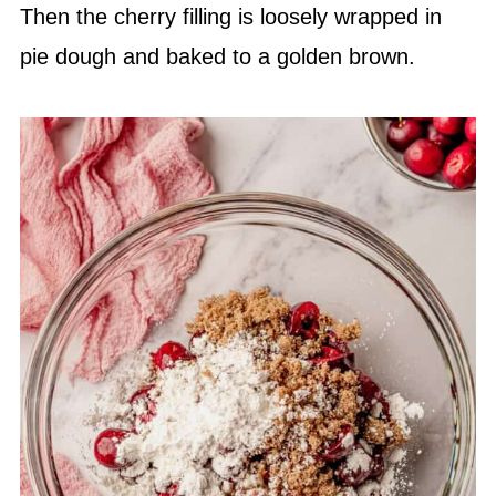
Then the cherry filling is loosely wrapped in
pie dough and baked to a golden brown.