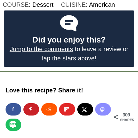
COURSE:
Dessert
CUISINE:
American
Did you enjoy this?
Jump to the comments
to leave a review or
tap the stars above!
Love this recipe? Share it!
309
SHARES