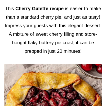
This
Cherry Galette recipe
is easier to make
than a standard cherry pie, and just as tasty!
Impress your guests with this elegant dessert.
A mixture of sweet cherry filling and store-
bought flaky buttery pie crust, it can be
prepped in just 20 minutes!