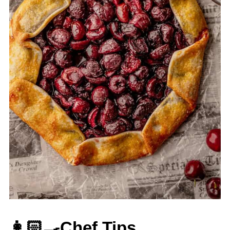
👩🏻‍🍳Chef Tips