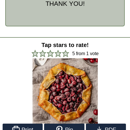
THANK YOU!
Tap stars to rate!
5
from 1 vote
Print
Pin
PDF