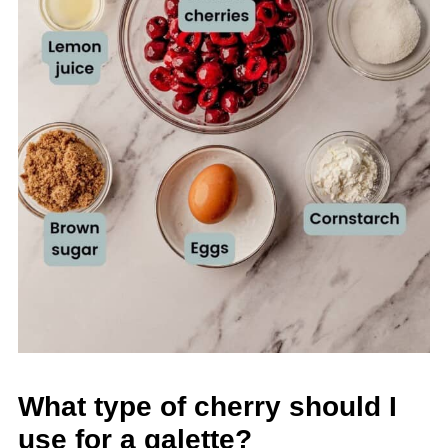
What type of cherry should I
use for a galette?