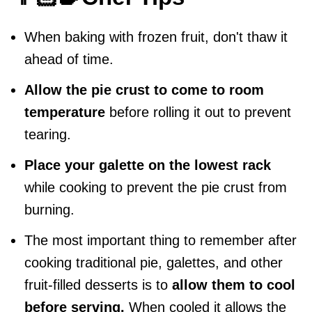
When baking with frozen fruit, don't thaw it
ahead of time.
Allow the pie crust to come to room
temperature
before rolling it out to prevent
tearing.
Place your galette on the lowest rack
while cooking to prevent the pie crust from
burning.
The most important thing to remember after
cooking traditional pie, galettes, and other
fruit-filled desserts is to
allow them to cool
before serving.
When cooled it allows the