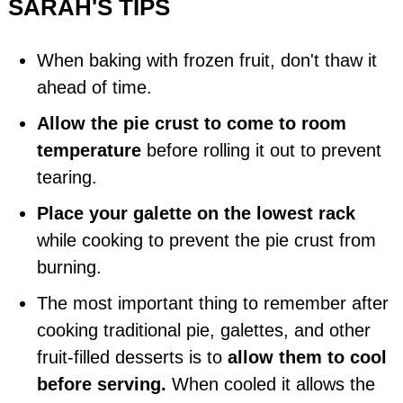
SARAH'S TIPS
When baking with frozen fruit, don't thaw it
ahead of time.
Allow the pie crust to come to room
temperature
before rolling it out to prevent
tearing.
Place your galette on the lowest rack
while cooking to prevent the pie crust from
burning.
The most important thing to remember after
cooking traditional pie, galettes, and other
fruit-filled desserts is to
allow them to cool
before serving.
When cooled it allows the