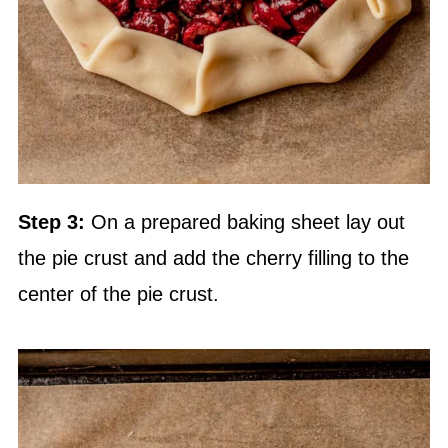
Step 3:
On a prepared baking sheet lay out
the pie crust and add the cherry filling to the
center of the pie crust.