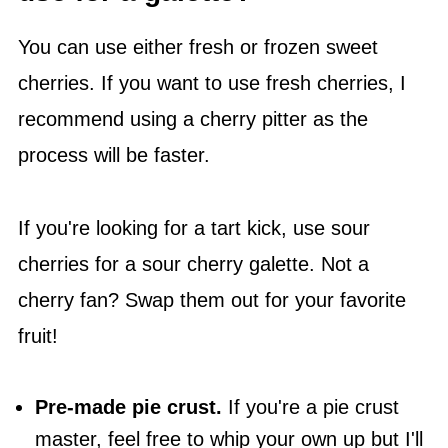
You can use either fresh or frozen sweet
cherries. If you want to use fresh cherries, I
recommend using a cherry pitter as the
process will be faster.
If you're looking for a tart kick, use sour
cherries for a sour cherry galette. Not a
cherry fan? Swap them out for your favorite
fruit!
Pre-made pie crust.
If you're a pie crust
master, feel free to whip your own up but I'll