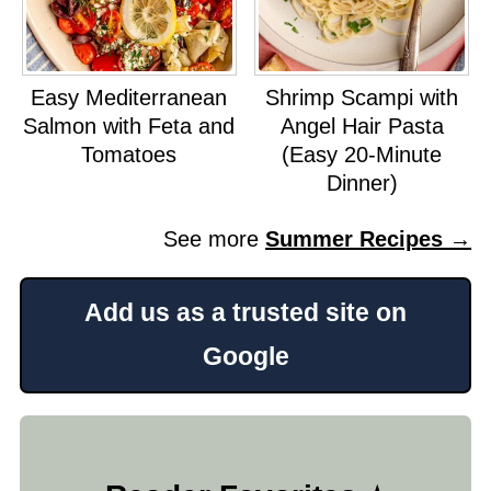
Easy Mediterranean
Shrimp Scampi with
Salmon with Feta and
Angel Hair Pasta
Tomatoes
(Easy 20-Minute
Dinner)
See more
Summer Recipes →
Add us as a trusted site on
Google