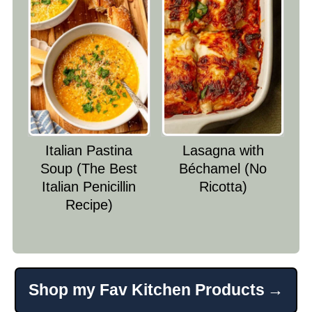
Italian Pastina
Lasagna with
Soup (The Best
Béchamel (No
Italian Penicillin
Ricotta)
Recipe)
Shop my Fav Kitchen Products