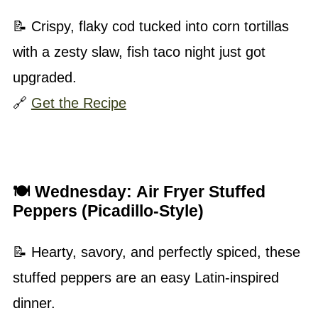
📝 Crispy, flaky cod tucked into corn tortillas
with a zesty slaw, fish taco night just got
upgraded.
🔗
Get the Recipe
🍽 Wednesday:
Air Fryer Stuffed
Peppers (Picadillo-Style)
📝 Hearty, savory, and perfectly spiced, these
stuffed peppers are an easy Latin-inspired
dinner.