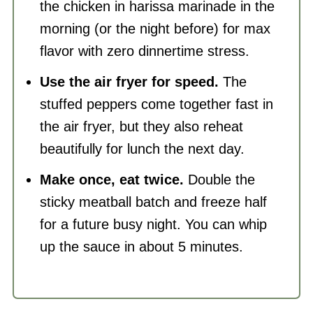
the chicken in harissa marinade in the
morning (or the night before) for max
flavor with zero dinnertime stress.
Use the air fryer for speed.
The
stuffed peppers come together fast in
the air fryer, but they also reheat
beautifully for lunch the next day.
Make once, eat twice.
Double the
sticky meatball batch and freeze half
for a future busy night. You can whip
up the sauce in about 5 minutes.