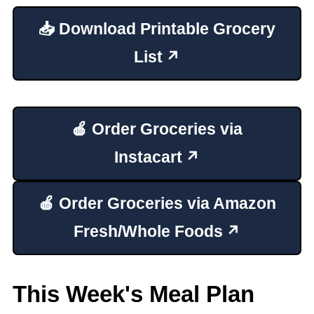
📥 Download Printable Grocery
List
🍎 Order Groceries via
Instacart
🍎 Order Groceries via Amazon
Fresh/Whole Foods
This Week's Meal Plan