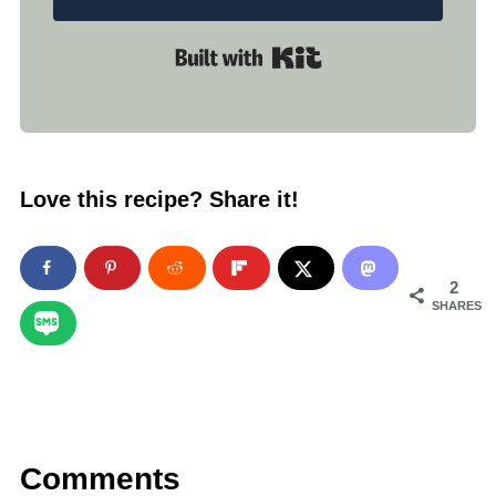
Built with Kit
Love this recipe? Share it!
2
SHARES
Comments