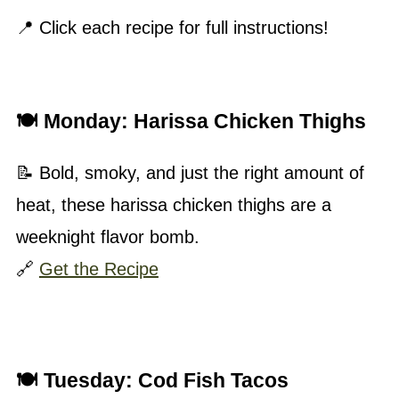
📍 Click each recipe for full instructions!
🍽 Monday:
Harissa Chicken Thighs
📝 Bold, smoky, and just the right amount of
heat, these harissa chicken thighs are a
weeknight flavor bomb.
🔗
Get the Recipe
🍽 Tuesday:
Cod Fish Tacos