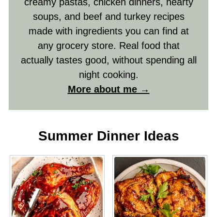
creamy pastas, chicken dinners, hearty
soups, and beef and turkey recipes
made with ingredients you can find at
any grocery store. Real food that
actually tastes good, without spending all
night cooking.
More about me →
Summer Dinner Ideas