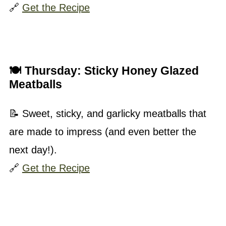
🔗
Get the Recipe
🍽 Thursday:
Sticky Honey Glazed
Meatballs
📝 Sweet, sticky, and garlicky meatballs that
are made to impress (and even better the
next day!).
🔗
Get the Recipe