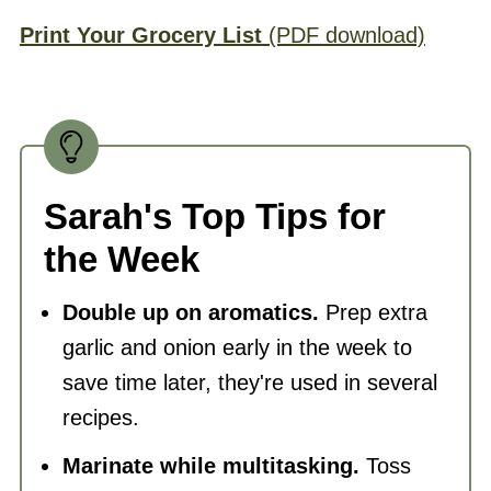
Print Your Grocery List
(PDF download)
Sarah's Top Tips for
the Week
Double up on aromatics.
Prep extra
garlic and onion early in the week to
save time later, they're used in several
recipes.
Marinate while multitasking.
Toss