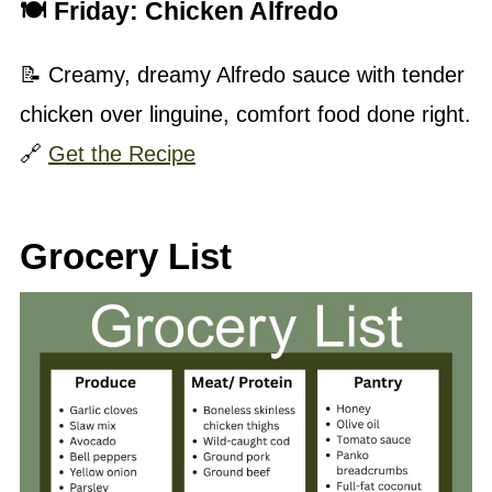
🍽 Friday:
Chicken Alfredo
📝 Creamy, dreamy Alfredo sauce with tender
chicken over linguine, comfort food done right.
🔗
Get the Recipe
Grocery List