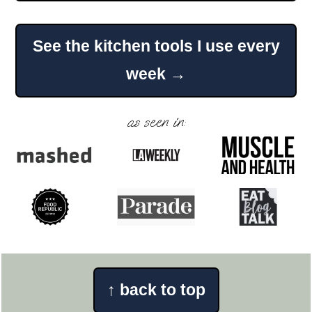
Footer
See the kitchen tools I use every
week →
as seen in:
↑
back to top