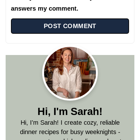
answers my comment.
Hi, I'm Sarah!
Hi, I'm Sarah! I create cozy, reliable
dinner recipes for busy weeknights -