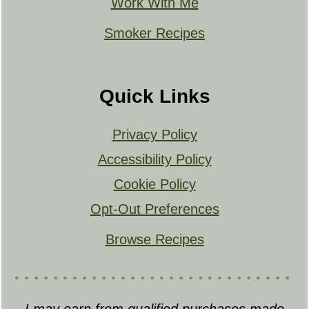
Work With Me
Smoker Recipes
Quick Links
Privacy Policy
Accessibility Policy
Cookie Policy
Opt-Out Preferences
Browse Recipes
I may earn from qualified purchases made