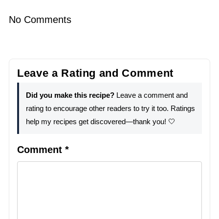
No Comments
Leave a Rating and Comment
Did you make this recipe?
Leave a comment and
rating to encourage other readers to try it too. Ratings
help my recipes get discovered—thank you! 🤍
Comment
*