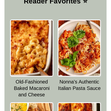
Reader Favorites ⭐️
Old-Fashioned
Nonna's Authentic
Baked Macaroni
Italian Pasta Sauce
and Cheese