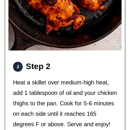
Step 2
Heat a skillet over medium-high heat,
add 1 tablespoon of oil and your chicken
thighs to the pan. Cook for 5-6 minutes
on each side until it reaches 165
degrees F or above. Serve and enjoy!