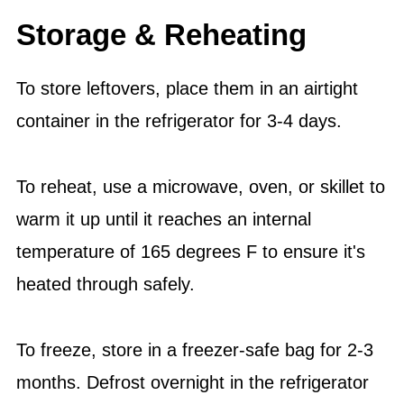
Storage & Reheating
To store leftovers, place them in an airtight
container in the refrigerator for 3-4 days.
To reheat, use a microwave, oven, or skillet to
warm it up until it reaches an internal
temperature of 165 degrees F to ensure it's
heated through safely.
To freeze, store in a freezer-safe bag for 2-3
months. Defrost overnight in the refrigerator