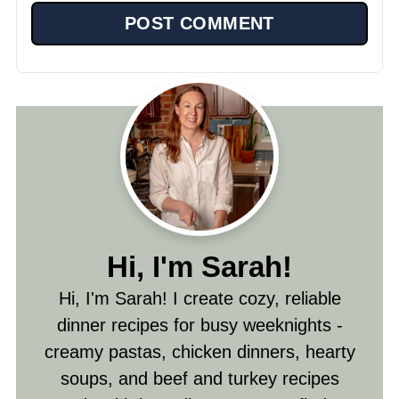
Hi, I'm Sarah!
Hi, I'm Sarah! I create cozy, reliable
dinner recipes for busy weeknights -
creamy pastas, chicken dinners, hearty
soups, and beef and turkey recipes