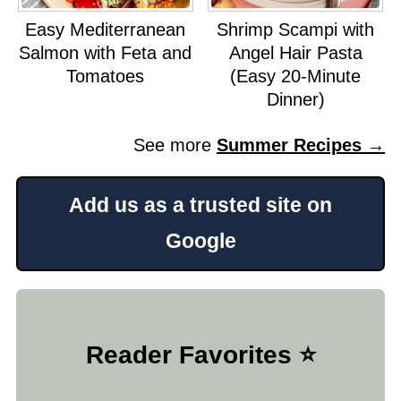
Easy Mediterranean
Shrimp Scampi with
Salmon with Feta and
Angel Hair Pasta
Tomatoes
(Easy 20-Minute
Dinner)
See more
Summer Recipes →
Add us as a trusted site on
Google
Reader Favorites ⭐️