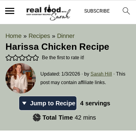
Home
»
Recipes
»
Dinner
Harissa Chicken Recipe
Be the first to rate it!
Updated:
1/3/2026
· by
Sarah Hill
· This
post may contain affiliate links.
Jump to Recipe
4
servings
minutes
Total Time
42
mins