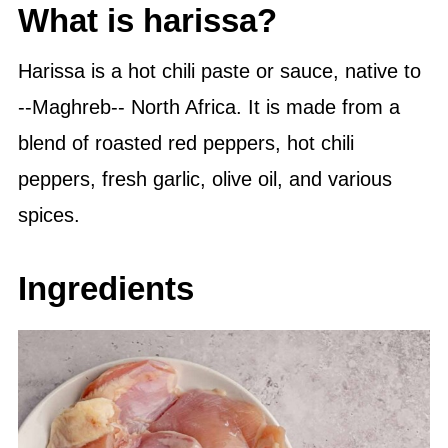
What is harissa?
Harissa is a hot chili paste or sauce, native to
--Maghreb-- North Africa. It is made from a
blend of roasted red peppers, hot chili
peppers, fresh garlic,
olive oil
, and various
spices.
Ingredients