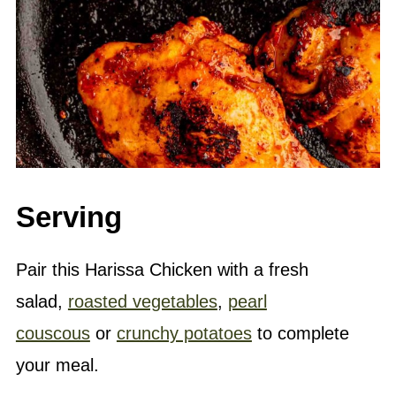
Serving
Pair this Harissa Chicken with a fresh
salad,
roasted vegetables
,
pearl
couscous
or
crunchy potatoes
to complete
your meal.