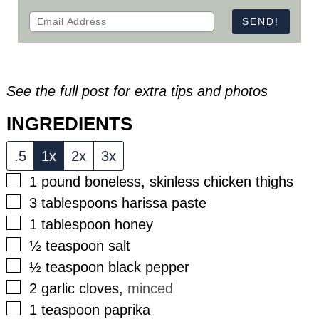
See the full post for extra tips and photos
INGREDIENTS
.5
1x
2x
3x
▢
1
pound
boneless, skinless chicken thighs
▢
3
tablespoons
harissa paste
▢
1
tablespoon
honey
▢
½
teaspoon
salt
▢
½
teaspoon
black pepper
▢
2
garlic cloves
,
minced
▢
1
teaspoon
paprika