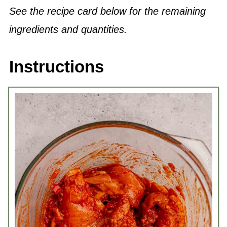
See the recipe card below for the remaining
ingredients and quantities.
Instructions