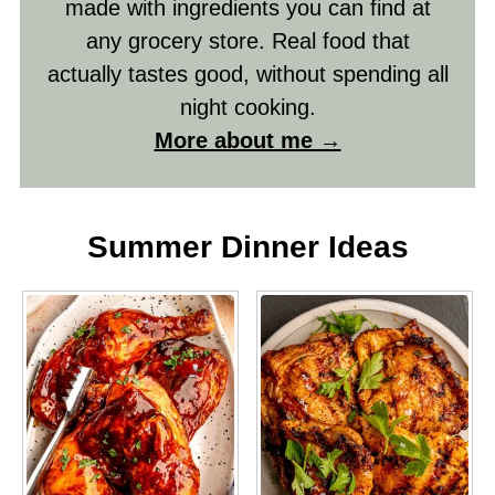
made with ingredients you can find at
any grocery store. Real food that
actually tastes good, without spending all
night cooking.
More about me →
Summer Dinner Ideas