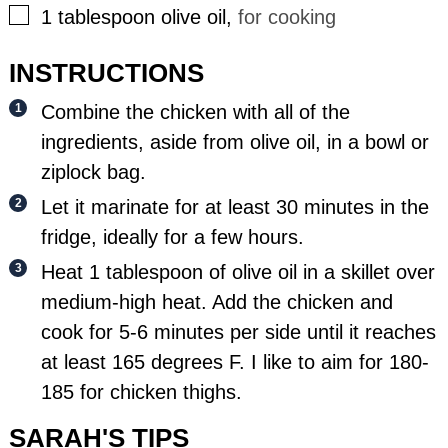
▢
1
tablespoon
olive oil
,
for cooking
INSTRUCTIONS
Combine the chicken with all of the
ingredients, aside from olive oil, in a bowl or
ziplock bag.
Let it marinate for at least 30 minutes in the
fridge, ideally for a few hours.
Heat 1 tablespoon of olive oil in a skillet over
medium-high heat. Add the chicken and
cook for 5-6 minutes per side until it reaches
at least 165 degrees F. I like to aim for 180-
185 for chicken thighs.
SARAH'S TIPS