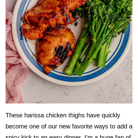
These harissa chicken thighs have quickly
become one of our new favorite ways to add a
spicy kick to an easy dinner. I'm a huge fan of