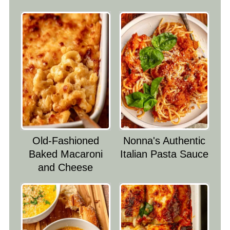
Old-Fashioned
Nonna's Authentic
Baked Macaroni
Italian Pasta Sauce
and Cheese