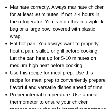
Marinate correctly. Always marinate chicken
for at least 30 minutes, if not 2-4 hours in
the refrigerator. You can do this in a ziplock
bag or a large bowl covered with plastic
wrap.
Hot hot pan. You always want to properly
heat a pan, skillet, o
r grill
before cooking.
Let the pan heat up for 5-10 minutes on
medium-high heat before cooking.
Use this recipe for meal prep. Use this
recipe for meal prep to conveniently prepare
flavorful and versatile dishes ahead of time.
Proper internal temperature. Use a
meat
thermometer
to ensure your chicken