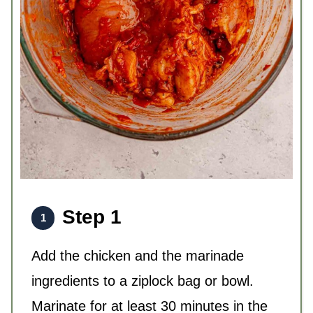
Step 1
Add the chicken and the marinade
ingredients to a ziplock bag or bowl.
Marinate for at least 30 minutes in the