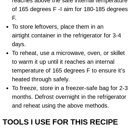
reaches above the safe internal temperature
of 165 degrees F -I aim for 180-185 degrees
F.
To store leftovers, place them in an
airtight
container
in the refrigerator for 3-4
days.
To reheat, use a microwave, oven, or skillet
to warm it up until it reaches an internal
temperature of 165 degrees F to ensure it's
heated through safely.
To freeze, store in a freezer-safe bag for 2-3
months. Defrost overnight in the refrigerator
and reheat using the above methods.
TOOLS I USE FOR THIS RECIPE