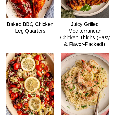
Baked BBQ Chicken
Juicy Grilled
Leg Quarters
Mediterranean
Chicken Thighs (Easy
& Flavor-Packed!)