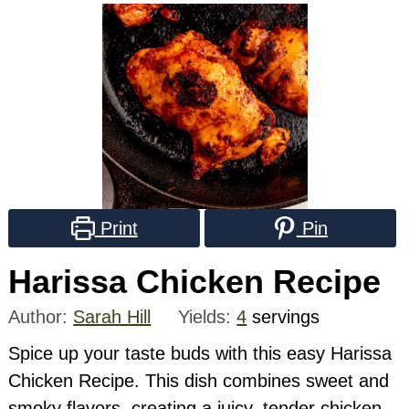
Print
Pin
Harissa Chicken Recipe
Author:
Sarah Hill
Yields:
4
servings
Spice up your taste buds with this easy Harissa
Chicken Recipe. This dish combines sweet and
smoky flavors, creating a juicy, tender chicken