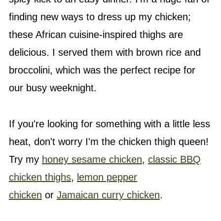
finding new ways to dress up my chicken;
these African cuisine-inspired thighs are
delicious. I served them with brown rice and
broccolini, which was the perfect recipe for
our busy weeknight.
If you're looking for something with a little less
heat, don't worry I'm the chicken thigh queen!
Try my
honey sesame chicken
,
classic BBQ
chicken thighs
,
lemon pepper
chicken
or
Jamaican curry chicken
.