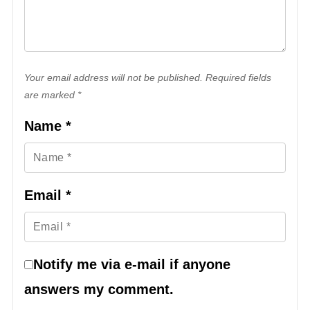
Your email address will not be published. Required fields
are marked *
Name
*
Email
*
Notify me via e-mail if anyone
answers my comment.