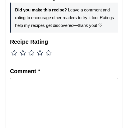
Did you make this recipe?
Leave a comment and
rating to encourage other readers to try it too. Ratings
help my recipes get discovered—thank you! 🤍
Recipe Rating
Comment
*