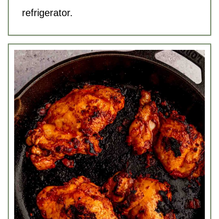
refrigerator.