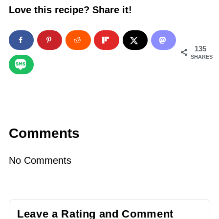
Love this recipe? Share it!
135
SHARES
Comments
No Comments
Leave a Rating and Comment