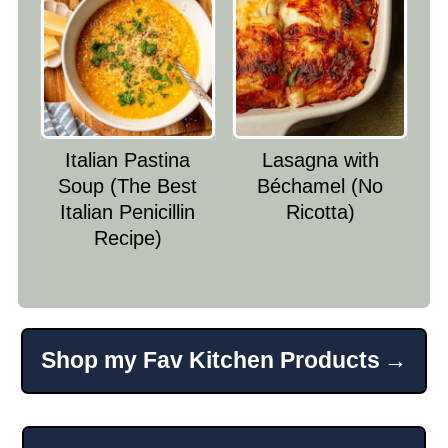
Italian Pastina
Lasagna with
Soup (The Best
Béchamel (No
Italian Penicillin
Ricotta)
Recipe)
Shop my Fav Kitchen Products
Footer