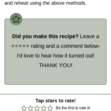
and reheat using the above methods.
Did you make this recipe?
Leave a
⭐️⭐️⭐️⭐️⭐️ rating and a comment below-
I'd love to hear how it turned out!
THANK YOU!
Tap stars to rate!
Be the first to rate it!