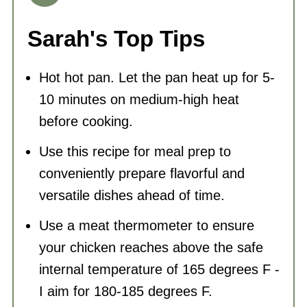
version. Use dried red chili peppers or
a spicy red hot sauce available. Mix it
Sarah's Top Tips
with some olive oil, garlic, and
Hot hot pan. Let the pan heat up for 5-
additional spices like cumin and
10 minutes on medium-high heat
coriander. While it's not an exact
before cooking.
recipe, you'll get an approximation to
Use this recipe for meal prep to
the flavor of harissa.
conveniently prepare flavorful and
versatile dishes ahead of time.
Use a meat thermometer to ensure
your chicken reaches above the safe
internal temperature of 165 degrees F -
I aim for 180-185 degrees F.