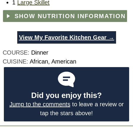
1
Large Skillet
SHOW NUTRITION INFORMATION
View My Favorite Kitchen Gear →
COURSE:
Dinner
CUISINE:
African, American
Did you enjoy this?
Jump to the comments
to leave a review or
tap the stars above!