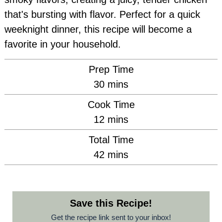
that's bursting with flavor. Perfect for a quick
weeknight dinner, this recipe will become a
favorite in your household.
Prep Time
minutes
30
mins
Cook Time
minutes
12
mins
Total Time
minutes
42
mins
Save this Recipe!
Get the recipe link sent to your inbox!