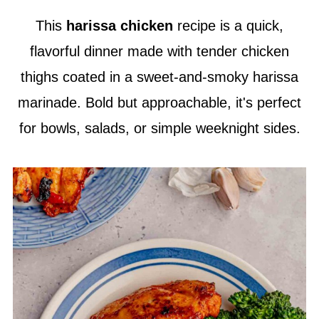
This
harissa chicken
recipe is a quick,
flavorful dinner made with tender chicken
thighs coated in a sweet-and-smoky harissa
marinade. Bold but approachable, it's perfect
for bowls, salads, or simple weeknight sides.