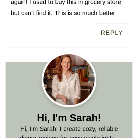
again! I used to buy this in grocery store
but can’t find it. This is so much better
REPLY
Hi, I'm Sarah!
Hi, I'm Sarah! I create cozy, reliable