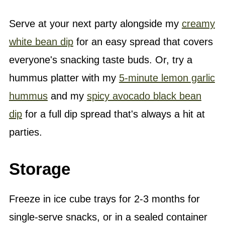
Serve at your next party alongside my
creamy
white bean dip
for an easy spread that covers
everyone's snacking taste buds. Or, try a
hummus platter with my
5-minute lemon garlic
hummus
and my
spicy avocado black bean
dip
for a full dip spread that's always a hit at
parties.
Storage
Freeze in ice cube trays for 2-3 months for
single-serve snacks, or in a sealed container