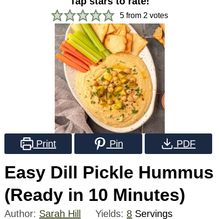
Tap stars to rate!
5
from
2
votes
Print
Pin
PDF
Easy Dill Pickle Hummus
(Ready in 10 Minutes)
Author:
Sarah Hill
Yields:
8
Servings