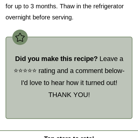
for up to 3 months. Thaw in the refrigerator
overnight before serving.
Did you make this recipe?
Leave a
⭐️⭐️⭐️⭐️⭐️ rating and a comment below-
I'd love to hear how it turned out!
THANK YOU!