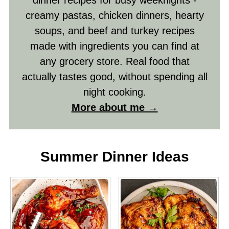
dinner recipes for busy weeknights -
creamy pastas, chicken dinners, hearty
soups, and beef and turkey recipes
made with ingredients you can find at
any grocery store. Real food that
actually tastes good, without spending all
night cooking.
More about me →
Summer Dinner Ideas