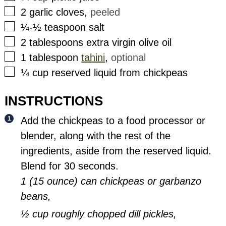
▢
2
garlic cloves
,
peeled
▢
¼-½
teaspoon
salt
▢
2
tablespoons
extra virgin olive oil
▢
1
tablespoon
tahini
,
optional
▢
¼
cup
reserved liquid from chickpeas
INSTRUCTIONS
Add the chickpeas to a food processor or
blender, along with the rest of the
ingredients, aside from the reserved liquid.
Blend for 30 seconds.
1 (15 ounce) can chickpeas or garbanzo
beans,
½ cup roughly chopped dill pickles,