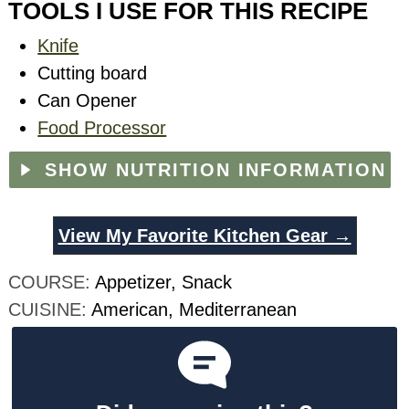
TOOLS I USE FOR THIS RECIPE
Knife
Cutting board
Can Opener
Food Processor
SHOW NUTRITION INFORMATION
View My Favorite Kitchen Gear →
COURSE:
Appetizer, Snack
CUISINE:
American, Mediterranean