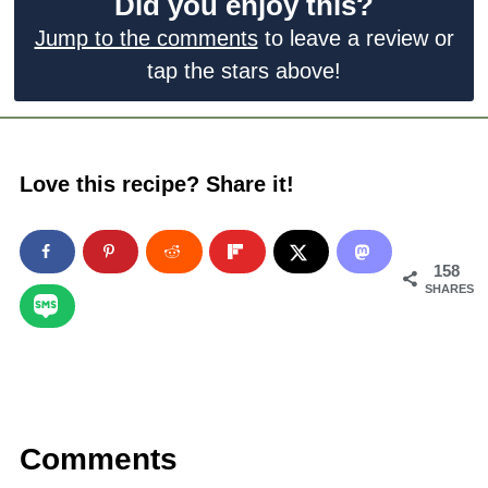
Did you enjoy this?
Jump to the comments
to leave a review or
tap the stars above!
Love this recipe? Share it!
158
SHARES
Comments