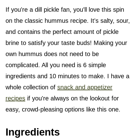
If you're a dill pickle fan, you'll love this spin
on the classic hummus recipe. It's salty, sour,
and contains the perfect amount of pickle
brine to satisfy your taste buds! Making your
own hummus does not need to be
complicated. All you need is 6 simple
ingredients and 10 minutes to make. I have a
whole collection of
snack and appetizer
recipes
if you're always on the lookout for
easy, crowd-pleasing options like this one.
Ingredients