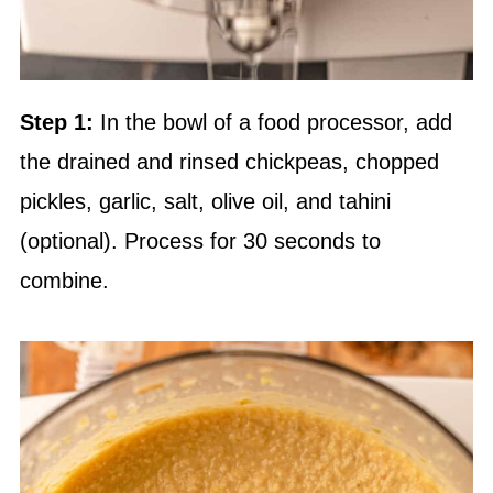
Step 1:
In the bowl of a food processor, add
the drained and rinsed chickpeas, chopped
pickles, garlic, salt, olive oil, and tahini
(optional). Process for 30 seconds to
combine.