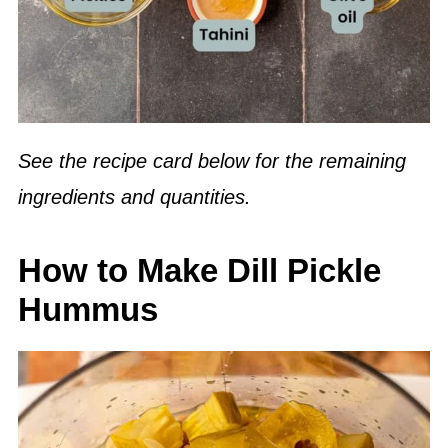
See the recipe card below for the remaining
ingredients and quantities.
How to Make Dill Pickle
Hummus