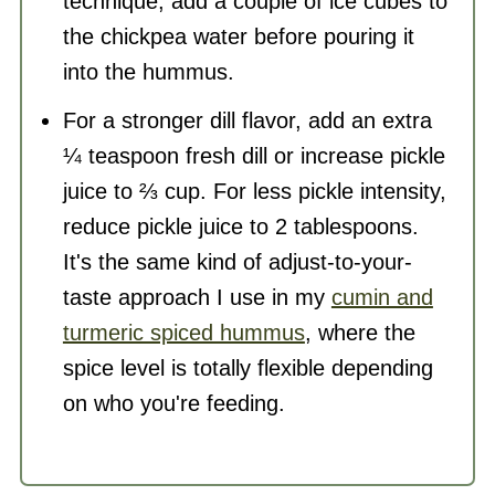
technique, add a couple of ice cubes to
the chickpea water before pouring it
into the hummus.
For a stronger dill flavor, add an extra
¼ teaspoon fresh dill or increase pickle
juice to ⅔ cup. For less pickle intensity,
reduce pickle juice to 2 tablespoons.
It's the same kind of adjust-to-your-
taste approach I use in my
cumin and
turmeric spiced hummus
, where the
spice level is totally flexible depending
on who you're feeding.