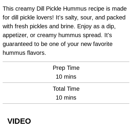
This creamy Dill Pickle Hummus recipe is made
for dill pickle lovers! It's salty, sour, and packed
with fresh pickles and brine. Enjoy as a dip,
appetizer, or creamy hummus spread. It's
guaranteed to be one of your new favorite
hummus flavors.
Prep Time
minutes
10
mins
Total Time
minutes
10
mins
VIDEO