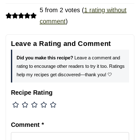
5 from 2 votes (
1 rating without
comment
)
Leave a Rating and Comment
Did you make this recipe?
Leave a comment and
rating to encourage other readers to try it too. Ratings
help my recipes get discovered—thank you! 🤍
Recipe Rating
Comment
*