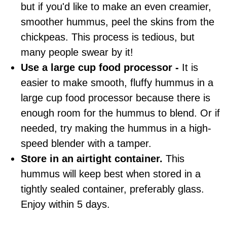
but if you'd like to make an even creamier,
smoother hummus, peel the skins from the
chickpeas. This process is tedious, but
many people swear by it!
Use a large cup food processor -
It is
easier to make smooth, fluffy hummus in a
large cup food processor because there is
enough room for the hummus to blend. Or if
needed, try making the hummus in a high-
speed blender with a tamper.
Store in an airtight
container
.
This
hummus will keep best when stored in a
tightly sealed
container
, preferably glass.
Enjoy within 5 days.