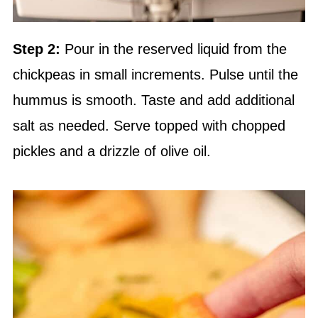
Step 2:
Pour in the reserved liquid from the
chickpeas in small increments. Pulse until the
hummus is smooth. Taste and add additional
salt as needed. Serve topped with chopped
pickles and a drizzle of olive oil.