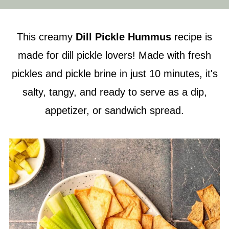
This creamy
Dill Pickle Hummus
recipe is
made for dill pickle lovers! Made with fresh
pickles and pickle brine in just 10 minutes, it's
salty, tangy, and ready to serve as a dip,
appetizer, or sandwich spread.