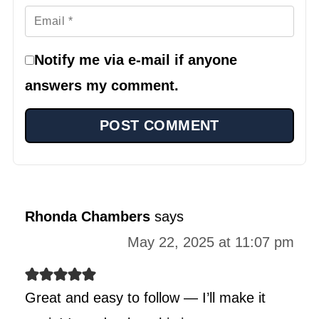
Notify me via e-mail if anyone
answers my comment.
Rhonda Chambers
says
May 22, 2025 at 11:07 pm
Great and easy to follow — I’ll make it