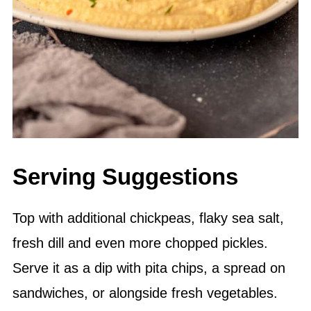
Serving Suggestions
Top with additional chickpeas, flaky sea salt,
fresh dill and even more chopped pickles.
Serve it as a dip with pita chips, a spread on
sandwiches, or alongside fresh vegetables.