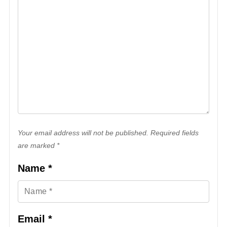
Your email address will not be published. Required fields
are marked *
Name
*
Email
*