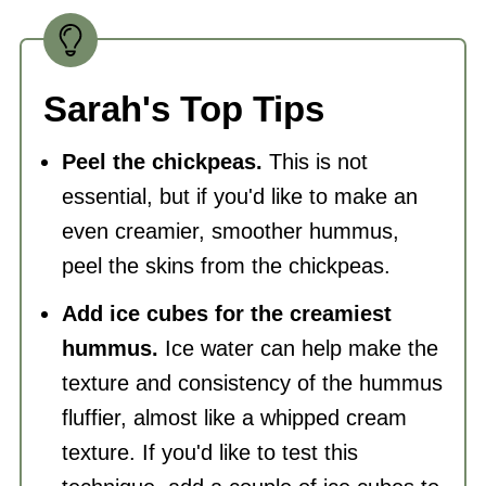
Sarah's Top Tips
Peel the chickpeas.
This is not
essential, but if you'd like to make an
even creamier, smoother hummus,
peel the skins from the chickpeas.
Add ice cubes for the creamiest
hummus.
Ice water can help make the
texture and consistency of the hummus
fluffier, almost like a whipped cream
texture. If you'd like to test this