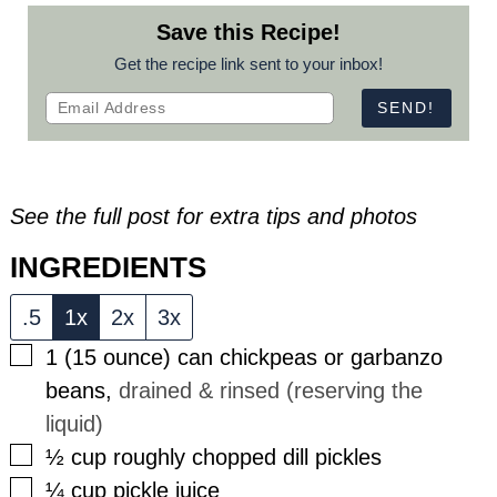
Save this Recipe!
Get the recipe link sent to your inbox!
See the full post for extra tips and photos
INGREDIENTS
.5
1x
2x
3x
▢
1
(15 ounce)
can chickpeas or garbanzo
beans
,
drained & rinsed (reserving the
liquid)
▢
½
cup
roughly chopped dill pickles
▢
¼
cup
pickle juice