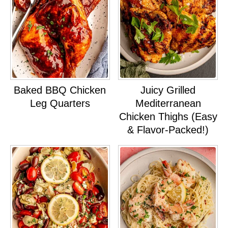
Baked BBQ Chicken
Juicy Grilled
Leg Quarters
Mediterranean
Chicken Thighs (Easy
& Flavor-Packed!)