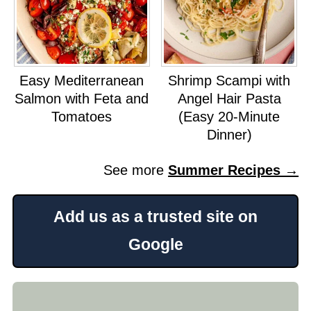
Easy Mediterranean
Shrimp Scampi with
Salmon with Feta and
Angel Hair Pasta
Tomatoes
(Easy 20-Minute
Dinner)
See more
Summer Recipes →
Add us as a trusted site on
Google