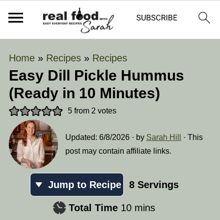
Home
»
Recipes
»
Recipes
Easy Dill Pickle Hummus
(Ready in 10 Minutes)
5
from
2
votes
Updated:
6/8/2026
· by
Sarah Hill
· This
post may contain affiliate links.
Jump to Recipe
8
Servings
minutes
Total Time
10
mins