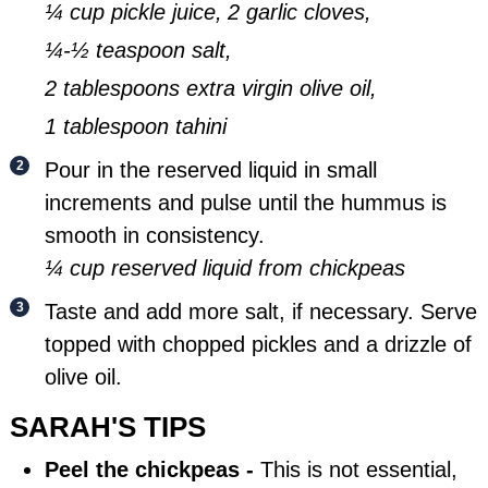
¼ cup pickle juice,
2 garlic cloves,
¼-½ teaspoon salt,
2 tablespoons extra virgin olive oil,
1 tablespoon tahini
Pour in the reserved liquid in small
increments and pulse until the hummus is
smooth in consistency.
¼ cup reserved liquid from chickpeas
Taste and add more salt, if necessary. Serve
topped with chopped pickles and a drizzle of
olive oil.
SARAH'S TIPS
Peel the chickpeas -
This is not essential,