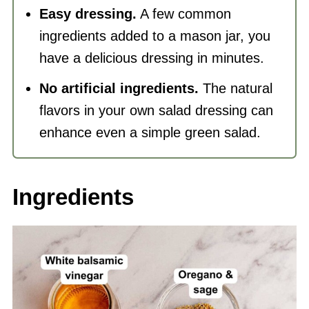
Easy dressing.
A few common
ingredients added to a mason jar, you
have a delicious dressing in minutes.
No artificial ingredients.
The natural
flavors in your own salad dressing can
enhance even a simple green salad.
Ingredients