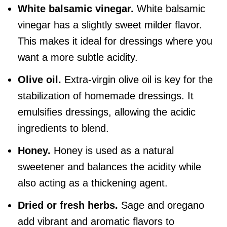
White balsamic vinegar.
White balsamic
vinegar has a slightly sweet milder flavor.
This makes it ideal for dressings where you
want a more subtle acidity.
Olive oil
.
Extra-virgin olive oil is key for the
stabilization of homemade dressings. It
emulsifies dressings, allowing the acidic
ingredients to blend.
Honey.
Honey is used as a natural
sweetener and balances the acidity while
also acting as a thickening agent.
Dried or fresh herbs.
Sage and oregano
add vibrant and aromatic flavors to