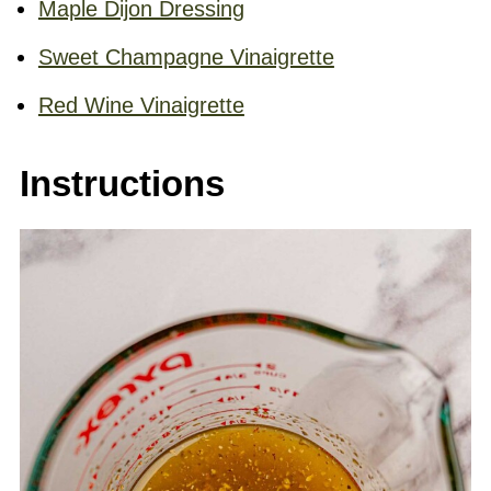
Maple Dijon Dressing
Sweet Champagne Vinaigrette
Red Wine Vinaigrette
Instructions