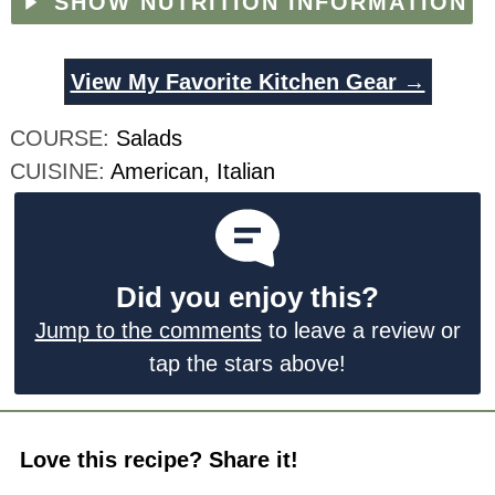
SHOW NUTRITION INFORMATION
View My Favorite Kitchen Gear →
COURSE:
Salads
CUISINE:
American, Italian
Did you enjoy this?
Jump to the comments
to leave a review or
tap the stars above!
Love this recipe? Share it!