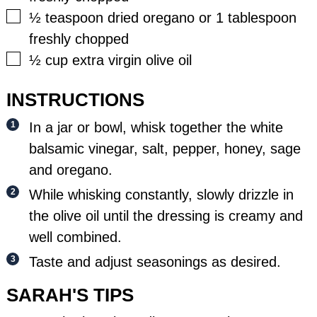
▢
½
teaspoon
dried oregano or 1 tablespoon
freshly chopped
▢
½
cup
extra virgin olive oil
INSTRUCTIONS
In a jar or bowl, whisk together the white
balsamic vinegar, salt, pepper, honey, sage
and oregano.
While whisking constantly, slowly drizzle in
the olive oil until the dressing is creamy and
well combined.
Taste and adjust seasonings as desired.
SARAH'S TIPS