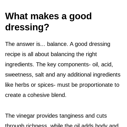
What makes a good
dressing?
The answer is... balance. A good dressing
recipe is all about balancing the right
ingredients. The key components- oil, acid,
sweetness,
salt
and any additional ingredients
like herbs or spices- must be proportionate to
create a cohesive blend.
The vinegar provides tanginess and cuts
through richness, while the oil adds body and