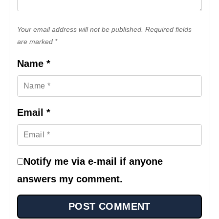
Your email address will not be published. Required fields
are marked *
Name
*
Email
*
Notify me via e-mail if anyone
answers my comment.