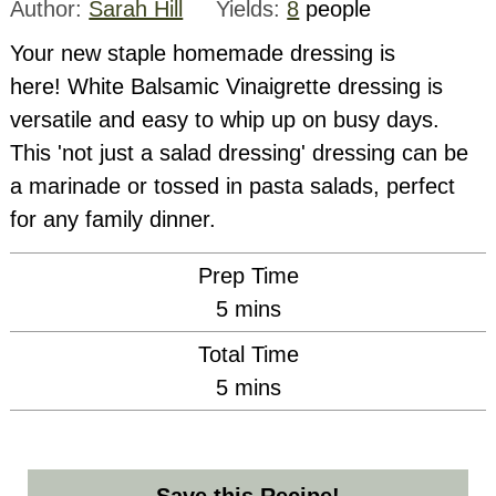
Author:
Sarah Hill
Yields:
8
people
Your new staple homemade dressing is
here! White Balsamic Vinaigrette dressing is
versatile and easy to whip up on busy days.
This 'not just a salad dressing' dressing can be
a marinade or tossed in pasta salads, perfect
for any family dinner.
Prep Time
minutes
5
mins
Total Time
minutes
5
mins