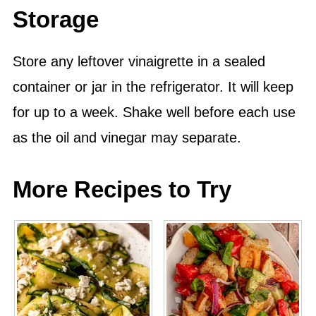
Storage
Store any leftover vinaigrette in a sealed
container
or jar in the refrigerator. It will keep
for up to a week. Shake well before each use
as the oil and vinegar may separate.
More Recipes to Try