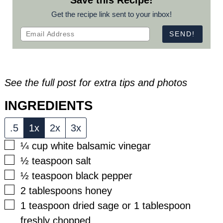
Save this Recipe!
Get the recipe link sent to your inbox!
See the full post for extra tips and photos
INGREDIENTS
.5
1x
2x
3x
▢
¼
cup
white balsamic vinegar
▢
½
teaspoon
salt
▢
½
teaspoon
black pepper
▢
2
tablespoons
honey
▢
1
teaspoon
dried sage or 1 tablespoon
freshly chopped