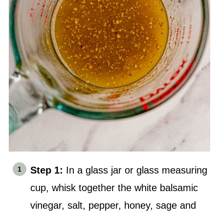
Step 1:
In a glass jar or glass measuring
cup, whisk together the white balsamic
vinegar,
salt
, pepper, honey, sage and