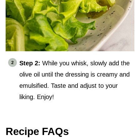
Step 2:
While you whisk, slowly add the
olive oil
until the dressing is creamy and
emulsified. Taste and adjust to your
liking. Enjoy!
Recipe FAQs