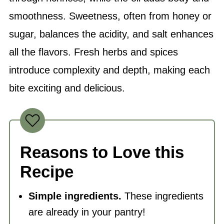
smoothness. Sweetness, often from honey or
sugar, balances the acidity, and
salt
enhances
all the flavors. Fresh herbs and spices
introduce complexity and depth, making each
bite exciting and delicious.
Reasons to Love this
Recipe
Simple ingredients.
These ingredients
are already in your pantry!