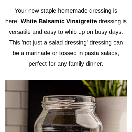
Your new staple homemade dressing is
here!
White Balsamic Vinaigrette
dressing is
versatile and easy to whip up on busy days.
This 'not just a salad dressing' dressing can
be a marinade or tossed in pasta salads,
perfect for any family dinner.