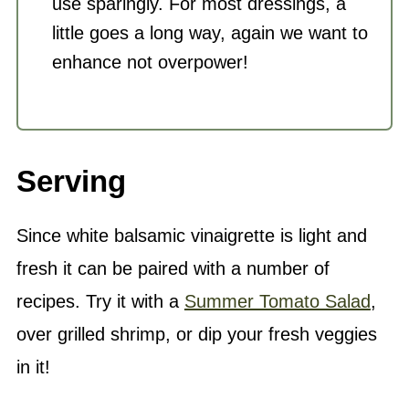
use sparingly. For most dressings, a
little goes a long way, again we want to
enhance not overpower!
Serving
Since white balsamic vinaigrette is light and
fresh it can be paired with a number of
recipes. Try it with a
Summer Tomato Salad
,
over grilled shrimp, or dip your fresh veggies
in it!