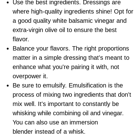
Use the best ingredients. Dressings are
where high-quality ingredients shine! Opt for
a good quality white balsamic vinegar and
extra-virgin
olive oil
to ensure the best
flavor.
Balance your flavors. The right proportions
matter in a simple dressing that's meant to
enhance what you're pairing it with, not
overpower it.
Be sure to emulsify. Emulsification is the
process of mixing two ingredients that don't
mix well. It's important to constantly be
whisking while combining oil and vinegar.
You can also use an
immersion
blender
instead of a whisk.