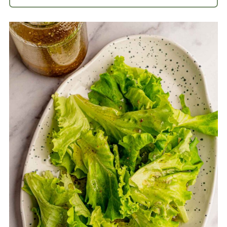
White balsamic vinaigrette is light and
refreshing with a balance between
sweet and acidic flavors.