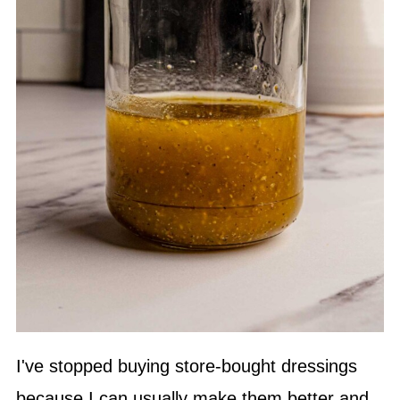
I've stopped buying store-bought dressings
because I can usually make them better and