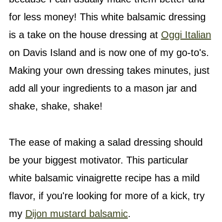
for less money! This white balsamic dressing
is a take on the house dressing at
Oggi Italian
on Davis Island and is now one of my go-to's.
Making your own dressing takes minutes, just
add all your ingredients to a mason jar and
shake, shake, shake!
The ease of making a salad dressing should
be your biggest motivator. This particular
white balsamic vinaigrette recipe has a mild
flavor, if you're looking for more of a kick, try
my
Dijon mustard balsamic
.