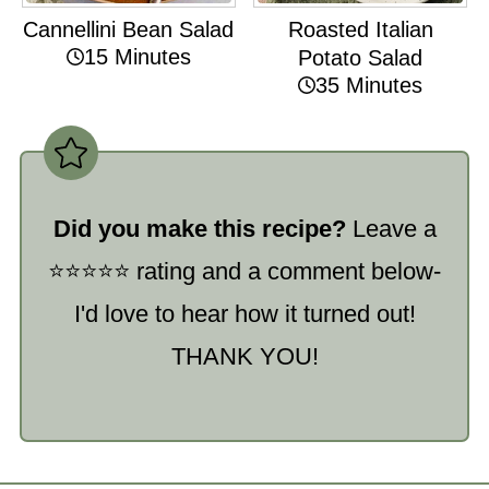
Cannellini Bean Salad
Roasted Italian
15 Minutes
Potato Salad
35 Minutes
Did you make this recipe?
Leave a
⭐️⭐️⭐️⭐️⭐️ rating and a comment below-
I'd love to hear how it turned out!
THANK YOU!