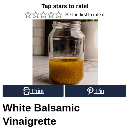
Tap stars to rate!
Be the first to rate it!
Print
Pin
White Balsamic
Vinaigrette