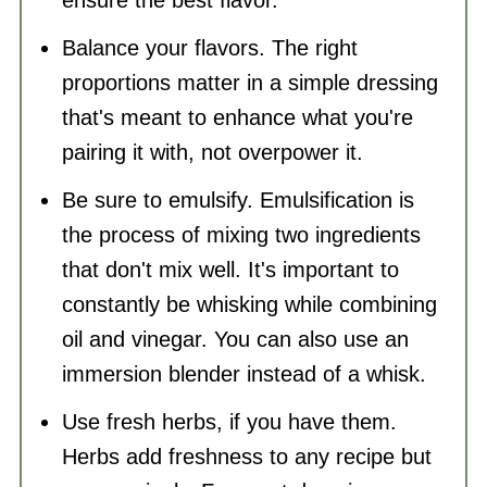
Balance your flavors. The right
proportions matter in a simple dressing
that's meant to enhance what you're
pairing it with, not overpower it.
Be sure to emulsify. Emulsification is
the process of mixing two ingredients
that don't mix well. It's important to
constantly be whisking while combining
oil and vinegar. You can also use an
immersion blender instead of a whisk.
Use fresh herbs, if you have them.
Herbs add freshness to any recipe but