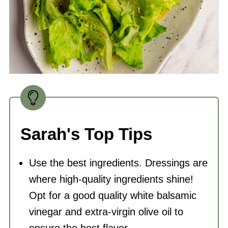
Sarah's Top Tips
Use the best ingredients. Dressings are
where high-quality ingredients shine!
Opt for a good quality white balsamic
vinegar and extra-virgin
olive oil
to
ensure the best flavor.