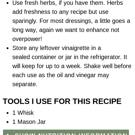
Use fresh herbs, if you have them. Herbs
add freshness to any recipe but use
sparingly. For most dressings, a little goes a
long way, again we want to enhance not
overpower!
Store any leftover vinaigrette in a
sealed
container
or jar in the refrigerator. It
will keep for up to a week. Shake well before
each use as the oil and vinegar may
separate.
TOOLS I USE FOR THIS RECIPE
1 Whisk
1 Mason Jar