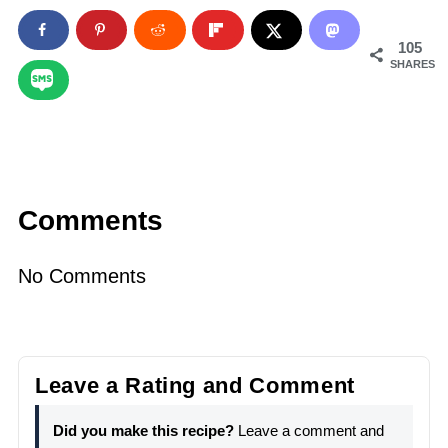
105
SHARES
Comments
No Comments
Leave a Rating and Comment
Did you make this recipe?
Leave a comment and