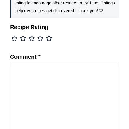
rating to encourage other readers to try it too. Ratings
help my recipes get discovered—thank you! 🤍
Recipe Rating
Comment
*