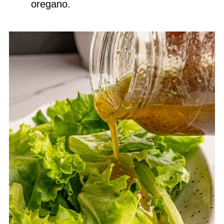
oregano.