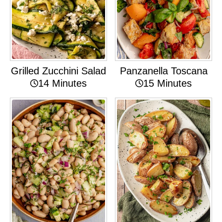
Grilled Zucchini Salad
Panzanella Toscana
14 Minutes
15 Minutes