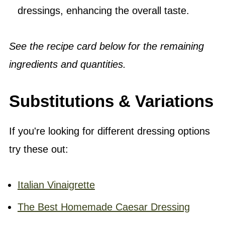
dressings, enhancing the overall taste.
See the recipe card below for the remaining
ingredients and quantities.
Substitutions & Variations
If you're looking for different dressing options
try these out:
Italian Vinaigrette
The Best Homemade Caesar Dressing