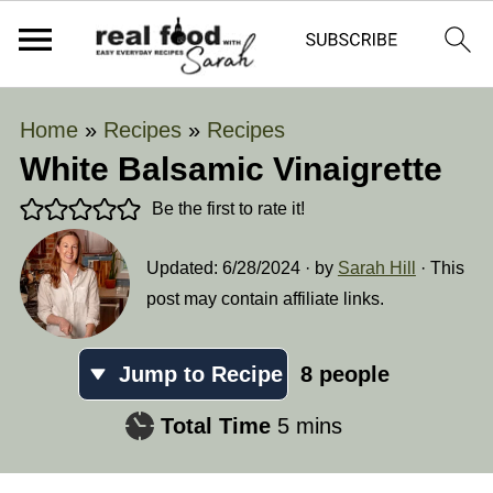
Home
»
Recipes
»
Recipes
White Balsamic Vinaigrette
Be the first to rate it!
Updated:
6/28/2024
· by
Sarah Hill
· This
post may contain affiliate links.
Jump to Recipe
8
people
minutes
Total Time
5
mins