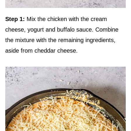
Step 1:
Mix the chicken with the cream
cheese, yogurt and buffalo sauce. Combine
the mixture with the remaining ingredients,
aside from cheddar cheese.