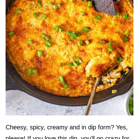
Cheesy, spicy, creamy and in dip form? Yes,
please! If you love this dip, you'll go crazy for