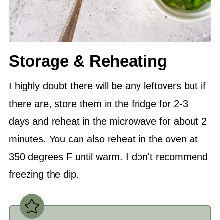
Storage & Reheating
I highly doubt there will be any leftovers but if
there are, store them in the fridge for 2-3
days and reheat in the microwave for about 2
minutes. You can also reheat in the oven at
350 degrees F until warm. I don't recommend
freezing the dip.