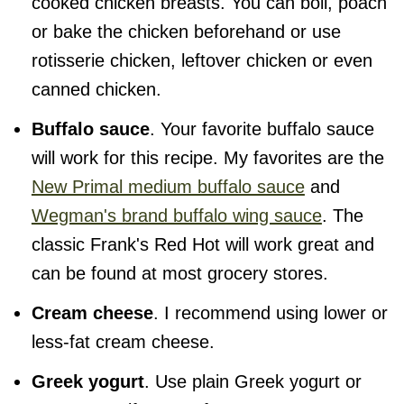
cooked chicken breasts. You can boil, poach
or bake the chicken beforehand or use
rotisserie chicken, leftover chicken or even
canned chicken.
Buffalo sauce
. Your favorite buffalo sauce
will work for this recipe. My favorites are the
New Primal medium buffalo sauce
and
Wegman's brand buffalo wing sauce
. The
classic Frank's Red Hot will work great and
can be found at most grocery stores.
Cream cheese
. I recommend using lower or
less-fat cream cheese.
Greek yogurt
. Use plain Greek yogurt or