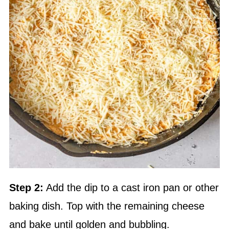
Step 2:
Add the dip to a cast iron pan or other
baking dish. Top with the remaining cheese
and bake until golden and bubbling.