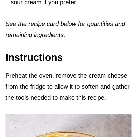
sour cream if you prefer.
See the recipe card below for quantities and
remaining ingredients.
Instructions
Preheat the oven, remove the cream cheese
from the fridge to allow it to soften and gather
the tools needed to make this recipe.