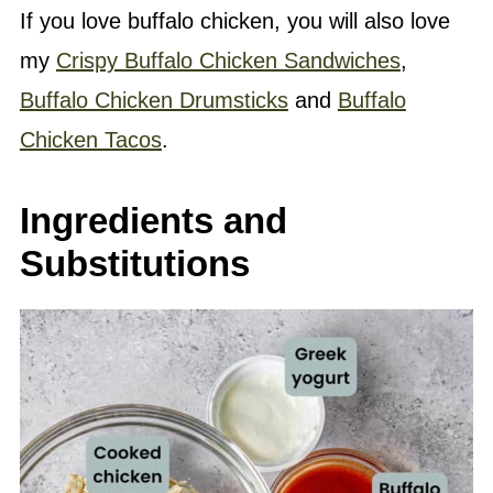
If you love buffalo chicken, you will also love
my
Crispy Buffalo Chicken Sandwiches
,
Buffalo Chicken Drumsticks
and
Buffalo
Chicken Tacos
.
Ingredients and
Substitutions