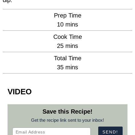
dip.
Prep Time
minutes
10
mins
Cook Time
minutes
25
mins
Total Time
minutes
35
mins
VIDEO
Save this Recipe!
Get the recipe link sent to your inbox!