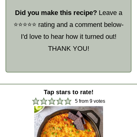
Did you make this recipe?
Leave a
⭐️⭐️⭐️⭐️⭐️ rating and a comment below-
I'd love to hear how it turned out!
THANK YOU!
Tap stars to rate!
5
from
9
votes