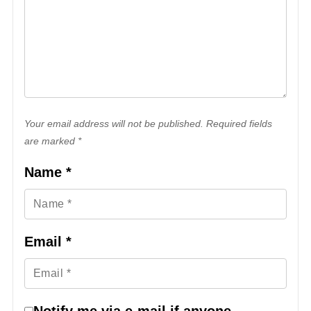
Your email address will not be published. Required fields
are marked *
Name
*
Email
*
Notify me via e-mail if anyone