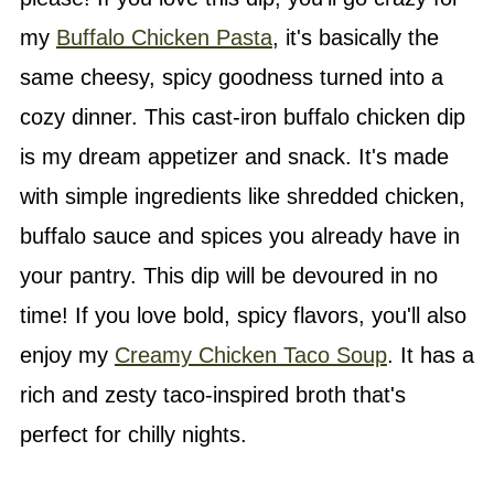
my
Buffalo Chicken Pasta
, it's basically the
same cheesy, spicy goodness turned into a
cozy dinner. This cast-iron buffalo chicken dip
is my dream appetizer and snack. It's made
with simple ingredients like shredded chicken,
buffalo sauce and spices you already have in
your pantry. This dip will be devoured in no
time! If you love bold, spicy flavors, you'll also
enjoy my
Creamy Chicken Taco Soup
. It has a
rich and zesty taco-inspired broth that's
perfect for chilly nights.