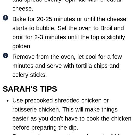
cheese.
Bake for 20-25 minutes or until the cheese
starts to bubble. Set the oven to Broil and
broil for 2-3 minutes until the top is slightly
golden.
Remove from the oven, let cool for a few
minutes and serve with tortilla chips and
celery sticks.
SARAH'S TIPS
Use precooked shredded chicken or
rotisserie chicken. This will make things
easier as you don't have to cook the chicken
before preparing the dip.