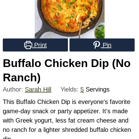
Print
Pin
Buffalo Chicken Dip (No
Ranch)
Author:
Sarah Hill
Yields:
5
Servings
This Buffalo Chicken Dip is everyone's favorite
game-day snack or party appetizer. It's made
with Greek yogurt, less fat cream cheese and
no ranch for a lighter shredded buffalo chicken