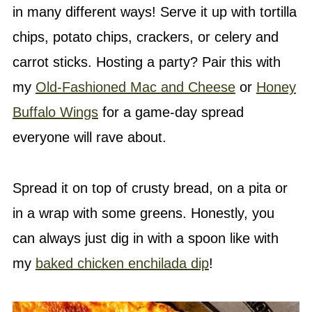
in many different ways! Serve it up with tortilla
chips, potato chips, crackers, or celery and
carrot sticks. Hosting a party? Pair this with
my
Old-Fashioned Mac and Cheese
or
Honey
Buffalo Wings
for a game-day spread
everyone will rave about.
Spread it on top of crusty bread, on a pita or
in a wrap with some greens. Honestly, you
can always just dig in with a spoon like with
my
baked chicken enchilada dip
!