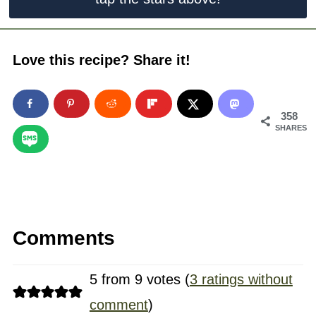
Love this recipe? Share it!
358
SHARES
Comments
5 from 9 votes (
3 ratings without
comment
)