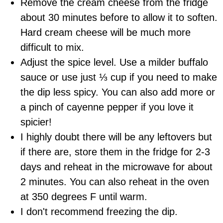
Remove the cream cheese from the fridge
about 30 minutes before to allow it to soften.
Hard cream cheese will be much more
difficult to mix.
Adjust the spice level. Use a milder
buffalo
sauce
or use just ⅓ cup if you need to make
the dip less spicy. You can also add more or
a pinch of cayenne pepper if you love it
spicier!
I highly doubt there will be any leftovers but
if there are, store them in the fridge for 2-3
days and reheat in the microwave for about
2 minutes. You can also reheat in the oven
at 350 degrees F until warm.
I don't recommend freezing the dip.