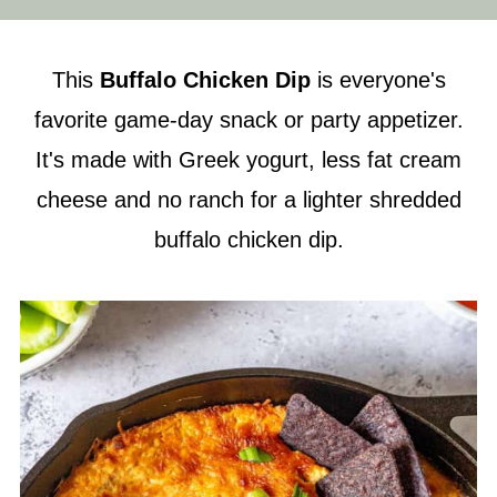
This
Buffalo Chicken Dip
is everyone's
favorite game-day snack or party appetizer.
It's made with Greek yogurt, less fat cream
cheese and no ranch for a lighter shredded
buffalo chicken dip.