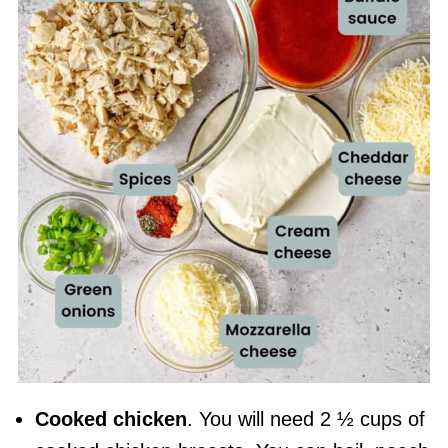
Cooked chicken
. You will need 2 ½ cups of