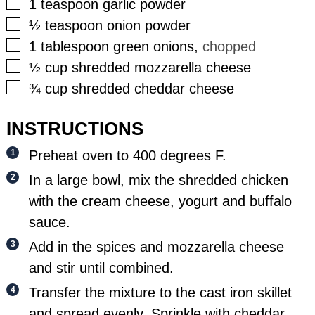
▢
1
teaspoon
garlic powder
▢
½
teaspoon
onion powder
▢
1
tablespoon
green onions
,
chopped
▢
½
cup
shredded mozzarella cheese
▢
¾
cup
shredded cheddar cheese
INSTRUCTIONS
Preheat oven to 400 degrees F.
In a large bowl, mix the shredded chicken
with the cream cheese, yogurt and buffalo
sauce.
Add in the spices and mozzarella cheese
and stir until combined.
Transfer the mixture to the cast iron skillet
and spread evenly. Sprinkle with cheddar