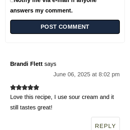
answers my comment.
Brandi Flett
says
June 06, 2025 at 8:02 pm
Love this recipe, I use sour cream and it
still tastes great!
REPLY