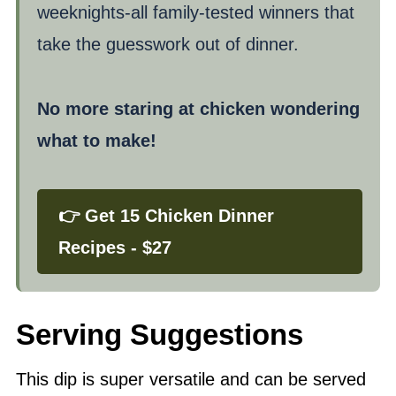
weeknights-all family-tested winners that
take the guesswork out of dinner.
No more staring at chicken wondering
what to make!
👉 Get 15 Chicken Dinner
Recipes - $27
Serving Suggestions
This dip is super versatile and can be served