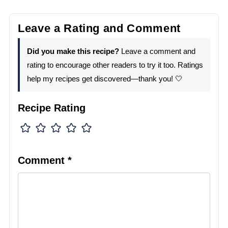
Leave a Rating and Comment
Did you make this recipe?
Leave a comment and
rating to encourage other readers to try it too. Ratings
help my recipes get discovered—thank you! 🤍
Recipe Rating
Comment
*