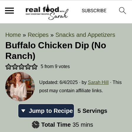
Home
»
Recipes
»
Snacks and Appetizers
Buffalo Chicken Dip (No
Ranch)
5
from
9
votes
Updated:
6/4/2025
· by
Sarah Hill
· This
post may contain affiliate links.
Jump to Recipe
5
Servings
minutes
Total Time
35
mins