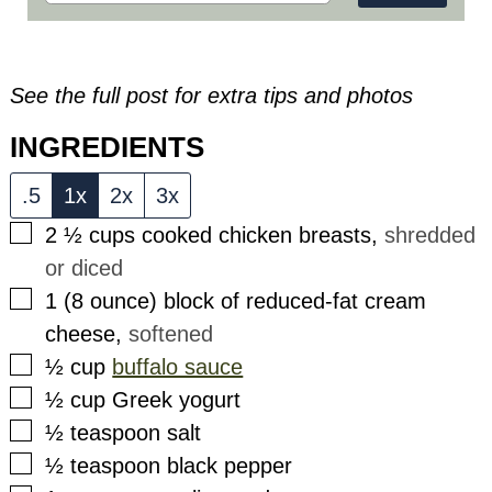
See the full post for extra tips and photos
INGREDIENTS
.5
1x
2x
3x
▢
2 ½
cups
cooked chicken breasts
,
shredded
or diced
▢
1
(8 ounce)
block of reduced-fat cream
cheese
,
softened
▢
½
cup
buffalo sauce
▢
½
cup
Greek yogurt
▢
½
teaspoon
salt
▢
½
teaspoon
black pepper