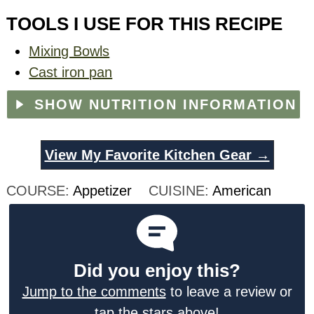
TOOLS I USE FOR THIS RECIPE
Mixing Bowls
Cast iron pan
SHOW NUTRITION INFORMATION
View My Favorite Kitchen Gear →
COURSE:
Appetizer
CUISINE:
American
Did you enjoy this?
Jump to the comments
to leave a review or
tap the stars above!