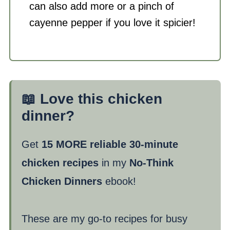
can also add more or a pinch of
cayenne pepper if you love it spicier!
📖 Love this chicken
dinner?
Get
15 MORE reliable 30-minute
chicken recipes
in my
No-Think
Chicken Dinners
ebook!
These are my go-to recipes for busy