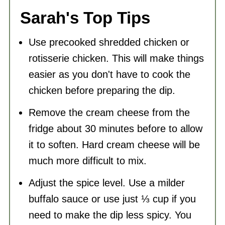
Sarah's Top Tips
Use precooked shredded chicken or
rotisserie chicken. This will make things
easier as you don't have to cook the
chicken before preparing the dip.
Remove the cream cheese from the
fridge about 30 minutes before to allow
it to soften. Hard cream cheese will be
much more difficult to mix.
Adjust the spice level. Use a milder
buffalo sauce or use just ⅓ cup if you
need to make the dip less spicy. You