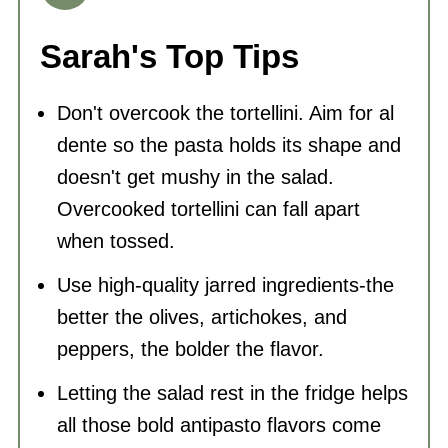
Sarah's Top Tips
Don't overcook the tortellini. Aim for al
dente so the pasta holds its shape and
doesn't get mushy in the salad.
Overcooked tortellini can fall apart
when tossed.
Use high-quality jarred ingredients-the
better the olives, artichokes, and
peppers, the bolder the flavor.
Letting the salad rest in the fridge helps
all those bold antipasto flavors come