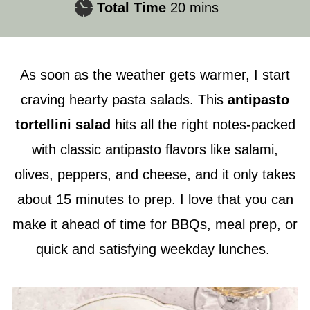
minutes
Total Time
20
mins
As soon as the weather gets warmer, I start
craving hearty pasta salads. This
antipasto
tortellini salad
hits all the right notes-packed
with classic antipasto flavors like salami,
olives, peppers, and cheese, and it only takes
about 15 minutes to prep. I love that you can
make it ahead of time for BBQs, meal prep, or
quick and satisfying weekday lunches.