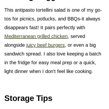
This antipasto tortellini salad is one of my go-
tos for picnics, potlucks, and BBQs-it always
disappears fast! It pairs perfectly with
Mediterranean grilled chicken
, served
alongside
juicy beef burgers
, or even a big
sandwich spread. I also love keeping a batch
in the fridge for easy meal prep or a quick,
light dinner when I don't feel like cooking.
Storage Tips