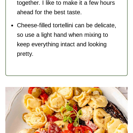
together. I like to make it a few hours
ahead for the best taste.
Cheese-filled tortellini can be delicate,
so use a light hand when mixing to
keep everything intact and looking
pretty.