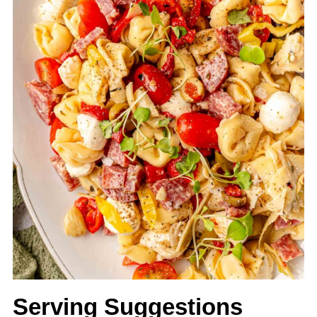
Serving Suggestions