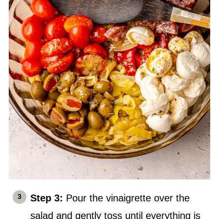
Step 3:
Pour the vinaigrette over the
salad and gently toss until everything is