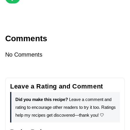
Comments
No Comments
Leave a Rating and Comment
Did you make this recipe?
Leave a comment and
rating to encourage other readers to try it too. Ratings
help my recipes get discovered—thank you! 🤍