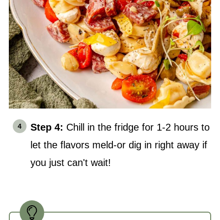
Step 4:
Chill in the fridge for 1-2 hours to
let the flavors meld-or dig in right away if
you just can't wait!