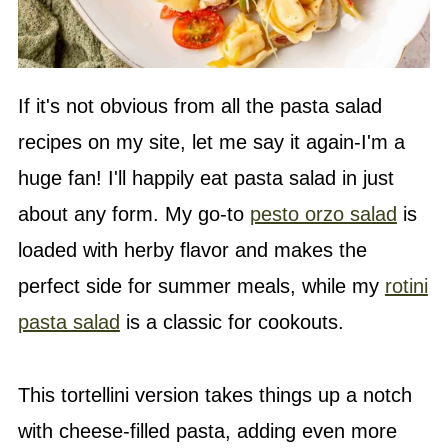
If it's not obvious from all the pasta salad
recipes on my site, let me say it again-I'm a
huge fan! I'll happily eat pasta salad in just
about any form. My go-to
pesto orzo salad
is
loaded with herby flavor and makes the
perfect side for summer meals, while my
rotini
pasta salad
is a classic for cookouts.
This tortellini version takes things up a notch
with cheese-filled pasta, adding even more