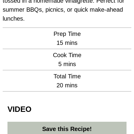
tossed in a homemade vinaigrette. Perfect for
summer BBQs, picnics, or quick make-ahead
lunches.
Prep Time
minutes
15
mins
Cook Time
minutes
5
mins
Total Time
minutes
20
mins
VIDEO
Save this Recipe!