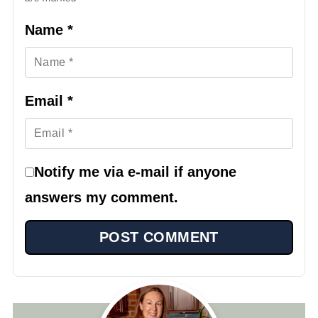
Name
*
Email
*
Notify me via e-mail if anyone
answers my comment.