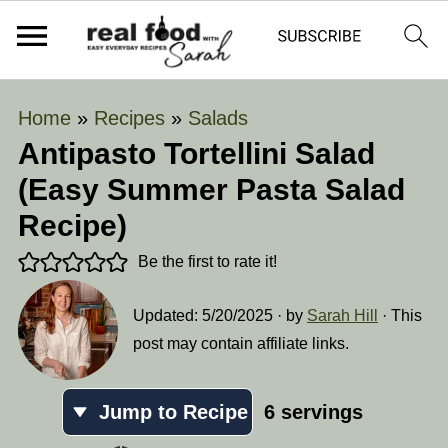
Home
»
Recipes
»
Salads
Antipasto Tortellini Salad
(Easy Summer Pasta Salad
Recipe)
Be the first to rate it!
Updated:
5/20/2025
· by
Sarah Hill
· This
post may contain affiliate links.
Jump to Recipe
6
servings