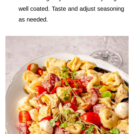
well coated. Taste and adjust seasoning
as needed.