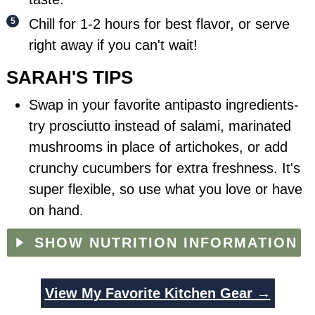
Chill for 1-2 hours for best flavor, or serve
right away if you can't wait!
SARAH'S TIPS
Swap in your favorite antipasto ingredients-
try prosciutto instead of salami, marinated
mushrooms in place of artichokes, or add
crunchy cucumbers for extra freshness. It's
super flexible, so use what you love or have
on hand.
SHOW NUTRITION INFORMATION
View My Favorite Kitchen Gear →