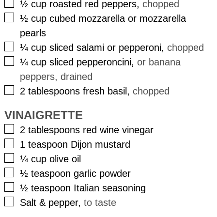
▢
½
cup
roasted red peppers
,
chopped
▢
½
cup
cubed mozzarella or mozzarella
pearls
▢
¼
cup
sliced salami or pepperoni
,
chopped
▢
¼
cup
sliced pepperoncini
,
or banana
peppers, drained
▢
2
tablespoons
fresh basil
,
chopped
VINAIGRETTE
▢
2
tablespoons
red wine vinegar
▢
1
teaspoon
Dijon mustard
▢
¼
cup
olive oil
▢
½
teaspoon
garlic powder
▢
½
teaspoon
Italian seasoning
▢
Salt & pepper
,
to taste