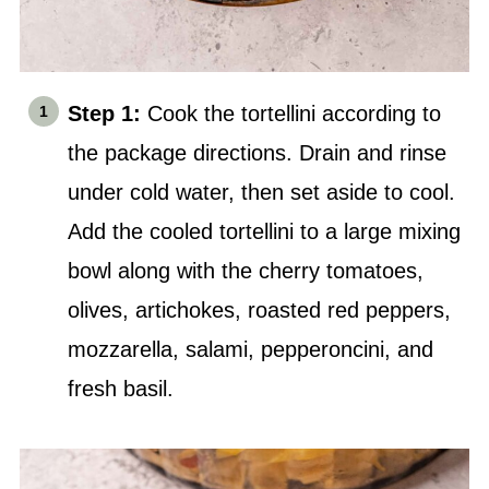
Step 1:
Cook the tortellini according to
the package directions. Drain and rinse
under cold water, then set aside to cool.
Add the cooled tortellini to a large
mixing
bowl
along with the cherry tomatoes,
olives, artichokes, roasted red peppers,
mozzarella, salami, pepperoncini, and
fresh basil.