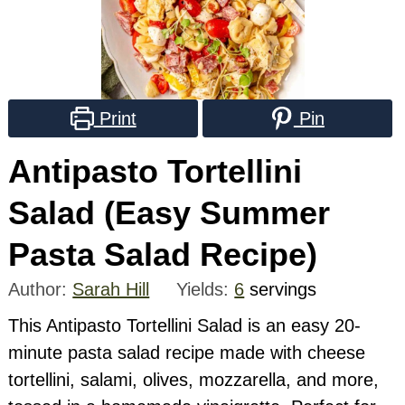
Print
Pin
Antipasto Tortellini
Salad (Easy Summer
Pasta Salad Recipe)
Author:
Sarah Hill
Yields:
6
servings
This Antipasto Tortellini Salad is an easy 20-
minute pasta salad recipe made with cheese
tortellini, salami, olives, mozzarella, and more,