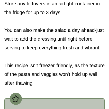
Store any leftovers in an airtight container in
the fridge for up to 3 days.
You can also make the salad a day ahead-just
wait to add the dressing until right before
serving to keep everything fresh and vibrant.
This recipe isn't freezer-friendly, as the texture
of the pasta and veggies won't hold up well
after thawing.