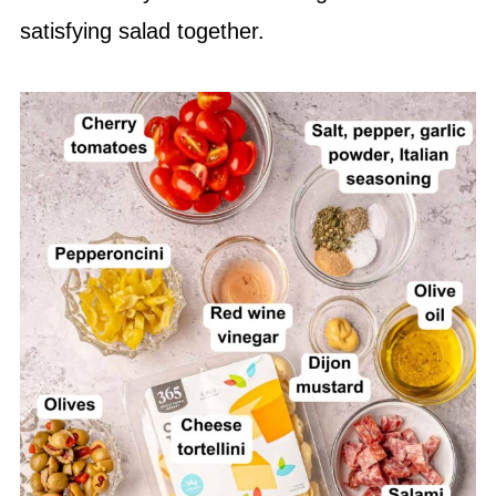
satisfying salad together.