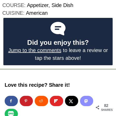
COURSE:
Appetizer, Side Dish
CUISINE:
American
Did you enjoy this?
Jump to the comments
to leave a review or
tap the stars above!
Love this recipe? Share it!
82
SHARES