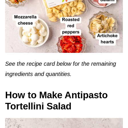
See the recipe card below for the remaining
ingredients and quantities.
How to Make Antipasto
Tortellini Salad