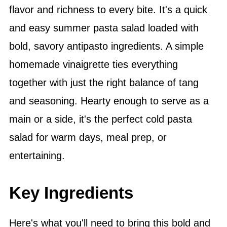
flavor and richness to every bite. It's a quick
and easy summer pasta salad loaded with
bold, savory antipasto ingredients. A simple
homemade vinaigrette ties everything
together with just the right balance of tang
and seasoning. Hearty enough to serve as a
main or a side, it's the perfect cold pasta
salad for warm days, meal prep, or
entertaining.
Key Ingredients
Here's what you'll need to bring this bold and