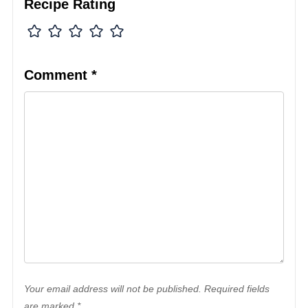
Recipe Rating
Comment
*
Your email address will not be published. Required fields
are marked *