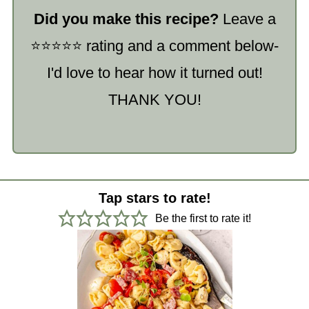
Did you make this recipe?
Leave a
⭐️⭐️⭐️⭐️⭐️ rating and a comment below-
I'd love to hear how it turned out!
THANK YOU!
Tap stars to rate!
Be the first to rate it!