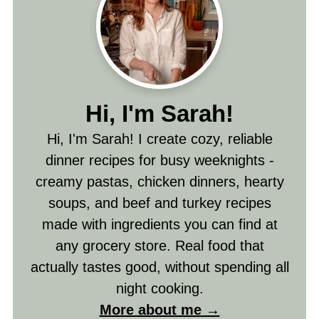
Hi, I'm Sarah!
Hi, I'm Sarah! I create cozy, reliable
dinner recipes for busy weeknights -
creamy pastas, chicken dinners, hearty
soups, and beef and turkey recipes
made with ingredients you can find at
any grocery store. Real food that
actually tastes good, without spending all
night cooking.
More about me →