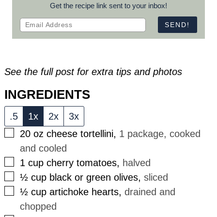
Get the recipe link sent to your inbox!
See the full post for extra tips and photos
INGREDIENTS
.5
1x
2x
3x
▢
20
oz
cheese tortellini
,
1 package, cooked
and cooled
▢
1
cup
cherry tomatoes
,
halved
▢
½
cup
black or green olives
,
sliced
▢
½
cup
artichoke hearts
,
drained and
chopped