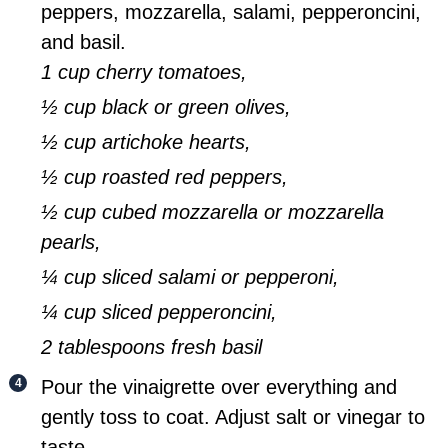
peppers, mozzarella, salami, pepperoncini,
and basil.
1 cup cherry tomatoes,
½ cup black or green olives,
½ cup artichoke hearts,
½ cup roasted red peppers,
½ cup cubed mozzarella or mozzarella
pearls,
¼ cup sliced salami or pepperoni,
¼ cup sliced pepperoncini,
2 tablespoons fresh basil
Pour the vinaigrette over everything and
gently toss to coat. Adjust salt or vinegar to
taste.