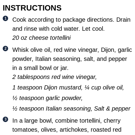
INSTRUCTIONS
Cook according to package directions. Drain
and rinse with cold water. Let cool.
20 oz cheese tortellini
Whisk olive oil, red wine vinegar, Dijon, garlic
powder, Italian seasoning, salt, and pepper
in a small bowl or jar.
2 tablespoons red wine vinegar,
1 teaspoon Dijon mustard,
¼ cup olive oil,
½ teaspoon garlic powder,
½ teaspoon Italian seasoning,
Salt & pepper
In a large bowl, combine tortellini, cherry
tomatoes, olives, artichokes, roasted red