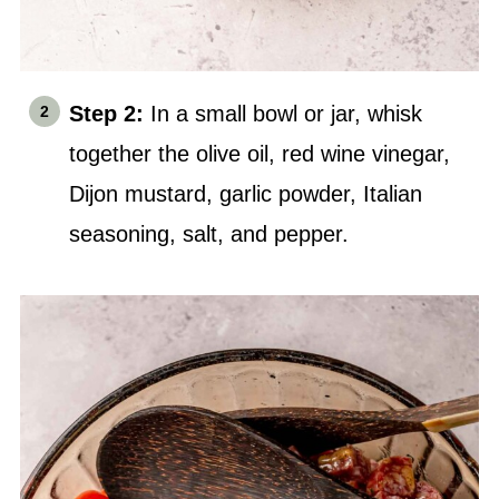
Step 2:
In a small bowl or jar, whisk
together the olive oil, red wine vinegar,
Dijon mustard, garlic powder, Italian
seasoning,
salt
, and pepper.