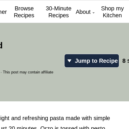
Browse
30-Minute
Shop my
er
About
Recipes
Recipes
Kitchen
d
Jump to Recipe
8
· This post may contain affiliate
right and refreshing pasta made with simple
just 20 minutes. Orzo is tossed with pesto,