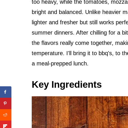
too heavy, while the tomatoes, mozzar
bright and balanced. Unlike heavier m
lighter and fresher but still works per
summer dinners. After chilling for a b
the flavors really come together, maki
temperature. I'll bring it to bbq's, to t
a meal-prepped lunch.
Key Ingredients