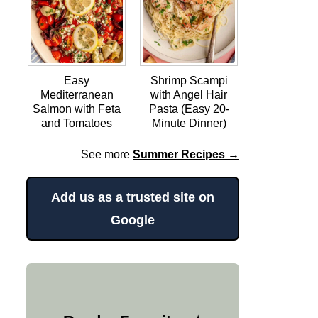
Easy
Shrimp Scampi
Mediterranean
with Angel Hair
Salmon with Feta
Pasta (Easy 20-
and Tomatoes
Minute Dinner)
See more
Summer Recipes →
Add us as a trusted site on
Google