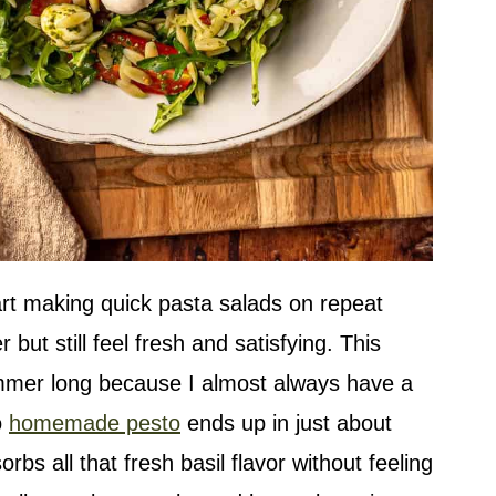
rt making quick pasta salads on repeat
but still feel fresh and satisfying. This
ummer long because I almost always have a
o
homemade pesto
ends up in just about
bs all that fresh basil flavor without feeling