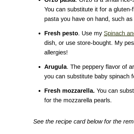
You can substitute it for a gluten-f
pasta you have on hand, such as
Fresh pesto
. Use my
Spinach an
dish, or use store-bought. My pes
allergies!
Arugula
. The peppery flavor of ar
you can substitute baby spinach fo
Fresh mozzarella.
You can subst
for the mozzarella pearls.
See the recipe card below for the rema