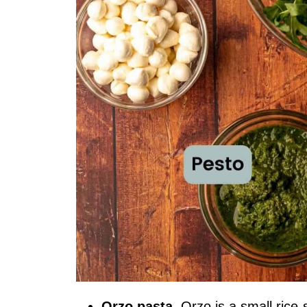
Orzo pasta
. Orzo is a small rice