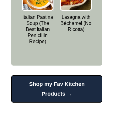
Italian Pastina
Lasagna with
Soup (The
Béchamel (No
Best Italian
Ricotta)
Penicillin
Recipe)
Shop my Fav Kitchen
Products