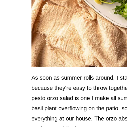
As soon as summer rolls around, I sta
because they're easy to throw together 
pesto orzo salad is one I make all s
basil plant overflowing on the patio, s
everything at our house. The orzo absor