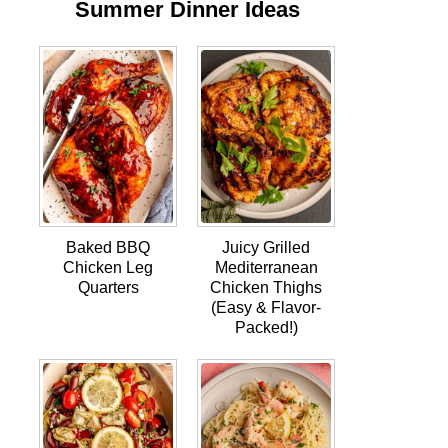
Summer Dinner Ideas
Baked BBQ
Juicy Grilled
Chicken Leg
Mediterranean
Quarters
Chicken Thighs
(Easy & Flavor-
Packed!)