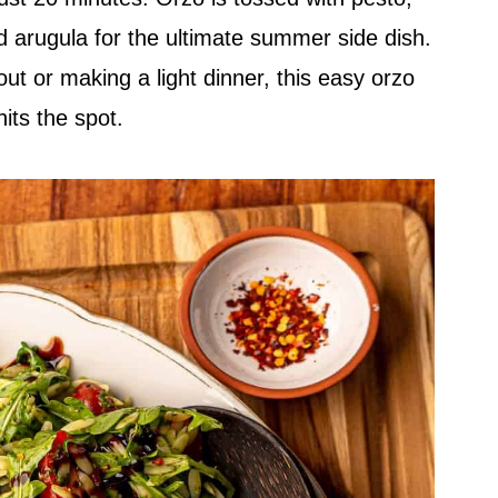
d arugula for the ultimate summer side dish.
ut or making a light dinner, this easy orzo
hits the spot.