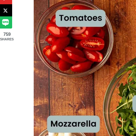
759
SHARES