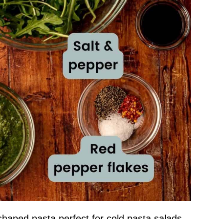
-shaped pasta perfect for cold pasta salads.