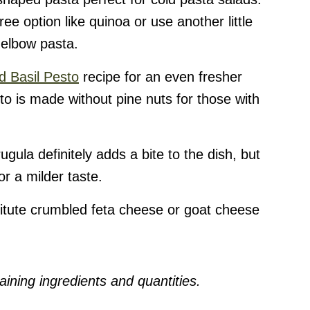
ree option like quinoa or use another little
 elbow pasta.
d Basil Pesto
recipe for an even fresher
to is made without pine nuts for those with
ugula definitely adds a bite to the dish, but
r a milder taste.
itute crumbled feta cheese or goat cheese
ining ingredients and quantities.