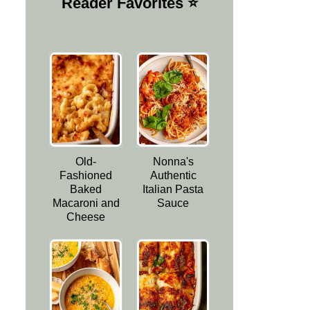
Reader Favorites ⭐️
Old-
Nonna's
Fashioned
Authentic
Baked
Italian Pasta
Macaroni and
Sauce
Cheese