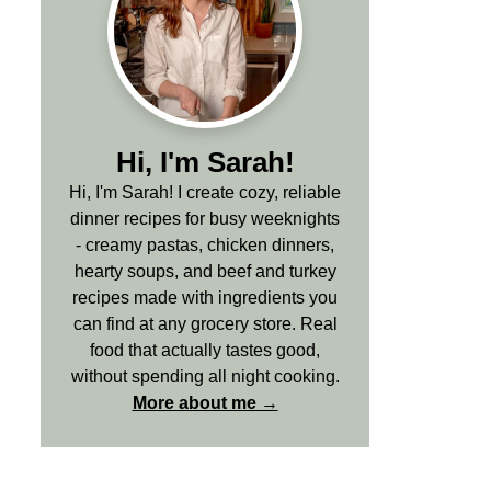
Hi, I'm Sarah!
Hi, I'm Sarah! I create cozy, reliable
dinner recipes for busy weeknights
- creamy pastas, chicken dinners,
hearty soups, and beef and turkey
recipes made with ingredients you
can find at any grocery store. Real
food that actually tastes good,
without spending all night cooking.
More about me →