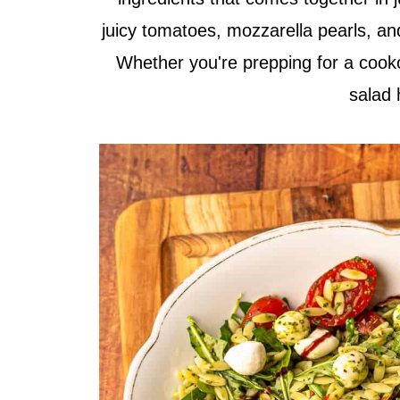
juicy tomatoes, mozzarella pearls, an
Whether you're prepping for a cooko
salad 