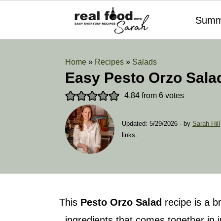
Summ
Home
»
Recipes
»
Salads
Easy Pesto Orzo Sala
4.84
from
6
votes
Updated:
5/29/2026
· by
Sarah Hill
links.
This
Pesto Orzo Salad
recipe is a b
ingredients that comes together in 