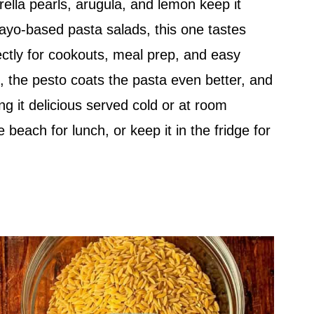
ella pearls, arugula, and lemon keep it
ayo-based pasta salads, this one tastes
fectly for cookouts, meal prep, and easy
it, the pesto coats the pasta even better, and
ng it delicious served cold or at room
he beach for lunch, or keep it in the fridge for