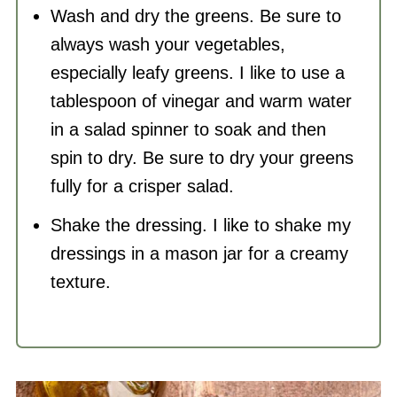
Wash and dry the greens. Be sure to
always wash your vegetables,
especially leafy greens. I like to use a
tablespoon of vinegar and warm water
in a salad spinner to soak and then
spin to dry. Be sure to dry your greens
fully for a crisper salad.
Shake the dressing. I like to shake my
dressings in a mason jar for a creamy
texture.