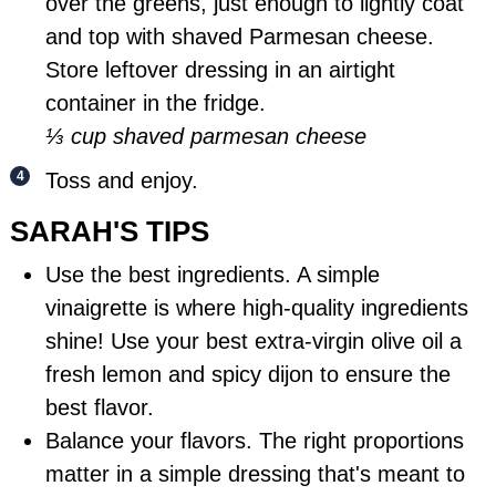
over the greens, just enough to lightly coat
and top with shaved Parmesan cheese.
Store leftover dressing in an airtight
container in the fridge.
⅓ cup shaved parmesan cheese
Toss and enjoy.
SARAH'S TIPS
Use the best ingredients. A simple
vinaigrette is where high-quality ingredients
shine! Use your best extra-virgin olive oil a
fresh lemon and spicy dijon to ensure the
best flavor.
Balance your flavors. The right proportions
matter in a simple dressing that's meant to