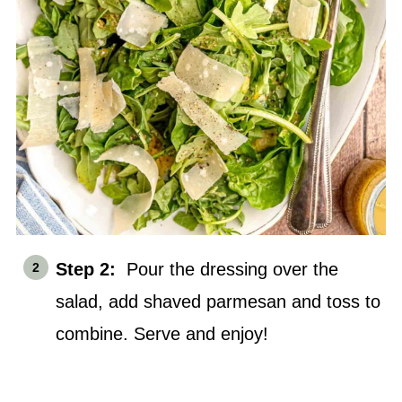
Step 2:
Pour the dressing over the
salad, add shaved parmesan and toss to
combine. Serve and enjoy!