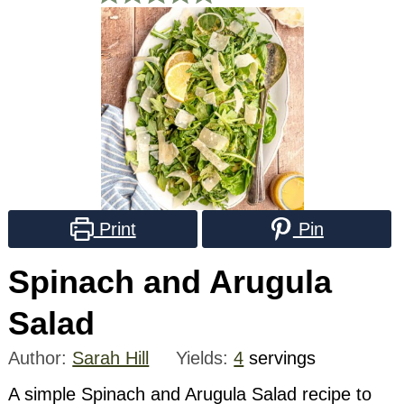
Print
Pin
Spinach and Arugula
Salad
Author:
Sarah Hill
Yields:
4
servings
A simple Spinach and Arugula Salad recipe to