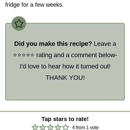
fridge for a few weeks.
Did you make this recipe?
Leave a
⭐️⭐️⭐️⭐️⭐️ rating and a comment below-
I'd love to hear how it turned out!
THANK YOU!
Tap stars to rate!
4
from 1 vote