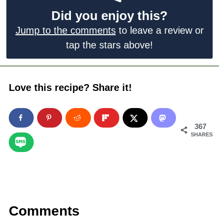
Did you enjoy this?
Jump to the comments
to leave a review or
tap the stars above!
Love this recipe? Share it!
367
SHARES
Comments