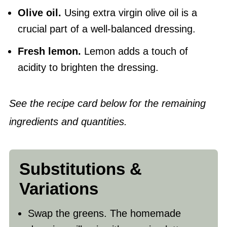
Olive oil
.
Using extra virgin olive oil is a
crucial part of a well-balanced dressing.
Fresh lemon.
Lemon adds a touch of
acidity to brighten the dressing.
See the recipe card below for the remaining
ingredients and quantities.
Substitutions &
Variations
Swap the greens. The homemade