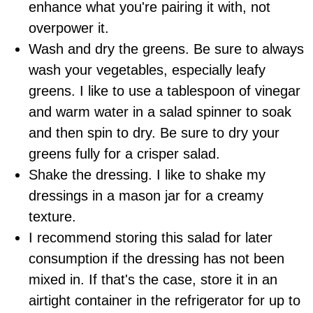
enhance what you're pairing it with, not
overpower it.
Wash and dry the greens. Be sure to always
wash your vegetables, especially leafy
greens. I like to use a tablespoon of vinegar
and warm water in a salad spinner to soak
and then spin to dry. Be sure to dry your
greens fully for a crisper salad.
Shake the dressing. I like to shake my
dressings in a mason jar for a creamy
texture.
I recommend storing this salad for later
consumption if the dressing has not been
mixed in. If that's the case, store it in an
airtight container in the refrigerator for up to