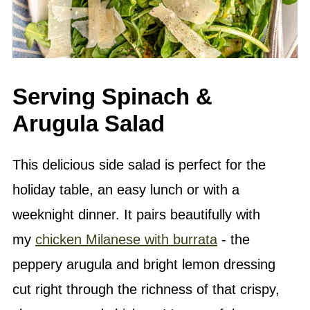
Serving Spinach &
Arugula Salad
This delicious side salad is perfect for the
holiday table, an easy lunch or with a
weeknight dinner. It pairs beautifully with
my
chicken Milanese with burrata
- the
peppery arugula and bright lemon dressing
cut right through the richness of that crispy,