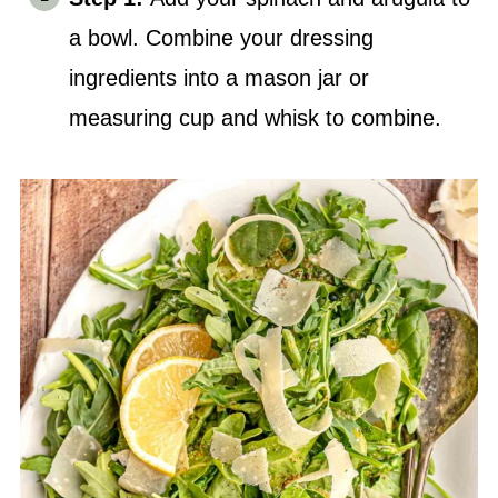
a bowl. Combine your dressing
ingredients into a mason jar or
measuring cup and whisk to combine.