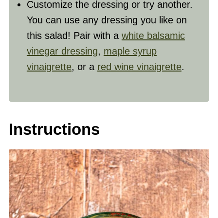
Customize the dressing or try another.
You can use any dressing you like on
this salad! Pair with a
white balsamic
vinegar dressing
,
maple syrup
vinaigrette
, or a
red wine vinaigrette
.
Instructions