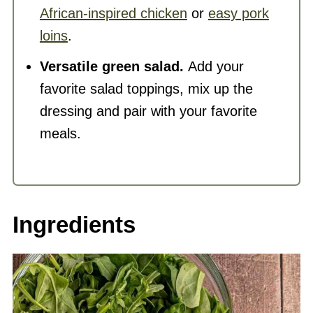
African-inspired chicken
or
easy pork
loins
.
Versatile green salad.
Add your
favorite salad toppings, mix up the
dressing and pair with your favorite
meals.
Ingredients