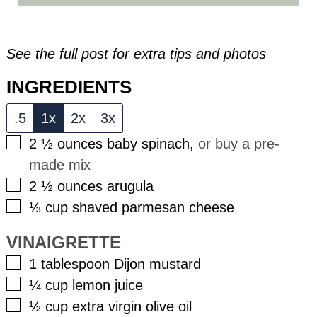
See the full post for extra tips and photos
INGREDIENTS
.5
1x
2x
3x
▢
2 ½
ounces
baby spinach
,
or buy a pre-
made mix
▢
2 ½
ounces
arugula
▢
⅓
cup
shaved parmesan cheese
VINAIGRETTE
▢
1
tablespoon
Dijon mustard
▢
¼
cup
lemon juice
▢
½
cup
extra virgin olive oil