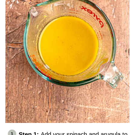
Step 1:
Add your spinach and arugula to