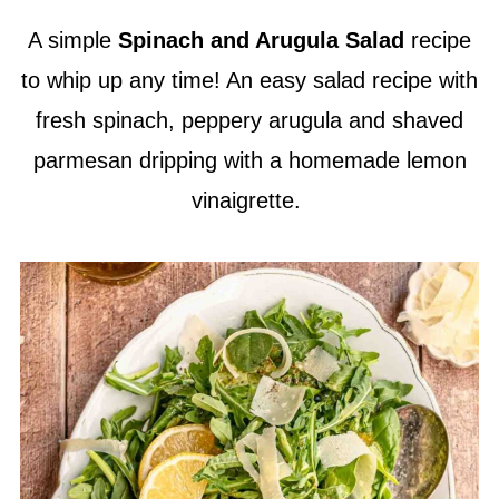
A simple
Spinach and Arugula Salad
recipe
to whip up any time! An easy salad recipe with
fresh spinach, peppery arugula and shaved
parmesan dripping with a homemade lemon
vinaigrette.