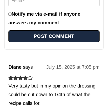
Notify me via e-mail if anyone
answers my comment.
Diane
says
July 15, 2025 at 7:05 pm
Very tasty but in my opinion the dressing
could be cut down to 1/4th of what the
recipe calls for.