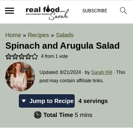
Home
»
Recipes
»
Salads
Spinach and Arugula Salad
4
from 1 vote
Updated:
8/21/2024
· by
Sarah Hill
· This
post may contain affiliate links.
Jump to Recipe
4
servings
minutes
Total Time
5
mins