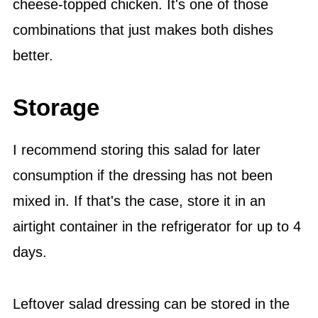
cheese-topped chicken. It's one of those
combinations that just makes both dishes
better.
Storage
I recommend storing this salad for later
consumption if the dressing has not been
mixed in. If that's the case, store it in an
airtight container in the refrigerator for up to 4
days.
Leftover salad dressing can be stored in the