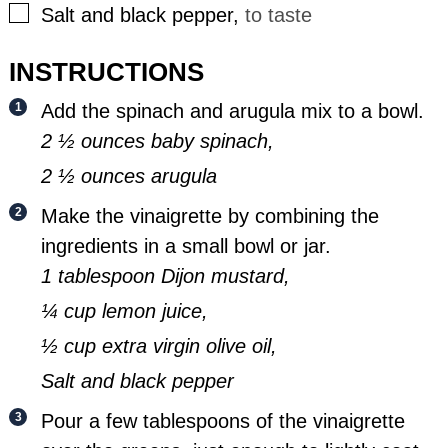
▢
Salt and black pepper
,
to taste
INSTRUCTIONS
Add the spinach and arugula mix to a bowl.
2 ½ ounces baby spinach,
2 ½ ounces arugula
Make the vinaigrette by combining the
ingredients in a small bowl or jar.
1 tablespoon Dijon mustard,
¼ cup lemon juice,
½ cup extra virgin olive oil,
Salt and black pepper
Pour a few tablespoons of the vinaigrette