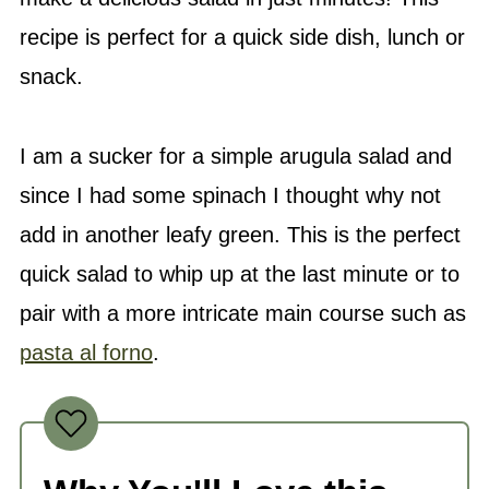
recipe is perfect for a quick side dish, lunch or
snack.
I am a sucker for a simple arugula salad and
since I had some spinach I thought why not
add in another leafy green. This is the perfect
quick salad to whip up at the last minute or to
pair with a more intricate main course such as
pasta al forno
.