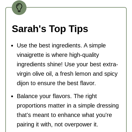
Sarah's Top Tips
Use the best ingredients. A simple
vinaigrette is where high-quality
ingredients shine! Use your best extra-
virgin olive oil, a fresh lemon and spicy
dijon to ensure the best flavor.
Balance your flavors. The right
proportions matter in a simple dressing
that's meant to enhance what you're
pairing it with, not overpower it.