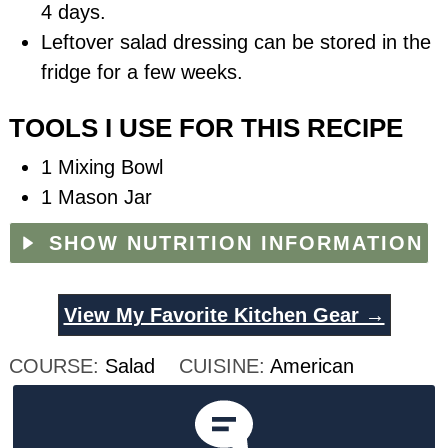
4 days.
Leftover salad dressing can be stored in the
fridge for a few weeks.
TOOLS I USE FOR THIS RECIPE
1 Mixing Bowl
1 Mason Jar
SHOW NUTRITION INFORMATION
View My Favorite Kitchen Gear →
COURSE:
Salad
CUISINE:
American