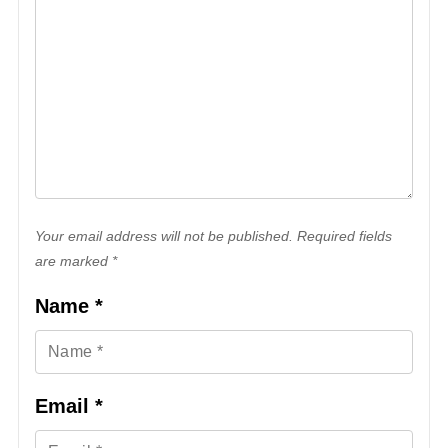
Your email address will not be published. Required fields
are marked *
Name
*
Email
*