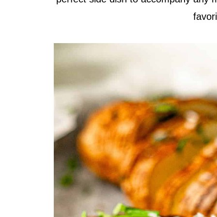
favor