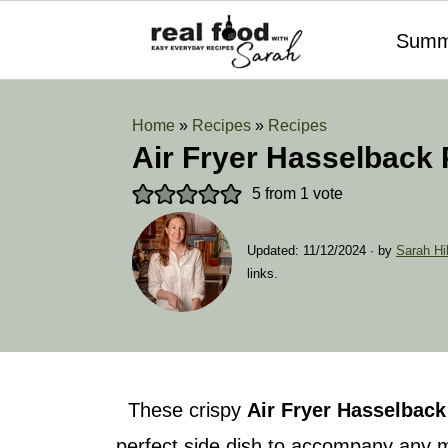
Summ
Home
»
Recipes
»
Recipes
Air Fryer Hasselback 
5
from 1 vote
Updated:
11/12/2024
· by
Sarah Hil
links.
These crispy
Air Fryer
Hasselback
perfect side dish to accompany any m