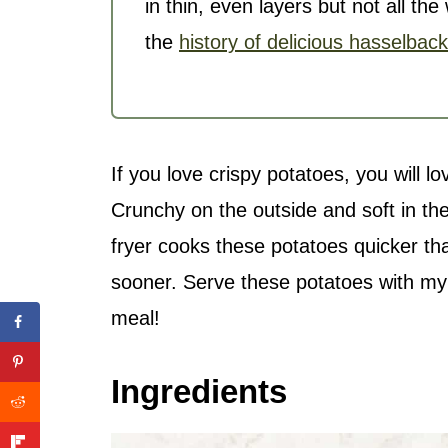
in thin, even layers but not all t
the
history of delicious hasselbac
If you love crispy potatoes, you will l
Crunchy on the outside and soft in t
fryer
cooks these potatoes quicker th
sooner. Serve these potatoes with m
meal!
Ingredients