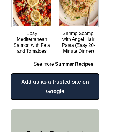
Easy
Shrimp Scampi
Mediterranean
with Angel Hair
Salmon with Feta
Pasta (Easy 20-
and Tomatoes
Minute Dinner)
See more
Summer Recipes →
Add us as a trusted site on
Google