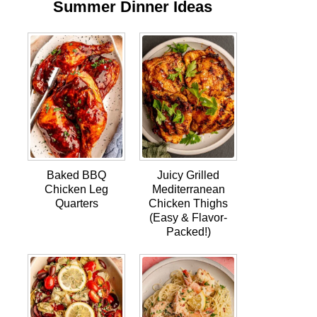
Summer Dinner Ideas
Baked BBQ
Juicy Grilled
Chicken Leg
Mediterranean
Quarters
Chicken Thighs
(Easy & Flavor-
Packed!)