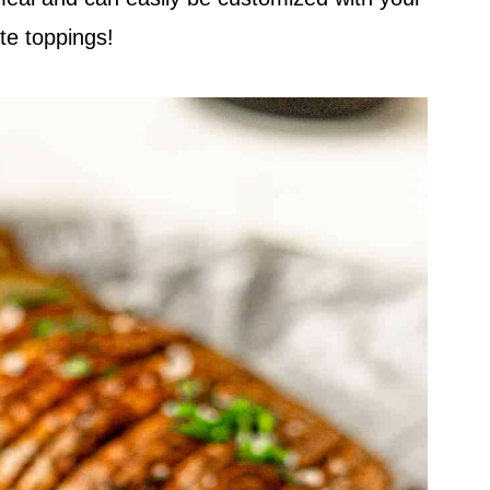
ite toppings!