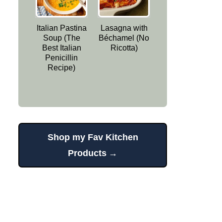
Italian Pastina
Lasagna with
Soup (The
Béchamel (No
Best Italian
Ricotta)
Penicillin
Recipe)
Shop my Fav Kitchen
Products