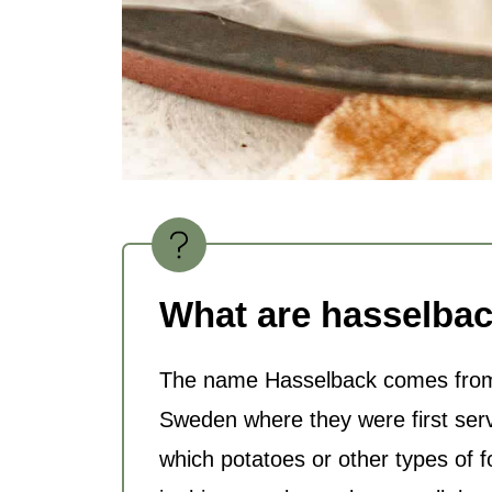
What are hasselbac
The name Hasselback comes from 
Sweden where they were first ser
which potatoes or other types of 