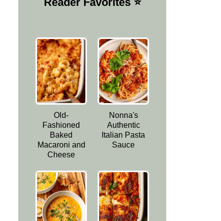
Reader Favorites ⭐️
Old-
Nonna's
Fashioned
Authentic
Baked
Italian Pasta
Macaroni and
Sauce
Cheese