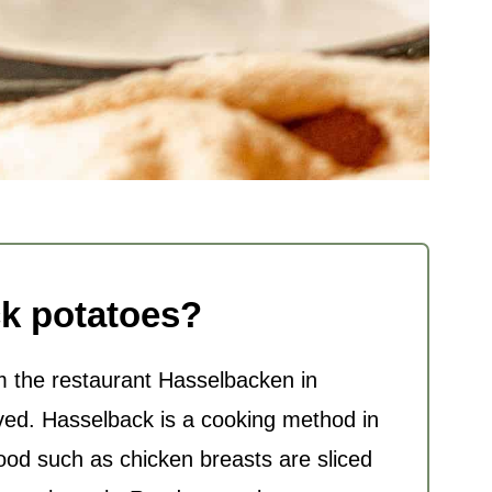
k potatoes?
the restaurant Hasselbacken in
ved. Hasselback is a cooking method in
food such as chicken breasts are sliced