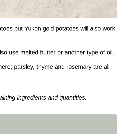
tatoes but Yukon gold potatoes will also work
lso use melted butter or another type of oil.
 here; parsley, thyme and rosemary are all
ining ingredients and quantities.