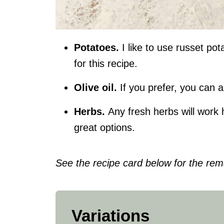
Potatoes.
I like to use russet po
for this recipe.
Olive oil
.
If you prefer, you can a
Herbs.
Any fresh herbs will work
great options.
See the recipe card below for the rema
Variations