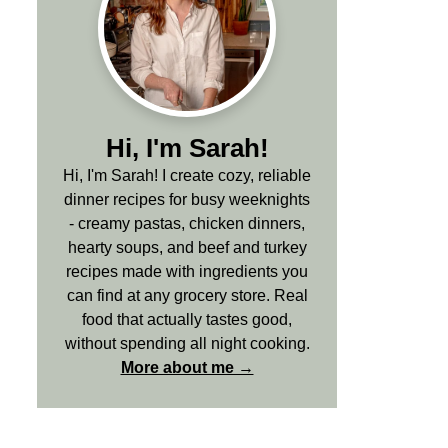
Hi, I'm Sarah!
Hi, I'm Sarah! I create cozy, reliable
dinner recipes for busy weeknights
- creamy pastas, chicken dinners,
hearty soups, and beef and turkey
recipes made with ingredients you
can find at any grocery store. Real
food that actually tastes good,
without spending all night cooking.
More about me →