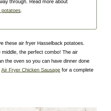
he way through. Read more about
k potatoes
.
ove these air fryer Hasselback potatoes.
he middle, the perfect combo! The
air
an the oven so you can have dinner done
y
Air Fryer Chicken Sausage
for a complete