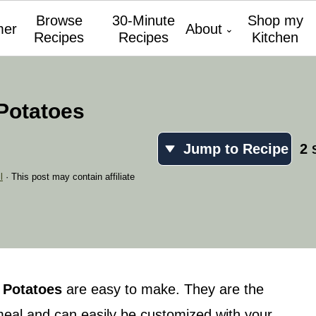
Browse
30-Minute
Shop my
er
About
Recipes
Recipes
Kitchen
Potatoes
Jump to Recipe
2
l
· This post may contain affiliate
 Potatoes
are easy to make. They are the
eal and can easily be customized with your