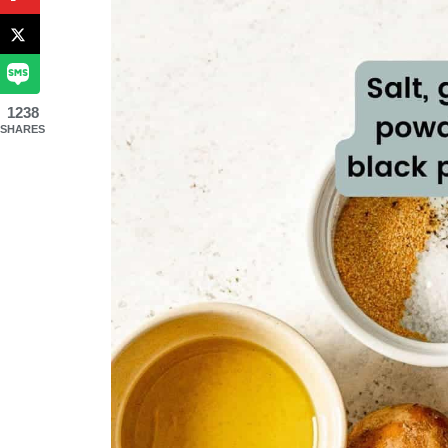
1238
SHARES