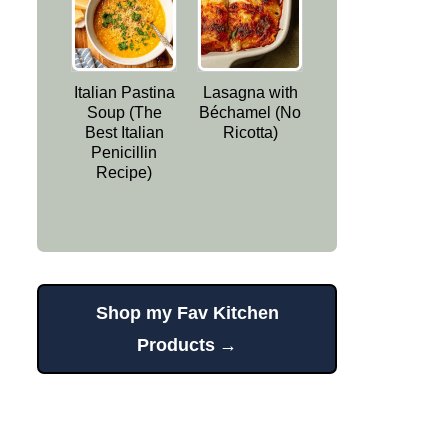
Italian Pastina
Lasagna with
Soup (The
Béchamel (No
Best Italian
Ricotta)
Penicillin
Recipe)
Shop my Fav Kitchen
Products