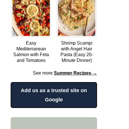
Easy
Shrimp Scampi
Mediterranean
with Angel Hair
Salmon with Feta
Pasta (Easy 20-
and Tomatoes
Minute Dinner)
See more
Summer Recipes →
Add us as a trusted site on
Google