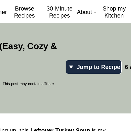
Browse
30-Minute
Shop my
er
About
Recipes
Recipes
Kitchen
(Easy, Cozy &
Jump to Recipe
6
· This post may contain affiliate
ling up, this
Leftover Turkey Soup
is my