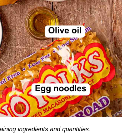
ining ingredients and quantities.