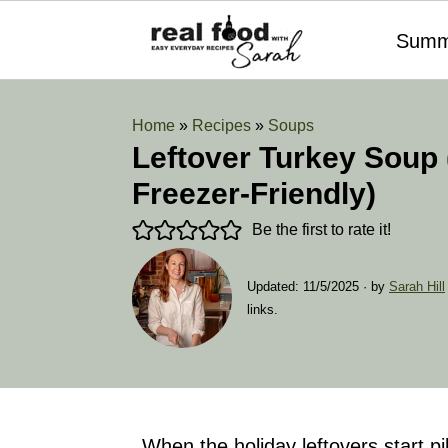
Summ
Home
»
Recipes
»
Soups
Leftover Turkey Soup 
Freezer-Friendly)
Be the first to rate it!
Updated:
11/5/2025
· by
Sarah Hill
links.
When the holiday leftovers start pi