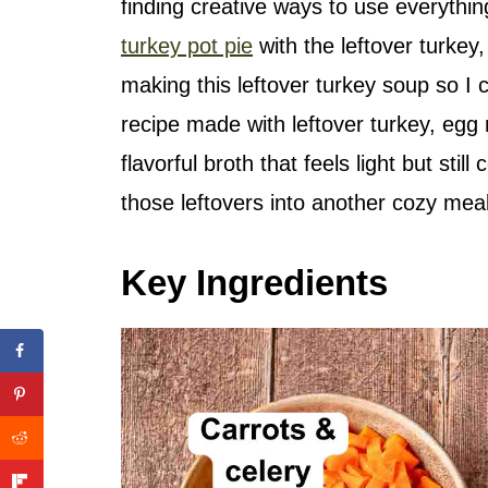
finding creative ways to use everythi
turkey pot pie
with the leftover turkey, 
making this leftover turkey soup so I c
recipe made with leftover turkey, egg 
flavorful broth that feels light but still
those leftovers into another cozy meal
Key Ingredients