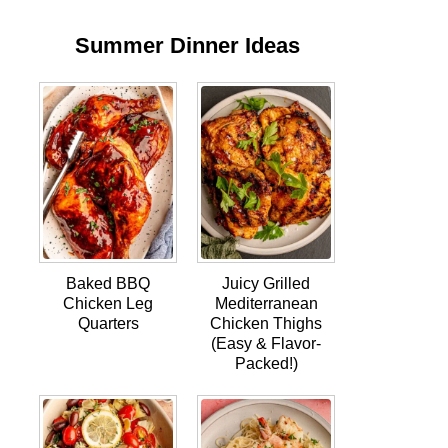
Summer Dinner Ideas
Baked BBQ
Juicy Grilled
Chicken Leg
Mediterranean
Quarters
Chicken Thighs
(Easy & Flavor-
Packed!)