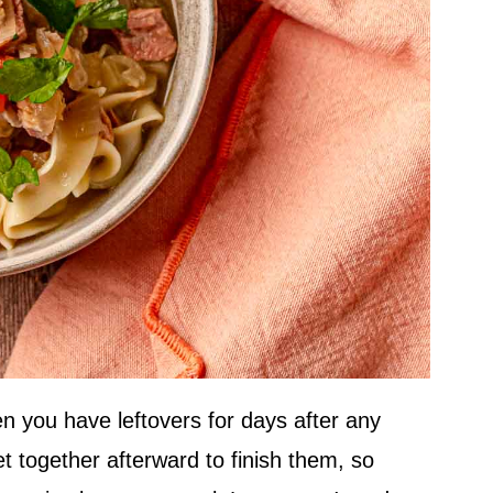
hen you have leftovers for days after any
et together afterward to finish them, so