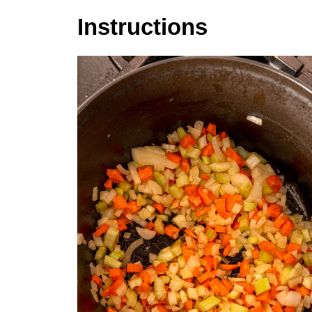
Instructions