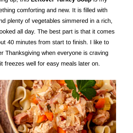
thing comforting and new. It is filled with
nd plenty of vegetables simmered in a rich,
 cooked all day. The best part is that it comes
t 40 minutes from start to finish. I like to
er Thanksgiving when everyone is craving
 freezes well for easy meals later on.