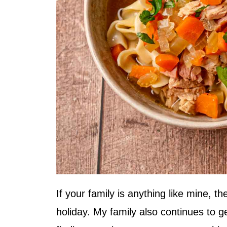
If your family is anything like mine, t
holiday. My family also continues to g