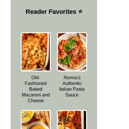
Reader Favorites ⭐️
Old-
Nonna's
Fashioned
Authentic
Baked
Italian Pasta
Macaroni and
Sauce
Cheese