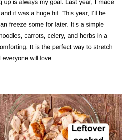
ng up is always my goal. Last year, I made
and it was a huge hit. This year, I'll be
an freeze some for later. It's a simple
noodles, carrots, celery, and herbs in a
 comforting. It is the perfect way to stretch
 everyone will love.