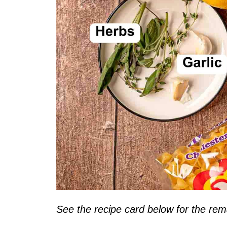
See the recipe card below for the rema