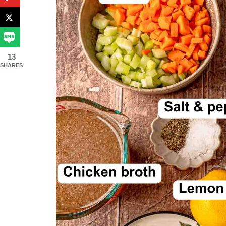
13
SHARES