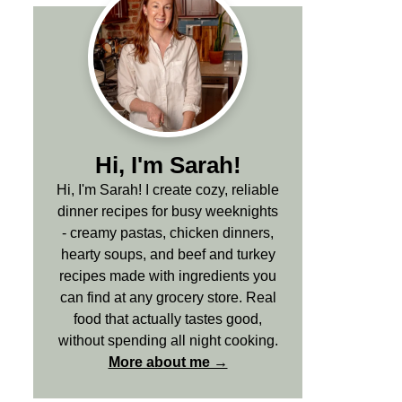
Hi, I'm Sarah!
Hi, I'm Sarah! I create cozy, reliable
dinner recipes for busy weeknights
- creamy pastas, chicken dinners,
hearty soups, and beef and turkey
recipes made with ingredients you
can find at any grocery store. Real
food that actually tastes good,
without spending all night cooking.
More about me →