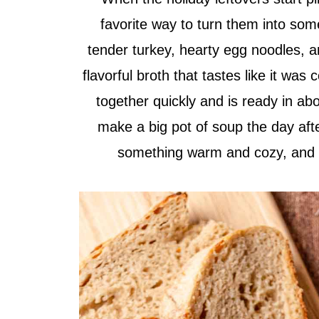
favorite way to turn them into some
tender turkey, hearty egg noodles, a
flavorful broth that tastes like it was
together quickly and is ready in abou
make a big pot of soup the day aft
something warm and cozy, and it