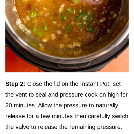
Step 2:
Close the lid on the
Instant Pot
, set
the vent to seal and pressure cook on high for
20 minutes. Allow the pressure to naturally
release for a few minutes then carefully switch
the valve to release the remaining pressure.