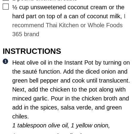
▢
½
cup
unsweetened coconut cream or the
hard part on top of a can of coconut milk
,
I
recommend Thai Kitchen or Whole Foods
365 brand
INSTRUCTIONS
Heat olive oil in the Instant Pot by turning on
the sauté function. Add the diced onion and
green bell pepper and cook until translucent.
Next, add the chicken to the pot along with
minced garlic. Pour in the chicken broth and
add in the spices, salsa verde, and green
chiles.
1 tablespoon olive oil,
1 yellow onion,