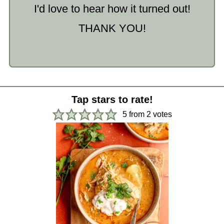
I'd love to hear how it turned out!
THANK YOU!
Tap stars to rate!
5
from
2
votes