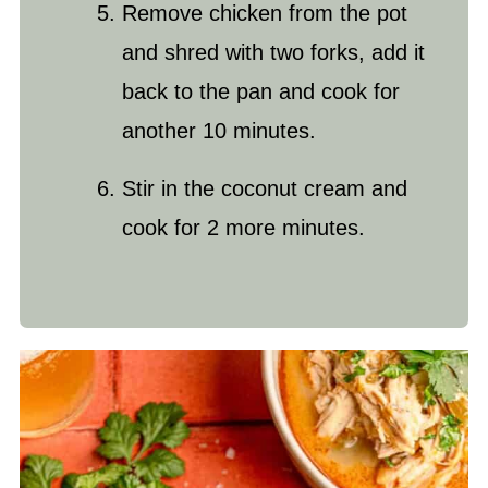
Remove chicken from the pot
and shred with two forks, add it
back to the pan and cook for
another 10 minutes.
Stir in the coconut cream and
cook for 2 more minutes.