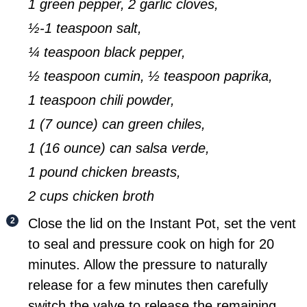
1 green pepper,
2 garlic cloves,
½-1 teaspoon salt,
¼ teaspoon black pepper,
½ teaspoon cumin,
½ teaspoon paprika,
1 teaspoon chili powder,
1 (7 ounce) can green chiles,
1 (16 ounce) can salsa verde,
1 pound chicken breasts,
2 cups chicken broth
Close the lid on the Instant Pot, set the vent
to seal and pressure cook on high for 20
minutes. Allow the pressure to naturally
release for a few minutes then carefully
switch the valve to release the remaining