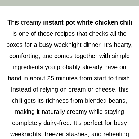
This creamy
instant pot white chicken chil
i
is one of those recipes that checks all the
boxes for a busy weeknight dinner. It's hearty,
comforting, and comes together with simple
ingredients you probably already have on
hand in about 25 minutes from start to finish.
Instead of relying on cream or cheese, this
chili gets its richness from blended beans,
making it naturally creamy while staying
completely dairy-free. It's perfect for busy
weeknights, freezer stashes, and reheating