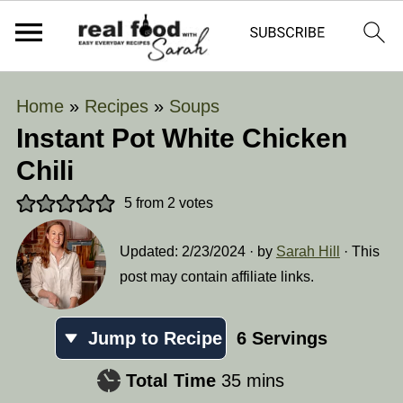
Home
»
Recipes
»
Soups
Instant Pot White Chicken
Chili
5
from
2
votes
Updated:
2/23/2024
· by
Sarah Hill
· This
post may contain affiliate links.
Jump to Recipe
6
Servings
minutes
Total Time
35
mins