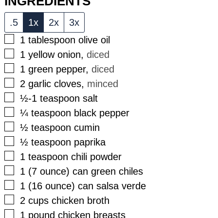
INGREDIENTS
.5
1x
2x
3x
▢
1
tablespoon
olive oil
▢
1
yellow onion
,
diced
▢
1
green pepper
,
diced
▢
2
garlic cloves
,
minced
▢
½-1
teaspoon
salt
▢
¼
teaspoon
black pepper
▢
½
teaspoon
cumin
▢
½
teaspoon
paprika
▢
1
teaspoon
chili powder
▢
1
(7 ounce)
can green chiles
▢
1
(16 ounce)
can salsa verde
▢
2
cups
chicken broth
▢
1
pound
chicken breasts