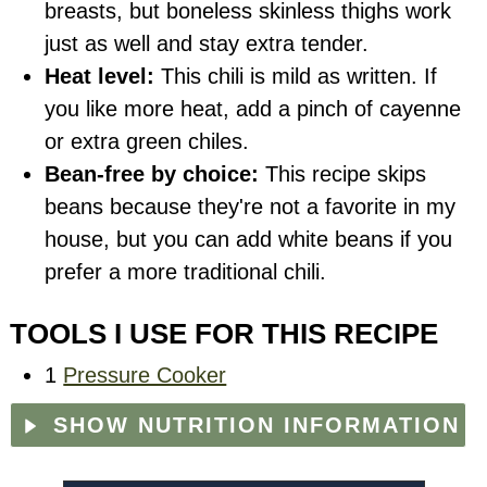
breasts, but boneless skinless thighs work
just as well and stay extra tender.
Heat level:
This chili is mild as written. If
you like more heat, add a pinch of cayenne
or extra green chiles.
Bean-free by choice:
This recipe skips
beans because they're not a favorite in my
house, but you can add white beans if you
prefer a more traditional chili.
TOOLS I USE FOR THIS RECIPE
1
Pressure Cooker
SHOW NUTRITION INFORMATION