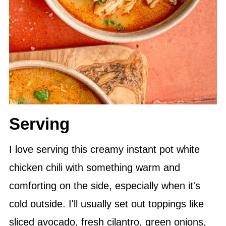
Serving
I love serving this creamy instant pot white
chicken chili with something warm and
comforting on the side, especially when it's
cold outside. I'll usually set out toppings like
sliced avocado, fresh cilantro, green onions,