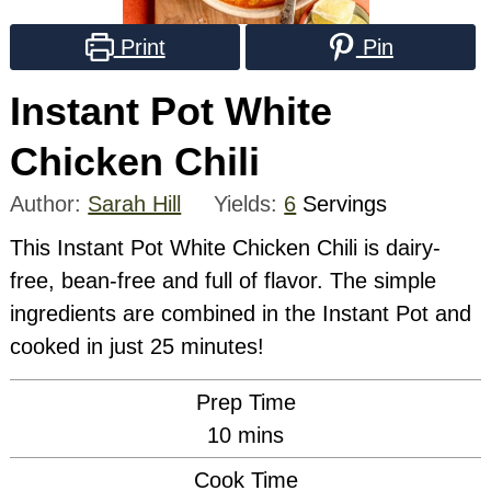
Print
Pin
Instant Pot White
Chicken Chili
Author:
Sarah Hill
Yields:
6
Servings
This Instant Pot White Chicken Chili is dairy-
free, bean-free and full of flavor. The simple
ingredients are combined in the Instant Pot and
cooked in just 25 minutes!
Prep Time
minutes
10
mins
Cook Time