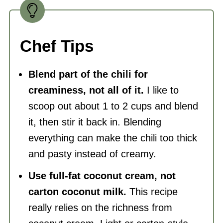
Chef Tips
Blend part of the chili for
creaminess, not all of it.
I like to
scoop out about 1 to 2 cups and blend
it, then stir it back in. Blending
everything can make the chili too thick
and pasty instead of creamy.
Use full-fat coconut cream, not
carton coconut milk.
This recipe
really relies on the richness from