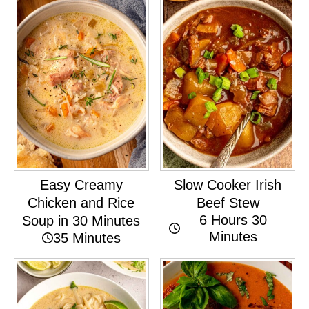
Easy Creamy
Slow Cooker Irish
Chicken and Rice
Beef Stew
6 Hours 30
Soup in 30 Minutes
Minutes
35 Minutes