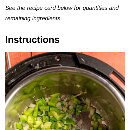
See the recipe card below for quantities and
remaining ingredients.
Instructions