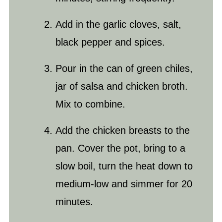
Add in the garlic cloves,
salt
,
black pepper and spices.
Pour in the can of green chiles,
jar of salsa and chicken broth.
Mix to combine.
Add the chicken breasts to the
pan. Cover the pot, bring to a
slow boil, turn the heat down to
medium-low and simmer for 20
minutes.