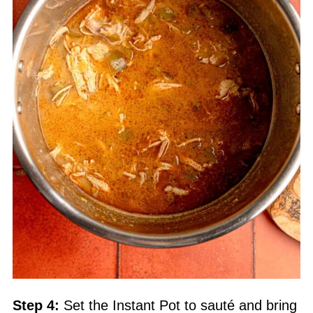
Step 4:
Set the
Instant Pot
to sauté and bring