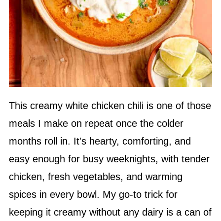
This creamy white chicken chili is one of those
meals I make on repeat once the colder
months roll in. It's hearty, comforting, and
easy enough for busy weeknights, with tender
chicken, fresh vegetables, and warming
spices in every bowl. My go-to trick for
keeping it creamy without any dairy is a can of