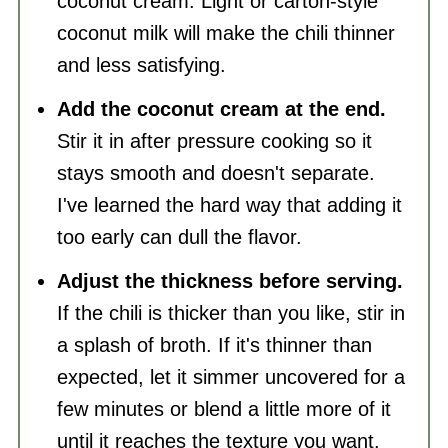
coconut cream. Light or carton-style
coconut milk will make the chili thinner
and less satisfying.
Add the coconut cream at the end.
Stir it in after pressure cooking so it
stays smooth and doesn't separate.
I've learned the hard way that adding it
too early can dull the flavor.
Adjust the thickness before serving.
If the chili is thicker than you like, stir in
a splash of broth. If it's thinner than
expected, let it simmer uncovered for a
few minutes or blend a little more of it
until it reaches the texture you want.