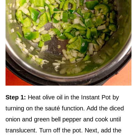
Step 1:
Heat
olive oil
in the Instant Pot by
turning on the sauté function. Add the diced
onion and green bell pepper and cook until
translucent. Turn off the pot. Next, add the