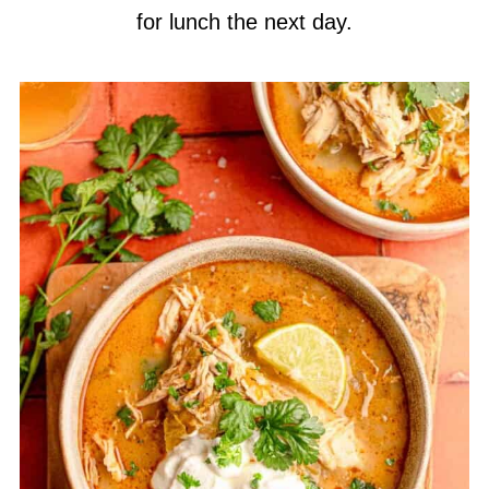
for lunch the next day.