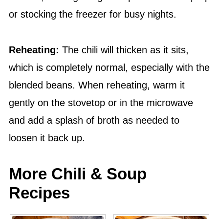
or stocking the freezer for busy nights.
Reheating:
The chili will thicken as it sits,
which is completely normal, especially with the
blended beans. When reheating, warm it
gently on the stovetop or in the microwave
and add a splash of broth as needed to
loosen it back up.
More Chili & Soup
Recipes