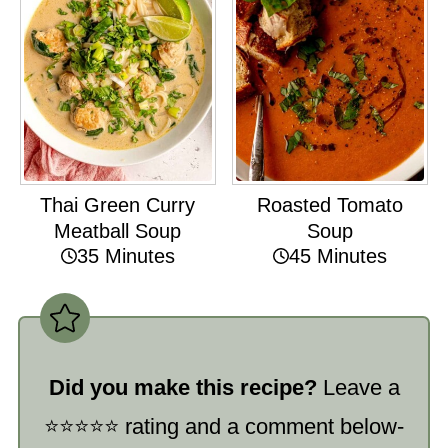
Thai Green Curry
Roasted Tomato
Meatball Soup
Soup
35 Minutes
45 Minutes
Did you make this recipe?
Leave a
⭐️⭐️⭐️⭐️⭐️ rating and a comment below-