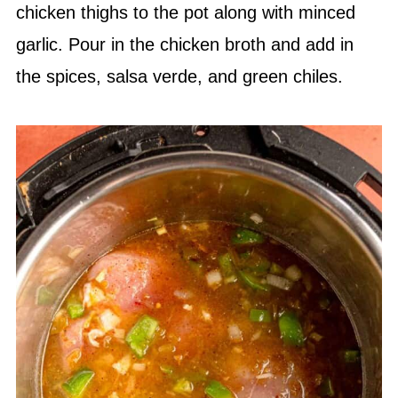
chicken thighs to the pot along with minced
garlic. Pour in the chicken broth and add in
the spices,
salsa verde
, and green chiles.