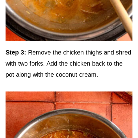
Step 3:
Remove the chicken thighs and shred
with two forks. Add the chicken back to the
pot along with the coconut cream.