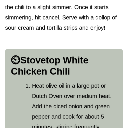
the chili to a slight simmer. Once it starts
simmering, hit cancel. Serve with a dollop of
sour cream and tortilla strips and enjoy!
⏲️Stovetop White
Chicken Chili
Heat
olive oil
in a large pot or
Dutch Oven over medium heat.
Add the diced onion and green
pepper and cook for about 5
minutes, stirring frequently.