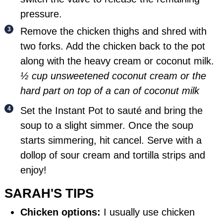
pressure.
Remove the chicken thighs and shred with
two forks. Add the chicken back to the pot
along with the heavy cream or coconut milk.
½ cup unsweetened coconut cream or the
hard part on top of a can of coconut milk
Set the Instant Pot to sauté and bring the
soup to a slight simmer. Once the soup
starts simmering, hit cancel. Serve with a
dollop of sour cream and tortilla strips and
enjoy!
SARAH'S TIPS
Chicken options:
I usually use chicken