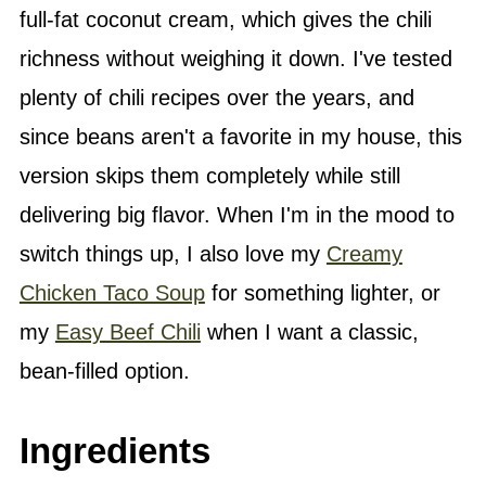
full-fat coconut cream, which gives the chili
richness without weighing it down. I've tested
plenty of chili recipes over the years, and
since beans aren't a favorite in my house, this
version skips them completely while still
delivering big flavor. When I'm in the mood to
switch things up, I also love my
Creamy
Chicken Taco Soup
for something lighter, or
my
Easy Beef Chili
when I want a classic,
bean-filled option.
Ingredients