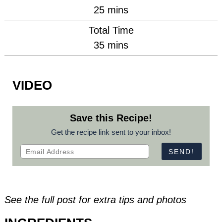
minutes
25
mins
Total Time
minutes
35
mins
VIDEO
Save this Recipe!
Get the recipe link sent to your inbox!
See the full post for extra tips and photos