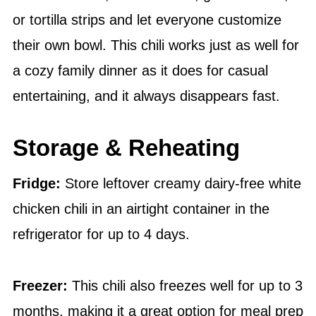
or tortilla strips and let everyone customize
their own bowl. This chili works just as well for
a cozy family dinner as it does for casual
entertaining, and it always disappears fast.
Storage & Reheating
Fridge:
Store leftover creamy dairy-free white
chicken chili in an airtight container in the
refrigerator for up to 4 days.
Freezer:
This chili also freezes well for up to 3
months, making it a great option for meal prep