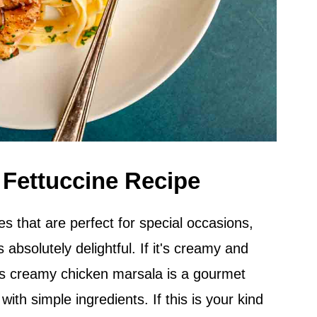
 Fettuccine Recipe
es that are perfect for special occasions,
s absolutely delightful. If it's creamy and
his creamy chicken marsala is a gourmet
ith simple ingredients. If this is your kind