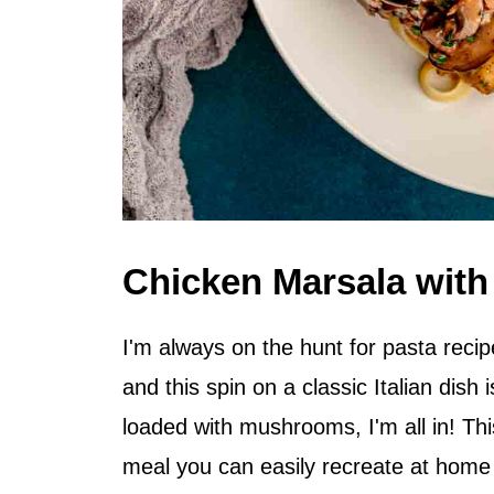
Chicken Marsala with
I'm always on the hunt for pasta recip
and this spin on a classic Italian dish i
loaded with mushrooms, I'm all in! T
meal you can easily recreate at home w