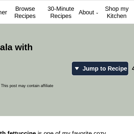
Browse
30-Minute
Shop my
er
About
Recipes
Recipes
Kitchen
la with
Jump to Recipe
 This post may contain affiliate
th fettuccine
is one of my favorite cozy