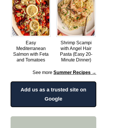
Easy
Shrimp Scampi
Mediterranean
with Angel Hair
Salmon with Feta
Pasta (Easy 20-
and Tomatoes
Minute Dinner)
See more
Summer Recipes →
Add us as a trusted site on
Google