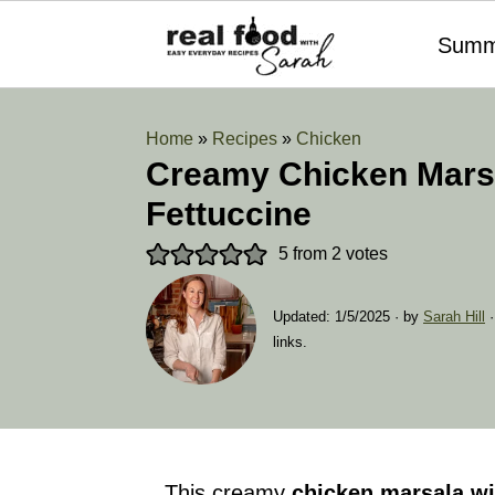
Summ
Home
»
Recipes
»
Chicken
Creamy Chicken Marsa
Fettuccine
5
from
2
votes
Updated:
1/5/2025
· by
Sarah Hill
·
links.
This creamy
chicken marsala
wi