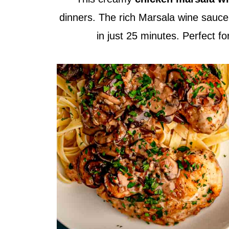
dinners. The rich Marsala wine sauce a
in just 25 minutes. Perfect f