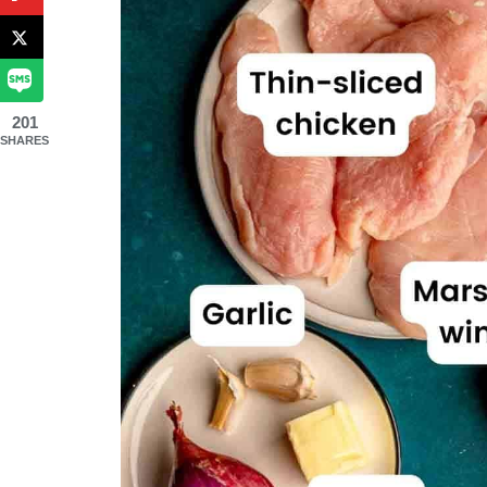
201
SHARES