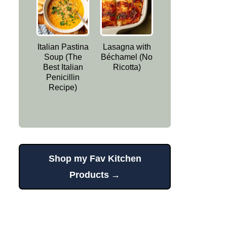
Italian Pastina
Lasagna with
Soup (The
Béchamel (No
Best Italian
Ricotta)
Penicillin
Recipe)
Shop my Fav Kitchen
Products