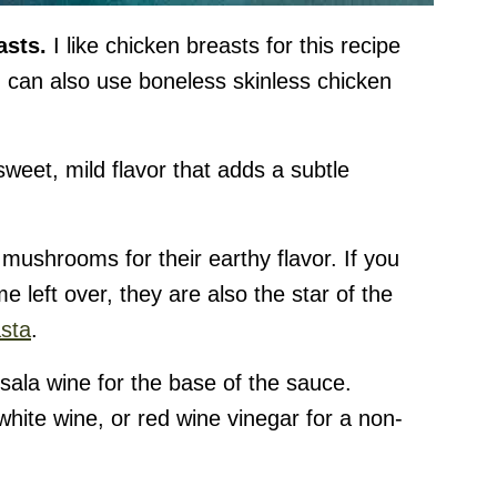
asts.
I like chicken breasts for this recipe
 can also use boneless skinless chicken
sweet, mild flavor that adds a subtle
 mushrooms for their earthy flavor. If you
 left over, they are also the star of the
sta
.
ala wine for the base of the sauce.
white wine, or red wine vinegar for a non-