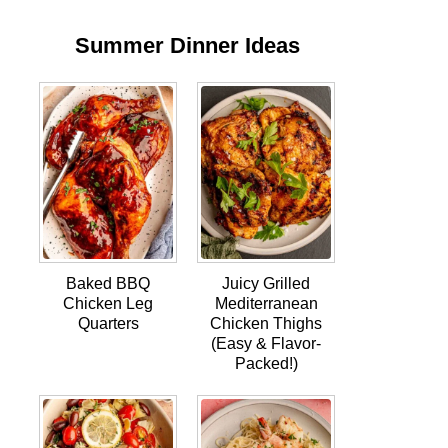
Summer Dinner Ideas
Baked BBQ
Juicy Grilled
Chicken Leg
Mediterranean
Quarters
Chicken Thighs
(Easy & Flavor-
Packed!)