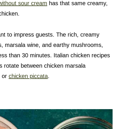
without sour cream
has that same creamy,
chicken.
ant to impress guests. The rich, creamy
s, marsala wine, and earthy mushrooms,
 less than 30 minutes. Italian chicken recipes
ys rotate between chicken marsala
, or
chicken piccata
.