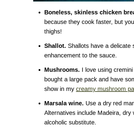
Boneless, skinless chicken bre
because they cook faster, but you
thighs!
Shallot.
Shallots have a delicate 
enhancement to the sauce.
Mushrooms.
I love using cremini
bought a large pack and have some
show in my
creamy mushroom pa
Marsala wine.
Use a dry red mars
Alternatives include Madeira, dry 
alcoholic substitute.