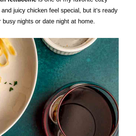
nd juicy chicken feel special, but it's ready
or busy nights or date night at home.