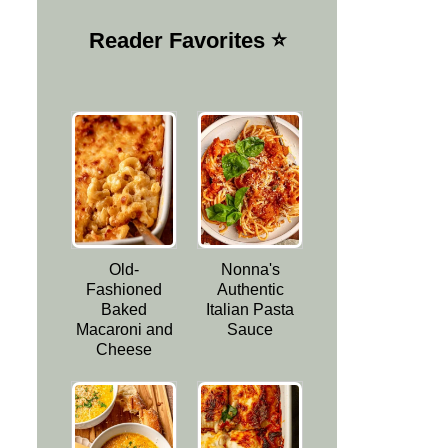
Reader Favorites ⭐️
Old-
Nonna's
Fashioned
Authentic
Baked
Italian Pasta
Macaroni and
Sauce
Cheese