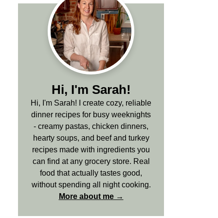
Hi, I'm Sarah!
Hi, I'm Sarah! I create cozy, reliable
dinner recipes for busy weeknights
- creamy pastas, chicken dinners,
hearty soups, and beef and turkey
recipes made with ingredients you
can find at any grocery store. Real
food that actually tastes good,
without spending all night cooking.
More about me →