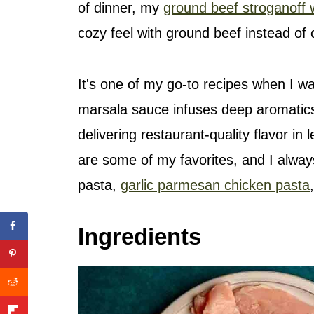
of dinner, my
ground beef stroganoff 
cozy feel with ground beef instead of 
It's one of my go-to recipes when I w
marsala sauce infuses deep aromatic
delivering restaurant-quality flavor in
are some of my favorites, and I alwa
pasta,
garlic parmesan chicken pasta
Ingredients