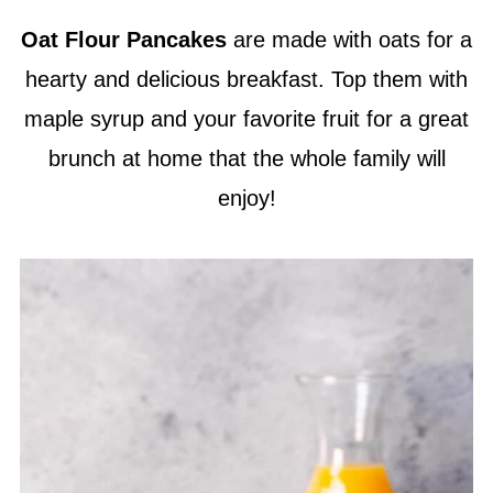
Oat Flour
Pancakes
are made with oats for a
hearty and delicious breakfast. Top them with
maple syrup and your favorite fruit for a great
brunch at home that the whole family will
enjoy!