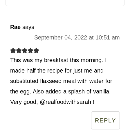
Rae
says
September 04, 2022 at 10:51 am
This was my breakfast this morning. I
made half the recipe for just me and
substituted flaxseed meal with water for
the egg. Also added a splash of vanilla.
Very good, @realfoodwithsarah !
REPLY