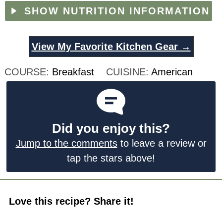
SHOW NUTRITION INFORMATION
View My Favorite Kitchen Gear →
COURSE:
Breakfast
CUISINE:
American
Did you enjoy this?
Jump to the comments
to leave a review or
tap the stars above!
Love this recipe? Share it!