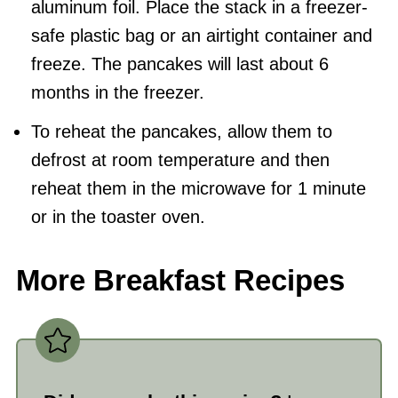
aluminum foil. Place the stack in a freezer-
safe plastic bag or an airtight container and
freeze. The pancakes will last about 6
months in the freezer.
To reheat the pancakes, allow them to
defrost at room temperature and then
reheat them in the microwave for 1 minute
or in the toaster oven.
More Breakfast Recipes