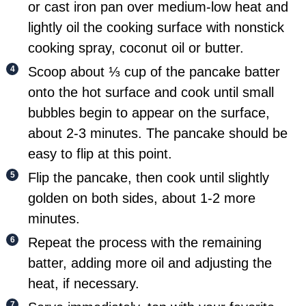
or cast iron pan over medium-low heat and
lightly oil the cooking surface with nonstick
cooking spray, coconut oil or butter.
Scoop about ⅓ cup of the pancake batter
onto the hot surface and cook until small
bubbles begin to appear on the surface,
about 2-3 minutes. The pancake should be
easy to flip at this point.
Flip the pancake, then cook until slightly
golden on both sides, about 1-2 more
minutes.
Repeat the process with the remaining
batter, adding more oil and adjusting the
heat, if necessary.