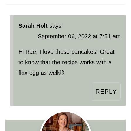
Sarah Holt
says
September 06, 2022 at 7:51 am
Hi Rae, I love these pancakes! Great
to know that the recipe works with a
flax egg as well🙂
REPLY