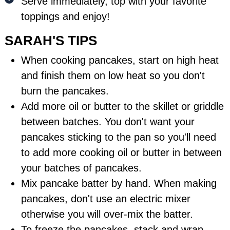
Serve immediately, top with your favorite
toppings and enjoy!
SARAH'S TIPS
When cooking pancakes, start on high heat
and finish them on low heat so you don't
burn the pancakes.
Add more oil or butter to the skillet or griddle
between batches. You don't want your
pancakes sticking to the pan so you'll need
to add more cooking oil or butter in between
your batches of pancakes.
Mix pancake batter by hand. When making
pancakes, don't use an electric mixer
otherwise you will over-mix the batter.
To freeze the pancakes, stack and wrap