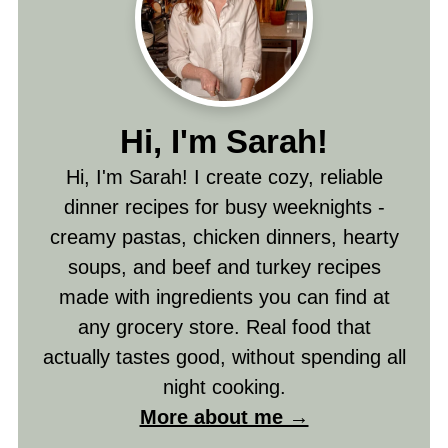
Hi, I'm Sarah!
Hi, I'm Sarah! I create cozy, reliable
dinner recipes for busy weeknights -
creamy pastas, chicken dinners, hearty
soups, and beef and turkey recipes
made with ingredients you can find at
any grocery store. Real food that
actually tastes good, without spending all
night cooking.
More about me →