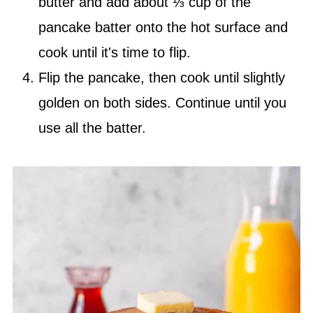
butter and add about ⅓ cup of the
pancake batter onto the hot surface and
cook until it's time to flip.
Flip the pancake, then cook until slightly
golden on both sides. Continue until you
use all the batter.