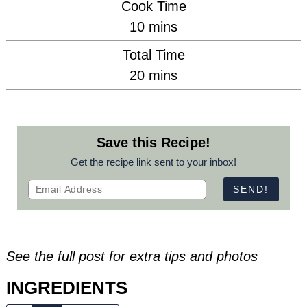
Cook Time
minutes
10
mins
Total Time
minutes
20
mins
Save this Recipe!
Get the recipe link sent to your inbox!
See the full post for extra tips and photos
INGREDIENTS