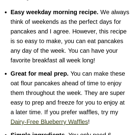
Easy weekday morning recipe.
We always
think of weekends as the perfect days for
pancakes and I agree. However, this recipe
is so easy to make, you can eat pancakes
any day of the week. You can have your
favorite breakfast all week long!
Great for meal prep.
You can make these
oat flour pancakes ahead of time to enjoy
them throughout the week. They are super
easy to prep and freeze for you to enjoy at
a later time. If you prefer waffles, try my
Dairy-Free Blueberry Waffles
!