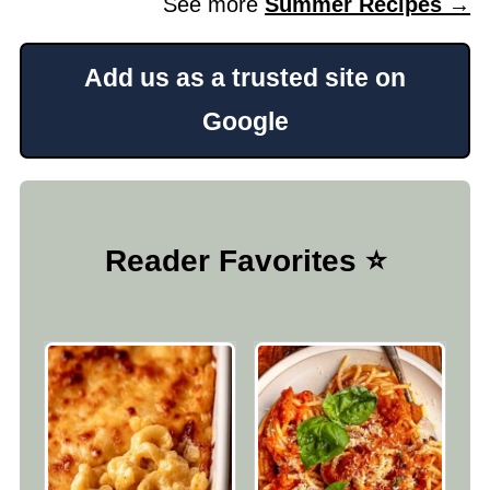
See more
Summer Recipes →
Add us as a trusted site on
Google
Reader Favorites ⭐️