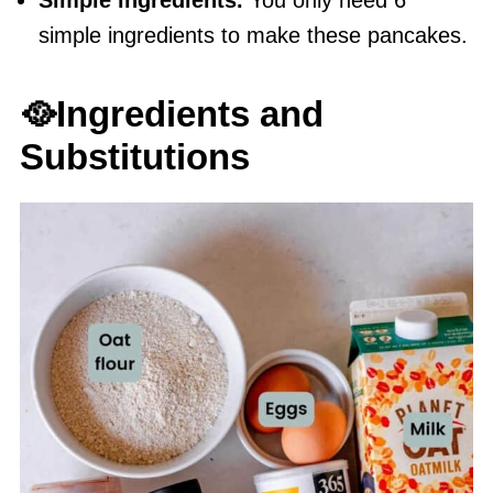
Simple ingredients.
You only need 6
simple ingredients to make these pancakes.
🥘Ingredients and
Substitutions