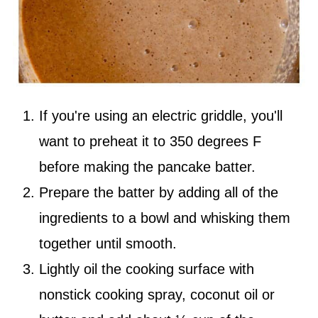
If you're using an electric griddle, you'll
want to preheat it to 350 degrees F
before making the pancake batter.
Prepare the batter by adding all of the
ingredients to a bowl and whisking them
together until smooth.
Lightly oil the cooking surface with
nonstick cooking spray, coconut oil or