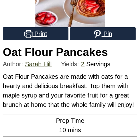
Print
Pin
Oat Flour Pancakes
Author:
Sarah Hill
Yields:
2
Servings
Oat Flour Pancakes are made with oats for a
hearty and delicious breakfast. Top them with
maple syrup and your favorite fruit for a great
brunch at home that the whole family will enjoy!
Prep Time
minutes
10
mins