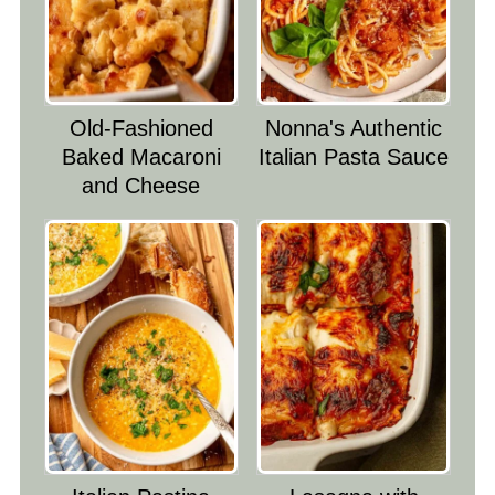
Old-Fashioned
Nonna's Authentic
Baked Macaroni
Italian Pasta Sauce
and Cheese