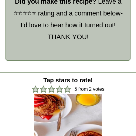
Did you make this recipe?
Leave a
⭐️⭐️⭐️⭐️⭐️ rating and a comment below-
I'd love to hear how it turned out!
THANK YOU!
Tap stars to rate!
5
from
2
votes