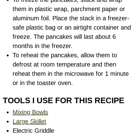
them in plastic wrap, parchment paper or
aluminum foil. Place the stack in a freezer-
safe plastic bag or an airtight container and
freeze. The pancakes will last about 6
months in the freezer.
To reheat the pancakes, allow them to
defrost at room temperature and then
reheat them in the microwave for 1 minute
or in the toaster oven.
TOOLS I USE FOR THIS RECIPE
Mixing Bowls
Large Skillet
Electric Griddle