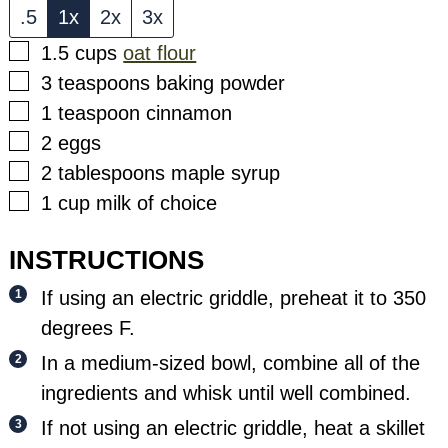
.5
1x
2x
3x
▢
1.5
cups
oat flour
▢
3
teaspoons
baking powder
▢
1
teaspoon
cinnamon
▢
2
eggs
▢
2
tablespoons
maple syrup
▢
1
cup
milk of choice
INSTRUCTIONS
If using an electric griddle, preheat it to 350
degrees F.
In a medium-sized bowl, combine all of the
ingredients and whisk until well combined.
If not using an electric griddle, heat a skillet