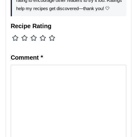
rating to encourage other readers to try it too. Ratings
help my recipes get discovered—thank you! 🤍
Recipe Rating
Comment
*