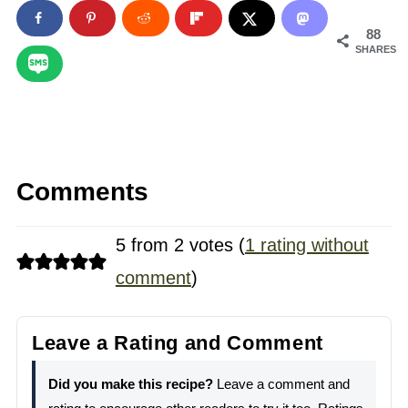
88
SHARES
Comments
5 from 2 votes (
1 rating without
comment
)
Leave a Rating and Comment
Did you make this recipe?
Leave a comment and