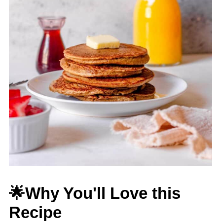
🌟Why You'll Love this
Recipe