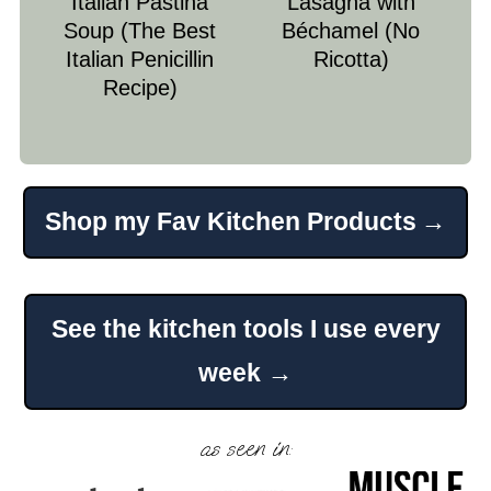
Italian Pastina
Lasagna with
Soup (The Best
Béchamel (No
Italian Penicillin
Ricotta)
Recipe)
Shop my Fav Kitchen Products
Footer
See the kitchen tools I use every
week →
as seen in: