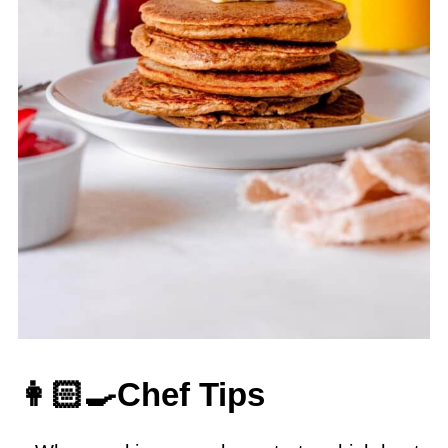
👩🏻‍🍳Chef Tips