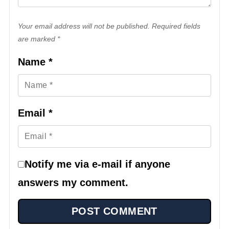
Your email address will not be published. Required fields
are marked *
Name
*
Email
*
Notify me via e-mail if anyone
answers my comment.