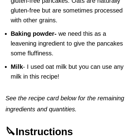
gluten-free pancakes. Oats are naturally
gluten-free but are sometimes processed
with other grains.
Baking powder-
we need this as a
leavening ingredient to give the pancakes
some fluffiness.
Milk
- I used oat milk but you can use any
milk in this recipe!
See the recipe card below for the remaining
ingredients and quantities.
🔪Instructions