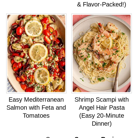
& Flavor-Packed!)
Easy Mediterranean
Shrimp Scampi with
Salmon with Feta and
Angel Hair Pasta
Tomatoes
(Easy 20-Minute
Dinner)