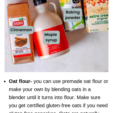
Oat flour
-
you can use premade
oat flour
or
make your own by blending oats in a
blender until it turns into flour. Make sure
you get certified gluten-free oats if you need