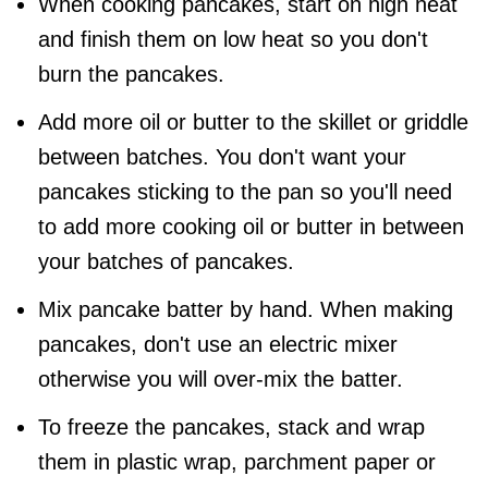
When cooking pancakes, start on high heat
and finish them on low heat so you don't
burn the pancakes.
Add more oil or butter to the skillet or griddle
between batches. You don't want your
pancakes sticking to the pan so you'll need
to add more cooking oil or butter in between
your batches of pancakes.
Mix pancake batter by hand. When making
pancakes, don't use an electric mixer
otherwise you will over-mix the batter.
To freeze the pancakes, stack and wrap
them in plastic wrap, parchment paper or