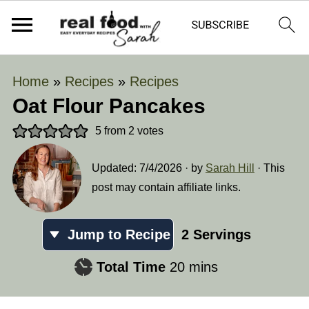
Home
»
Recipes
»
Recipes
Oat Flour Pancakes
5
from
2
votes
Updated:
7/4/2026
· by
Sarah Hill
· This
post may contain affiliate links.
Jump to Recipe
2
Servings
minutes
Total Time
20
mins