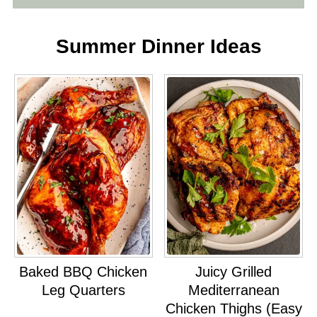
Summer Dinner Ideas
Baked BBQ Chicken
Juicy Grilled
Leg Quarters
Mediterranean
Chicken Thighs (Easy