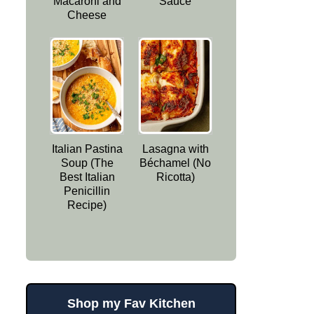
Macaroni and
Sauce
Cheese
Italian Pastina
Lasagna with
Soup (The
Béchamel (No
Best Italian
Ricotta)
Penicillin
Recipe)
Shop my Fav Kitchen