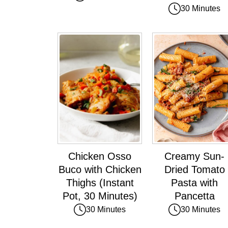
30 Minutes
Chicken Osso
Creamy Sun-
Buco with Chicken
Dried Tomato
Thighs (Instant
Pasta with
Pot, 30 Minutes)
Pancetta
30 Minutes
30 Minutes