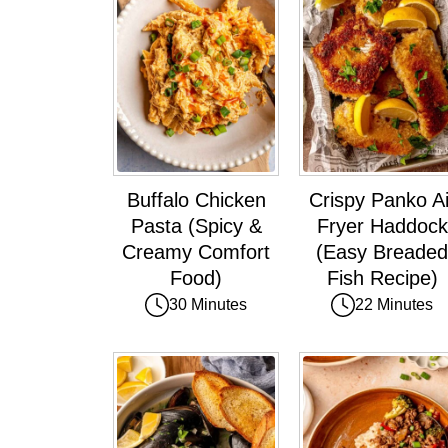
Buffalo Chicken
Crispy Panko Ai
Pasta (Spicy &
Fryer Haddock
Creamy Comfort
(Easy Breaded
Food)
Fish Recipe)
30 Minutes
22 Minutes