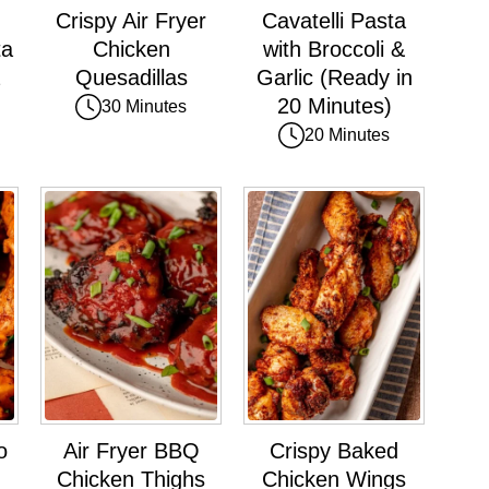
Crispy Air Fryer
Cavatelli Pasta
ta
Chicken
with Broccoli &
Quesadillas
Garlic (Ready in
20 Minutes)
30 Minutes
20 Minutes
o
Air Fryer BBQ
Crispy Baked
Chicken Thighs
Chicken Wings