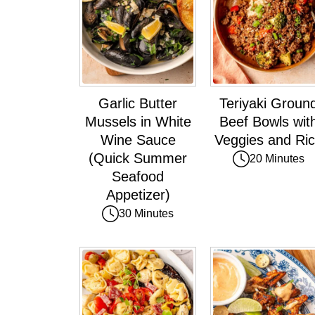
Garlic Butter
Teriyaki Groun
Mussels in White
Beef Bowls wit
Wine Sauce
Veggies and Ri
(Quick Summer
20 Minutes
Seafood
Appetizer)
30 Minutes