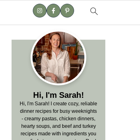
Hi, I'm Sarah!
Hi, I'm Sarah! I create cozy, reliable
dinner recipes for busy weeknights
- creamy pastas, chicken dinners,
hearty soups, and beef and turkey
recipes made with ingredients you