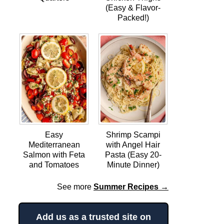
(Easy & Flavor-
Packed!)
Easy
Shrimp Scampi
Mediterranean
with Angel Hair
Salmon with Feta
Pasta (Easy 20-
and Tomatoes
Minute Dinner)
See more
Summer Recipes →
Add us as a trusted site on