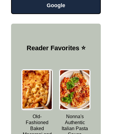
Google
Reader Favorites ⭐️
Old-
Nonna's
Fashioned
Authentic
Baked
Italian Pasta