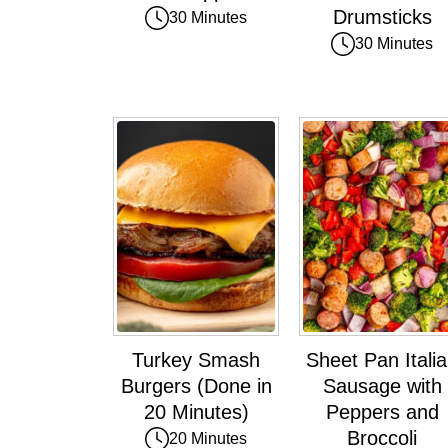
Drumsticks
30 Minutes
30 Minutes
Turkey Smash
Sheet Pan Itali
Burgers (Done in
Sausage with
20 Minutes)
Peppers and
Broccoli
20 Minutes