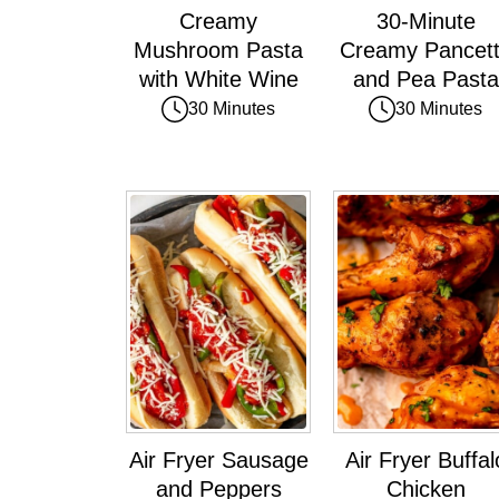
Creamy
30-Minute
Mushroom Pasta
Creamy Pancet
with White Wine
and Pea Pasta
30 Minutes
30 Minutes
Air Fryer Sausage
Air Fryer Buffal
and Peppers
Chicken