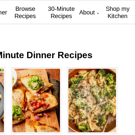
Browse
30-Minute
Shop my
er
About
Recipes
Recipes
Kitchen
Minute Dinner Recipes