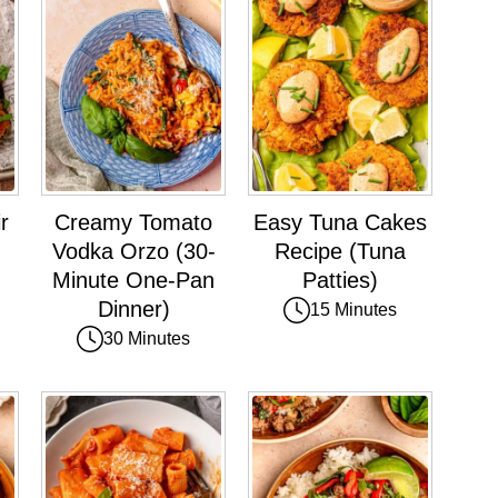
r
Creamy Tomato
Easy Tuna Cakes
Vodka Orzo (30-
Recipe (Tuna
Minute One-Pan
Patties)
Dinner)
15 Minutes
30 Minutes