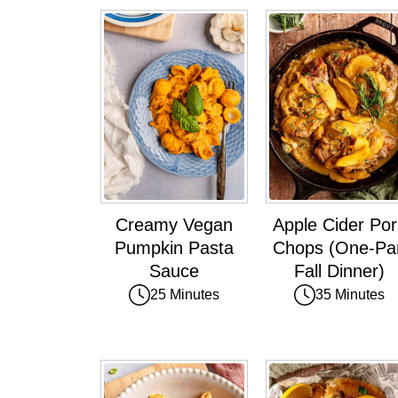
Creamy Vegan
Apple Cider Por
Pumpkin Pasta
Chops (One-Pa
Sauce
Fall Dinner)
25 Minutes
35 Minutes