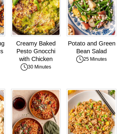
ng
Creamy Baked
Potato and Green
rs
Pesto Gnocchi
Bean Salad
with Chicken
25 Minutes
30 Minutes