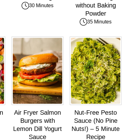
without Baking
30 Minutes
Powder
35 Minutes
an
Air Fryer Salmon
Nut-Free Pesto
Burgers with
Sauce (No Pine
Lemon Dill Yogurt
Nuts!) – 5 Minute
Sauce
Recipe