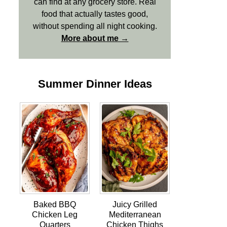
can find at any grocery store. Real
food that actually tastes good,
without spending all night cooking.
More about me →
Summer Dinner Ideas
Baked BBQ
Juicy Grilled
Chicken Leg
Mediterranean
Quarters
Chicken Thighs