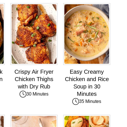
k
Crispy Air Fryer
Easy Creamy
n
Chicken Thighs
Chicken and Rice
with Dry Rub
Soup in 30
Minutes
30 Minutes
35 Minutes