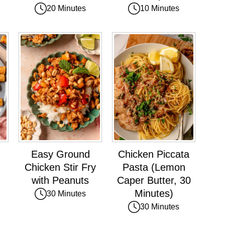
20 Minutes
10 Minutes
Easy Ground
Chicken Piccata
Chicken Stir Fry
Pasta (Lemon
with Peanuts
Caper Butter, 30
Minutes)
30 Minutes
30 Minutes