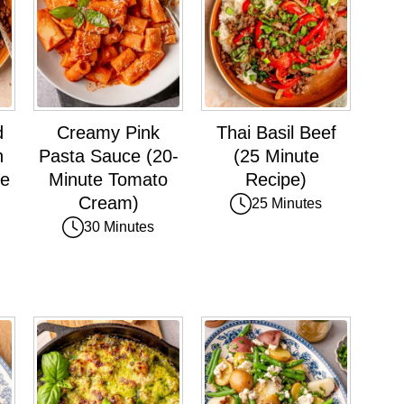
d
Creamy Pink
Thai Basil Beef
h
Pasta Sauce (20-
(25 Minute
ce
Minute Tomato
Recipe)
Cream)
25 Minutes
30 Minutes