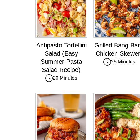
Antipasto Tortellini
Grilled Bang Ba
Salad (Easy
Chicken Skewe
Summer Pasta
25 Minutes
Salad Recipe)
20 Minutes