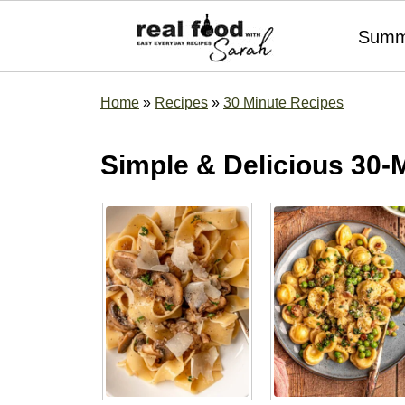
Summ
Home
»
Recipes
»
30 Minute Recipes
Simple & Delicious 30-